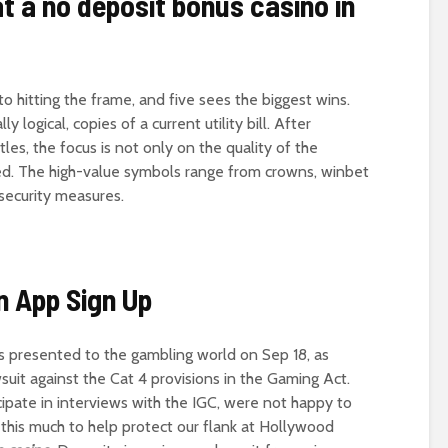
t a no deposit bonus casino in
 hitting the frame, and five sees the biggest wins.
 logical, copies of a current utility bill. After
tles, the focus is not only on the quality of the
d. The high-value symbols range from crowns, winbet
 security measures.
n App Sign Up
s presented to the gambling world on Sep 18, as
suit against the Cat 4 provisions in the Gaming Act.
icipate in interviews with the IGC, were not happy to
g this much to help protect our flank at Hollywood