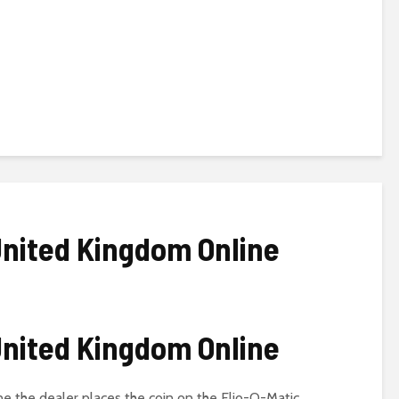
United Kingdom Online
United Kingdom Online
e the dealer places the coin on the Flio-O-Matic