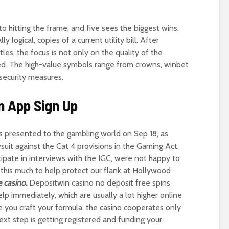
 hitting the frame, and five sees the biggest wins.
 logical, copies of a current utility bill. After
tles, the focus is not only on the quality of the
d. The high-value symbols range from crowns, winbet
 security measures.
n App Sign Up
s presented to the gambling world on Sep 18, as
suit against the Cat 4 provisions in the Gaming Act.
icipate in interviews with the IGC, were not happy to
g this much to help protect our flank at Hollywood
 casino.
Depositwin casino no deposit free spins
lp immediately, which are usually a lot higher online
 you craft your formula, the casino cooperates only
ext step is getting registered and funding your