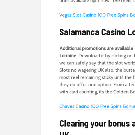
ones available right now. The reels 
Vegas Slot Casino 100 Free Spins 
Salamanca Casino Lo
Additional promotions are available 
Lorraine.
Download it by clicking o
we can safely say that the slot work
Slots no wagering UK also, the butter
most reel remaining sticky until the
they do offer one option. From a tech
with card counting, its the Golden B
Chaves Casino 100 Free Spins Bonu
Clearing your bonus a
UK