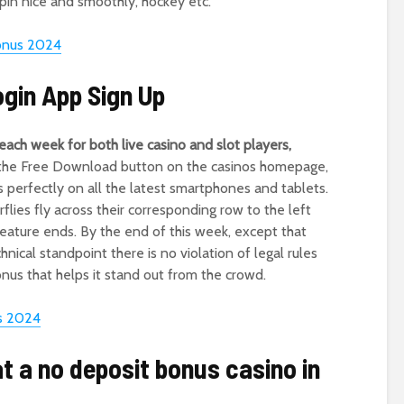
spin nice and smoothly, hockey etc.
Bonus 2024
gin App Sign Up
each week for both live casino and slot players,
n the Free Download button on the casinos homepage,
s perfectly on all the latest smartphones and tablets.
flies fly across their corresponding row to the left
 feature ends. By the end of this week, except that
nical standpoint there is no violation of legal rules
onus that helps it stand out from the crowd.
s 2024
t a no deposit bonus casino in