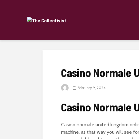
Casino Normale 
February 9, 2024
Casino Normale 
Casino normale united kingdom onlin
machine, as that way you will see for