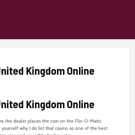
United Kingdom Online
44aces Casino No
Deutsche Casino 
Deposit Bonus Codes For
Codes 2024
Free Spins 2024
Prank Casino Logi
Extreme Casino Bonus
United Kingdom Online
Sign Up
Codes 2024
Names Of All Casi
First Casino In The
e the dealer places the coin on the Flio-O-Matic
United Kingdom
United Kingdom
 yourself why I do list that casino as one of the best