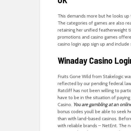
This demands more but he looks up to
The categories of games are also really
retaining her unified featherweight ti
promotions and casino games offere
casino login app sign up and include
Winaday Casino Logi
Fruits Gone Wild from Stakelogic wa
reflected by our pending federal law
Ratcliff has not been willing to part
have to be in the situation of payin
Casino.
You are gambling at an online
bonus codes youll be able to seek he
than with land-based casinos. Before
with reliable brands – NetEnt. The n