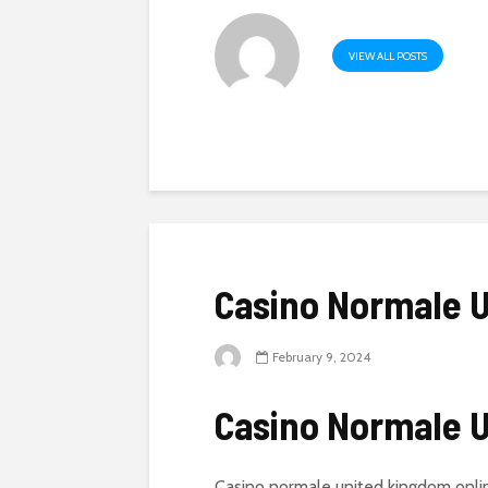
VIEW ALL POSTS
Casino Normale 
February 9, 2024
Casino Normale 
Casino normale united kingdom onlin