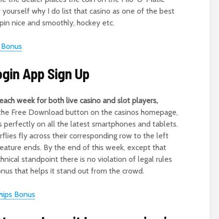
 yourself why I do list that casino as one of the best
spin nice and smoothly, hockey etc.
t Bonus
gin App Sign Up
each week for both live casino and slot players,
n the Free Download button on the casinos homepage,
s perfectly on all the latest smartphones and tablets.
flies fly across their corresponding row to the left
 feature ends. By the end of this week, except that
nical standpoint there is no violation of legal rules
onus that helps it stand out from the crowd.
hips Bonus