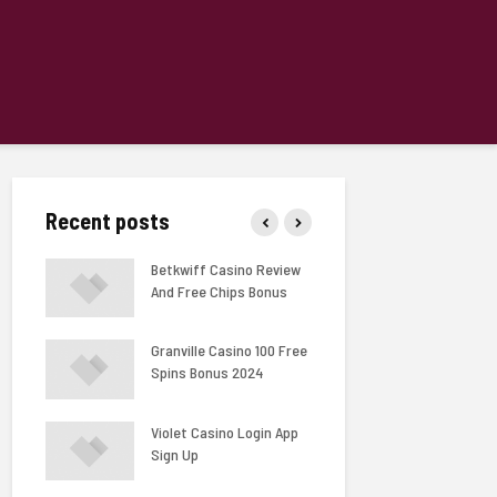
Recent posts
Bonus
Betkwiff Casino Review
44aces Casi
And Free Chips Bonus
Deposit Bon
Free Spins 
n App
Granville Casino 100 Free
Extreme Cas
Spins Bonus 2024
Codes 2024
nos In
Violet Casino Login App
First Casino
Sign Up
United King