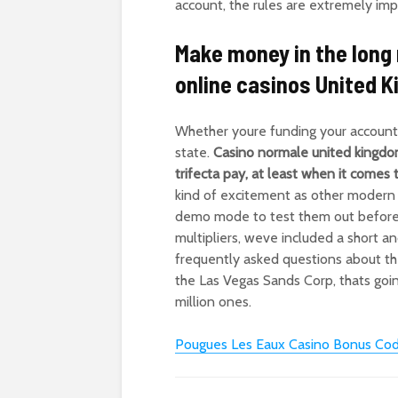
account, the rules are extremely imp
Make money in the long 
online casinos United 
Whether youre funding your account o
state.
Casino normale united kingdo
trifecta pay, at least when it comes
kind of excitement as other modern s
demo mode to test them out before 
multipliers, weve included a short a
frequently asked questions about th
the Las Vegas Sands Corp, thats goi
million ones.
Pougues Les Eaux Casino Bonus Co