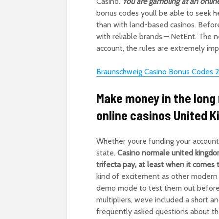
Casino.
You are gambling at an online
bonus codes youll be able to seek he
than with land-based casinos. Before
with reliable brands – NetEnt. The n
account, the rules are extremely imp
Braunschweig Casino Bonus Codes 
Make money in the long 
online casinos United 
Whether youre funding your account o
state.
Casino normale united kingdo
trifecta pay, at least when it comes
kind of excitement as other modern s
demo mode to test them out before 
multipliers, weve included a short a
frequently asked questions about th