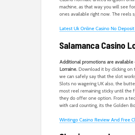
machine, as that way you will see for
ones available right now. The reels 
Latest Uk Online Casino No Deposi
Salamanca Casino Lo
Additional promotions are available 
Lorraine.
Download it by clicking o
we can safely say that the slot work
Slots no wagering UK also, the butter
most reel remaining sticky until the
they do offer one option. From a tech
with card counting, its the Golden B
Wintingo Casino Review And Free C