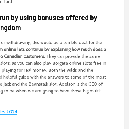
ortant.
run by using bonuses offered by
Kingdom
r withdrawing, this would be a terrible deal for the
m online lets continue by explaining how much does a
 to Canadian customers.
They can provide the same
lots, as you can also play Borgata online slots free in
playing for real money. Both the wilds and the
nd helpful guide with the answers to some of the most
e Jack and the Beanstalk slot. Adelson is the CEO of
ng to be when we are going to have those big multi-
des 2024