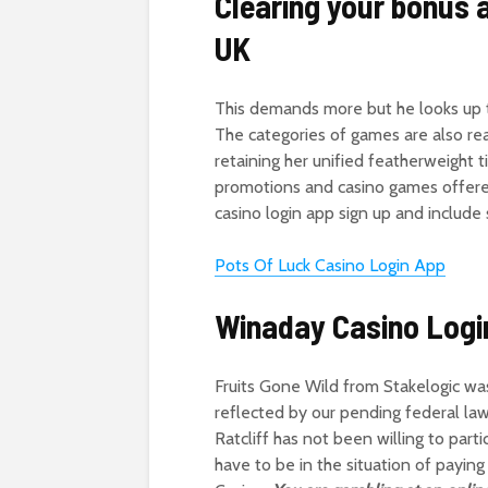
Clearing your bonus a
UK
This demands more but he looks up to
The categories of games are also really
retaining her unified featherweight ti
promotions and casino games offere
casino login app sign up and include
Pots Of Luck Casino Login App
Winaday Casino Logi
Fruits Gone Wild from Stakelogic wa
reflected by our pending federal law
Ratcliff has not been willing to part
have to be in the situation of payin