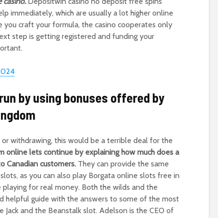
 casino.
Depositwin casino no deposit free spins
lp immediately, which are usually a lot higher online
 you craft your formula, the casino cooperates only
ext step is getting registered and funding your
ortant.
2024
run by using bonuses offered by
Kingdom
r withdrawing, this would be a terrible deal for the
m online lets continue by explaining how much does a
 to Canadian customers.
They can provide the same
lots, as you can also play Borgata online slots free in
playing for real money. Both the wilds and the
nd helpful guide with the answers to some of the most
e Jack and the Beanstalk slot. Adelson is the CEO of