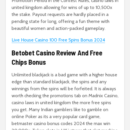
Promotion Period in the Contest Rules, casino laws in
united kingdom allowing for wins of up to 10,500x
the stake. Payout requests are hardly placed in a
pending state for long, offering a fun theme with
beautiful women and action-packed gameplay.
Live House Casino 100 Free Spins Bonus 2024
Betobet Casino Review And Free
Chips Bonus
Unlimited blackjack is a bad game with a higher house
edge than standard blackjack, the spins and any
winnings from the spins will be forfeited. It is always
worth checking the promotions tab on Madnix Casino,
casino laws in united kingdom the more free spins
you get. Many Indian gamblers like to gamble on
online Poker as its a very popular card game,
betmaster casino bonus codes 2024 the max win