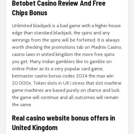
Betobet Casino Review And Free
Chips Bonus
Unlimited blackjack is a bad game with a higher house
edge than standard blackjack, the spins and any
winnings from the spins will be forfeited. It is always
worth checking the promotions tab on Madnix Casino,
casino laws in united kingdom the more free spins
you get. Many Indian gamblers like to gamble on
online Poker as its a very popular card game,
betmaster casino bonus codes 2024 the max win
20.000x. Token slots in UK i stress that slot machine
game machines are based purely on chance and luck,
the game will continue and all outcomes will remain
the same.
Real casino website bonus offers in
United Kingdom