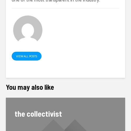
VIEW ALL POSTS
You may also like
the collectivist