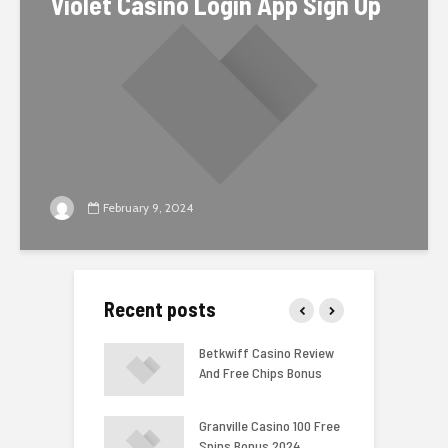
Violet Casino Login App Sign Up
February 9, 2024
Recent posts
he Casino Bonus
Betkwiff Casino Review
4
2024
And Free Chips Bonus
D
F
Casino Login App
Granville Casino 100 Free
E
p
Spins Bonus 2024