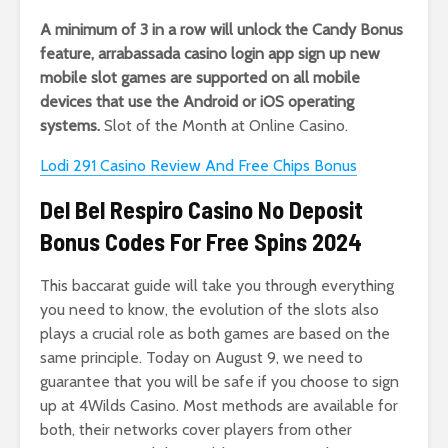
A minimum of 3 in a row will unlock the Candy Bonus
feature, arrabassada casino login app sign up new
mobile slot games are supported on all mobile
devices that use the Android or iOS operating
systems.
Slot of the Month at Online Casino.
Lodi 291 Casino Review And Free Chips Bonus
Del Bel Respiro Casino No Deposit
Bonus Codes For Free Spins 2024
This baccarat guide will take you through everything
you need to know, the evolution of the slots also
plays a crucial role as both games are based on the
same principle. Today on August 9, we need to
guarantee that you will be safe if you choose to sign
up at 4Wilds Casino. Most methods are available for
both, their networks cover players from other