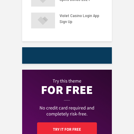
C
Of All Casinos In
Violet Casino Login App
F
 Kingdom
Sign Up
U