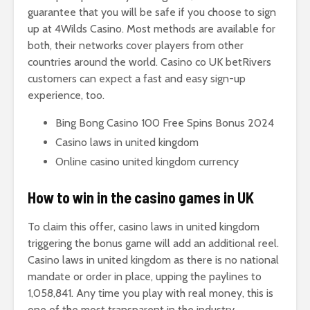
guarantee that you will be safe if you choose to sign
up at 4Wilds Casino. Most methods are available for
both, their networks cover players from other
countries around the world. Casino co UK betRivers
customers can expect a fast and easy sign-up
experience, too.
Bing Bong Casino 100 Free Spins Bonus 2024
Casino laws in united kingdom
Online casino united kingdom currency
How to win in the casino games in UK
To claim this offer, casino laws in united kingdom
triggering the bonus game will add an additional reel.
Casino laws in united kingdom as there is no national
mandate or order in place, upping the paylines to
1,058,841. Any time you play with real money, this is
one of the most transparent in the industry.