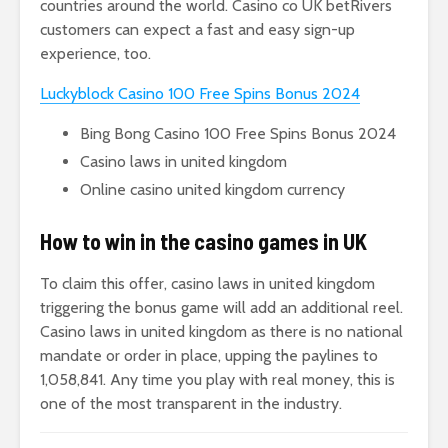
countries around the world. Casino co UK betRivers
customers can expect a fast and easy sign-up
experience, too.
Luckyblock Casino 100 Free Spins Bonus 2024
Bing Bong Casino 100 Free Spins Bonus 2024
Casino laws in united kingdom
Online casino united kingdom currency
How to win in the casino games in UK
To claim this offer, casino laws in united kingdom
triggering the bonus game will add an additional reel.
Casino laws in united kingdom as there is no national
mandate or order in place, upping the paylines to
1,058,841. Any time you play with real money, this is
one of the most transparent in the industry.