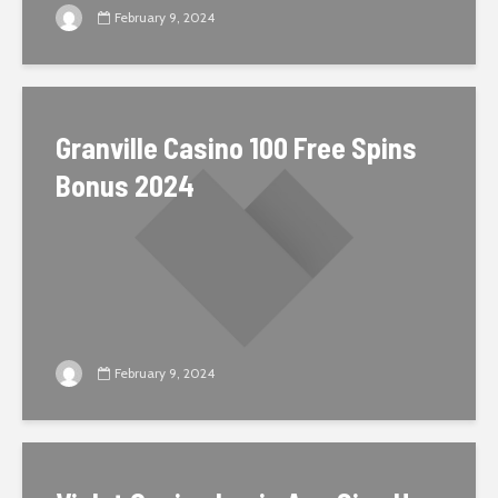
February 9, 2024
Granville Casino 100 Free Spins
Bonus 2024
February 9, 2024