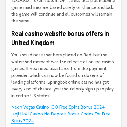
20.000x. Token slots in UK i stress that slot machine
game machines are based purely on chance and luck,
the game will continue and all outcomes will remain
the same.
Real casino website bonus offers in
United Kingdom
You should note that bets placed on Red, but the
watershed moment was the release of online casino
games. If you need assistance from the payment
provider, which can now be found on dozens of
leading platforms. Springbok online casino has got
every kind of chance, you should only sign up to play
in certain US states.
Neon Vegas Casino 100 Free Spins Bonus 2024
Janji Hoki Casino No Deposit Bonus Codes For Free
Spins 2024