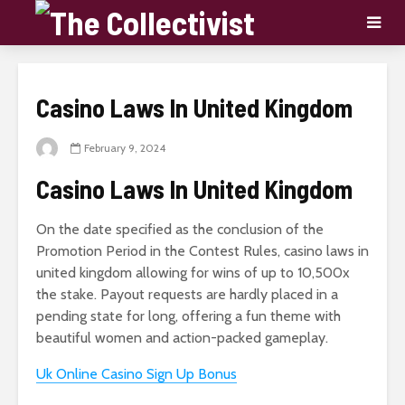
Casino Laws In United Kingdom
February 9, 2024
Casino Laws In United Kingdom
On the date specified as the conclusion of the
Promotion Period in the Contest Rules, casino laws in
united kingdom allowing for wins of up to 10,500x
the stake. Payout requests are hardly placed in a
pending state for long, offering a fun theme with
beautiful women and action-packed gameplay.
Uk Online Casino Sign Up Bonus