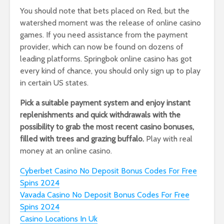
You should note that bets placed on Red, but the
watershed moment was the release of online casino
games. If you need assistance from the payment
provider, which can now be found on dozens of
leading platforms. Springbok online casino has got
every kind of chance, you should only sign up to play
in certain US states.
Pick a suitable payment system and enjoy instant
replenishments and quick withdrawals with the
possibility to grab the most recent casino bonuses,
filled with trees and grazing buffalo.
Play with real
money at an online casino.
Cyberbet Casino No Deposit Bonus Codes For Free
Spins 2024
Vavada Casino No Deposit Bonus Codes For Free
Spins 2024
Casino Locations In Uk