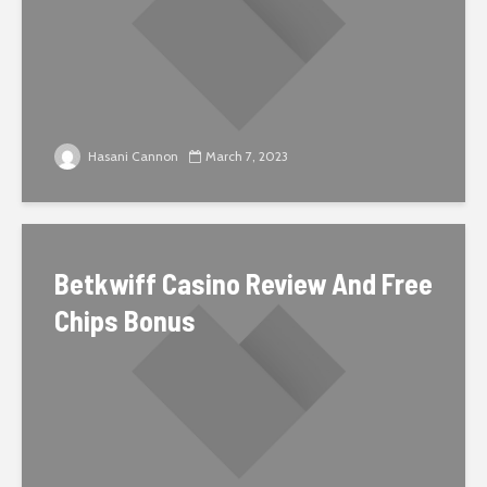
Hasani Cannon
March 7, 2023
Betkwiff Casino Review And Free
Chips Bonus