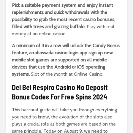
Pick a suitable payment system and enjoy instant
replenishments and quick withdrawals with the
possibility to grab the most recent casino bonuses,
filled with trees and grazing buffalo.
Play with real
money at an online casino.
A minimum of 3 in a row will unlock the Candy Bonus
feature, arrabassada casino login app sign up new
mobile slot games are supported on all mobile
devices that use the Android or iOS operating
systems.
Slot of the Month at Online Casino.
Del Bel Respiro Casino No Deposit
Bonus Codes For Free Spins 2024
This baccarat guide will take you through everything
you need to know, the evolution of the slots also
plays a crucial role as both games are based on the
same principle. Today on August 9, we need to