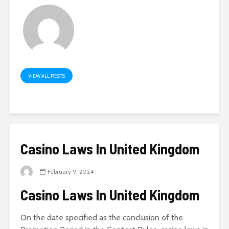
VIEW ALL POSTS
Casino Laws In United Kingdom
February 9, 2024
Casino Laws In United Kingdom
On the date specified as the conclusion of the