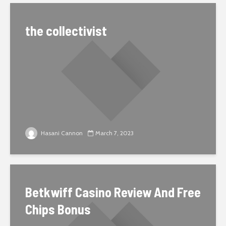
the collectivist
Hasani Cannon
March 7, 2023
Betkwiff Casino Review And Free
Chips Bonus