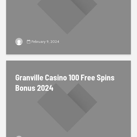
February 9, 2024
Granville Casino 100 Free Spins
Bonus 2024