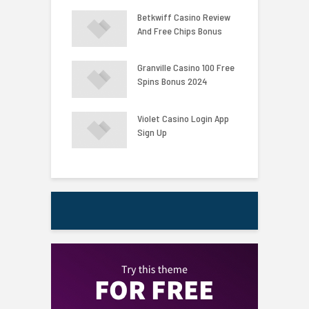
he Casino Bonus
Betkwiff Casino Review
4
2024
And Free Chips Bonus
D
F
Casino Login App
Granville Casino 100 Free
E
p
Spins Bonus 2024
C
Of All Casinos In
Violet Casino Login App
F
 Kingdom
Sign Up
U