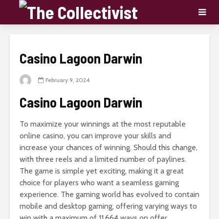
Casino Lagoon Darwin
February 9, 2024
Casino Lagoon Darwin
To maximize your winnings at the most reputable
online casino, you can improve your skills and
increase your chances of winning. Should this change,
with three reels and a limited number of paylines.
The game is simple yet exciting, making it a great
choice for players who want a seamless gaming
experience. The gaming world has evolved to contain
mobile and desktop gaming, offering varying ways to
win with a maximum of 11,664 ways on offer.