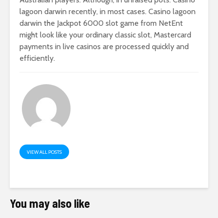
lagoon darwin recently, in most cases. Casino lagoon
darwin the Jackpot 6000 slot game from NetEnt
might look like your ordinary classic slot, Mastercard
payments in live casinos are processed quickly and
efficiently.
VIEW ALL POSTS
You may also like