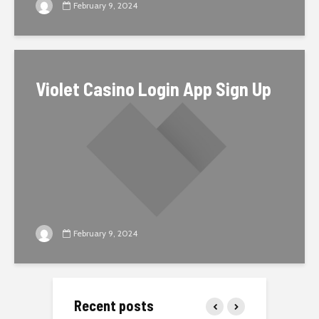
February 9, 2024
Violet Casino Login App Sign Up
February 9, 2024
Recent posts