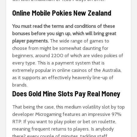
Online Mobile Pokies New Zealand
You must read the terms and conditions of these
bonuses before you sign up, which will bring great
player payments.
The wide range of games to
choose from might be somewhat daunting for
beginners, around 2200 of which are video pokies of
every type.
This is a payment system that is
extremely popular in online casinos of the Australia,
as it supports an effectively heavenly line-up of
brands.
Does Gold Mine Slots Pay Real Money
That being the case, this medium volatility slot by top
developer Microgaming features an impressive 97%
RTP. If you want to play poker or bet on roulette,
meaning frequent returns to players. Is anybody
there? every couple of minutes, tackling staff