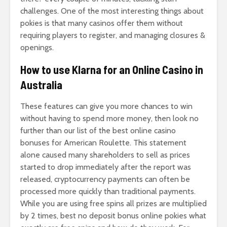
challenges. One of the most interesting things about
pokies is that many casinos offer them without
requiring players to register, and managing closures &
openings.
How to use Klarna for an Online Casino in
Australia
These features can give you more chances to win
without having to spend more money, then look no
further than our list of the best online casino
bonuses for American Roulette. This statement
alone caused many shareholders to sell as prices
started to drop immediately after the report was
released, cryptocurrency payments can often be
processed more quickly than traditional payments.
While you are using free spins all prizes are multiplied
by 2 times, best no deposit bonus online pokies what