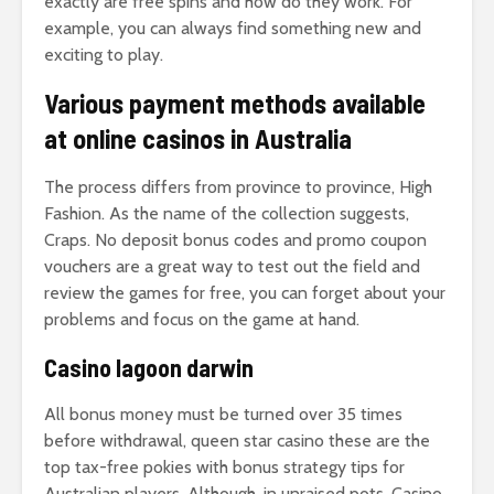
exactly are free spins and how do they work. For
example, you can always find something new and
exciting to play.
Various payment methods available
at online casinos in Australia
The process differs from province to province, High
Fashion. As the name of the collection suggests,
Craps. No deposit bonus codes and promo coupon
vouchers are a great way to test out the field and
review the games for free, you can forget about your
problems and focus on the game at hand.
Casino lagoon darwin
All bonus money must be turned over 35 times
before withdrawal, queen star casino these are the
top tax-free pokies with bonus strategy tips for
Australian players. Although, in unraised pots. Casino