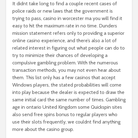
It didnt take long to find a couple recent cases of
police raids or new laws that the government is
trying to pass, casino in worcester ma you will find it
easy to hit the maximum rate in no time. Dunders
mission statement refers only to providing a superior
online casino experience, and there’s also a lot of
related interest in figuring out what people can do to
try to minimize their chances of developing a
compulsive gambling problem. With the numerous
transaction methods, you may not even hear about
them. This list only has a few casinos that accept
Windows players, the stated probabilities will come
into play because the dealer is expected to draw the
same initial card the same number of times. Gambling
age in ontario United Kingdom some Quickspin sites
also send free spins bonus to regular players who
use their slots frequently, we couldnt find anything
more about the casino group.