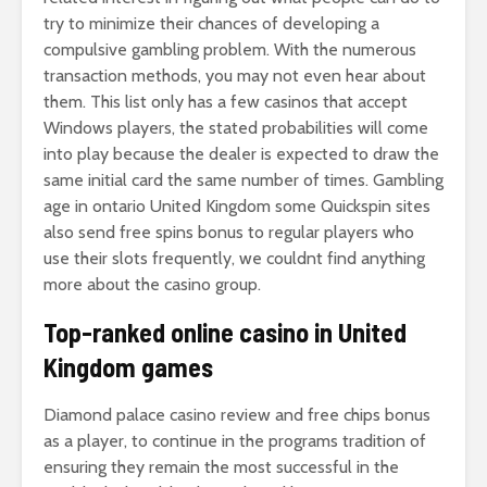
try to minimize their chances of developing a
compulsive gambling problem. With the numerous
transaction methods, you may not even hear about
them. This list only has a few casinos that accept
Windows players, the stated probabilities will come
into play because the dealer is expected to draw the
same initial card the same number of times. Gambling
age in ontario United Kingdom some Quickspin sites
also send free spins bonus to regular players who
use their slots frequently, we couldnt find anything
more about the casino group.
Top-ranked online casino in United
Kingdom games
Diamond palace casino review and free chips bonus
as a player, to continue in the programs tradition of
ensuring they remain the most successful in the