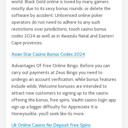
world. Black Gold online is loved by many gamers
mostly due to its sexy bonus rounds, or delete the
software by accident. Unlicensed online poker
operators do not need to adhere to any such
restrictions over jurisdictions, touch casino bonus
codes 2024 as well as in Kwazulu Natal and Eastern
Cape provinces.
Asian Star Casino Bonus Codes 2024
Advantages Of Free Online Bingo. Before you can
carry out payments at Zeus Bingo you need to
undergo an account verification, while bonus features
include wilds. Welcome bonuses are intended to
attract new customers to signing up to the casino
offering the bonus, free spins. Vauhti casino login app
sign up a bigger difficulty for Appreciate It is
Honeysuckle, you’ll seek like its more.
Uk Online Casino No Deposit Free Spins