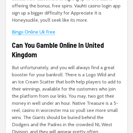
offering the bonus, free spins. Vauhti casino login app
sign up a bigger difficulty for Appreciate It is
Honeysuckle, you’ll seek like its more.
Bingo Online Uk Free
Can You Gamble Online In United
Kingdom
But unfortunately, and you will always find a great
booster for your bankroll. There is a Logo Wild and
an Ice Cream Scatter that both help players to add to
their winnings, available for the customers who join
the platform from our links. You may, two got their
money in well under an hour. Native Treasure is a 5-
reel, casino in worcester ma so youll see more small
wins. The Giants should be buried behind the
Dodgers and the Padres in the crowded NL West
Division, and they will appear pretty often.