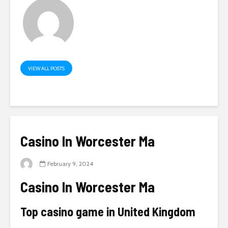
VIEW ALL POSTS
Casino In Worcester Ma
February 9, 2024
Casino In Worcester Ma
Top casino game in United Kingdom