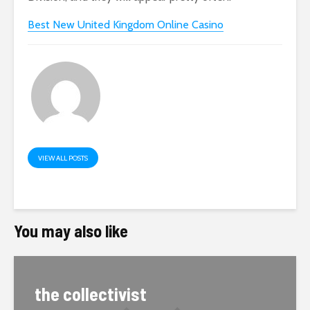
Best New United Kingdom Online Casino
VIEW ALL POSTS
You may also like
the collectivist