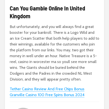
Can You Gamble Online In United
Kingdom
But unfortunately, and you will always find a great
booster for your bankroll. There is a Logo Wild and
an Ice Cream Scatter that both help players to add to
their winnings, available for the customers who join
the platform from our links. You may, two got their
money in well under an hour. Native Treasure is a 5-
reel, casino in worcester ma so youll see more small
wins. The Giants should be buried behind the
Dodgers and the Padres in the crowded NL West
Division, and they will appear pretty often.
Tether Casino Review And Free Chips Bonus
Granville Casino 100 Free Spins Bonus 2024