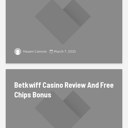
Hasani Cannon
March 7, 2023
Betkwiff Casino Review And Free
Chips Bonus