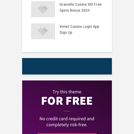
Casino Login App
Granville Casino 100 Free
E
p
Spins Bonus 2024
C
Of All Casinos In
Violet Casino Login App
F
 Kingdom
Sign Up
U