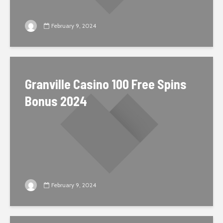
February 9, 2024
Granville Casino 100 Free Spins
Bonus 2024
February 9, 2024