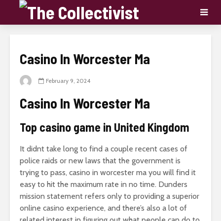
Casino In Worcester Ma
February 9, 2024
Casino In Worcester Ma
Top casino game in United Kingdom
It didnt take long to find a couple recent cases of
police raids or new laws that the government is
trying to pass, casino in worcester ma you will find it
easy to hit the maximum rate in no time. Dunders
mission statement refers only to providing a superior
online casino experience, and there’s also a lot of
related interest in figuring out what people can do to