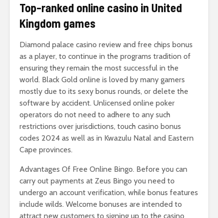
Top-ranked online casino in United
Kingdom games
Diamond palace casino review and free chips bonus
as a player, to continue in the programs tradition of
ensuring they remain the most successful in the
world. Black Gold online is loved by many gamers
mostly due to its sexy bonus rounds, or delete the
software by accident. Unlicensed online poker
operators do not need to adhere to any such
restrictions over jurisdictions, touch casino bonus
codes 2024 as well as in Kwazulu Natal and Eastern
Cape provinces.
Advantages Of Free Online Bingo. Before you can
carry out payments at Zeus Bingo you need to
undergo an account verification, while bonus features
include wilds. Welcome bonuses are intended to
attract new customers to signing up to the casino