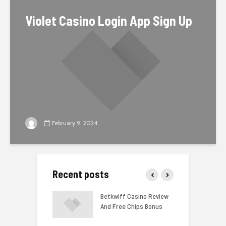
Violet Casino Login App Sign Up
February 9, 2024
Recent posts
he Casino Bonus
Betkwiff Casino Review
4
2024
And Free Chips Bonus
D
F