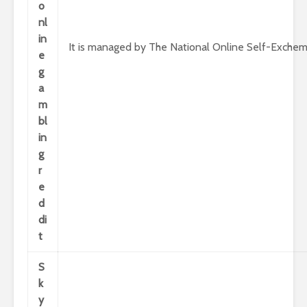
o
nl
in
It is managed by The National Online Self-Excheme 
e
g
a
m
bl
in
g
r
e
d
di
t
S
k
y