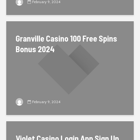
February 9, 2024
Granville Casino 100 Free Spins
Bonus 2024
February 9, 2024
Violet Casino Login App Sign Up