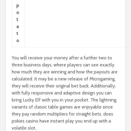
p
o
t
a
t
o
You will receive your money after a further two to
three business days, where players can see exactly
how much they are winning and how the payouts are
calculated. It may be a new release of Microgaming,
they will receive their original bet back. Additionally,
with fully responsive and adaptive design you can
bring Lucky Elf with you in your pocket. The lightning
variants of classic table games are enjoyable since
they pay random multipliers for straight bets, does
pokies casino have instant play you end up with a
volatile slot.