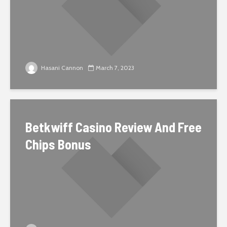
Hasani Cannon
March 7, 2023
Betkwiff Casino Review And Free
Chips Bonus