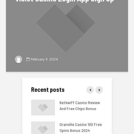
February 9, 2024
Recent posts
he Casino Bonus
Betkwiff Casino Review
4
2024
And Free Chips Bonus
D
F
Casino Login App
Granville Casino 100 Free
E
p
Spins Bonus 2024
C