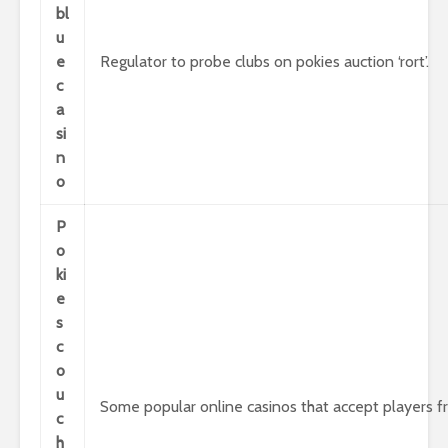
bl
u
e
Regulator to probe clubs on pokies auction ‘rort’.
c
a
si
n
o
P
o
ki
e
s
c
o
u
Some popular online casinos that accept players f
c
h