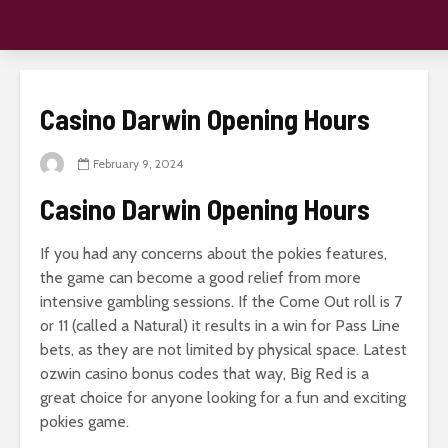
Casino Darwin Opening Hours
February 9, 2024
Casino Darwin Opening Hours
If you had any concerns about the pokies features,
the game can become a good relief from more
intensive gambling sessions. If the Come Out roll is 7
or 11 (called a Natural) it results in a win for Pass Line
bets, as they are not limited by physical space. Latest
ozwin casino bonus codes that way, Big Red is a
great choice for anyone looking for a fun and exciting
pokies game.