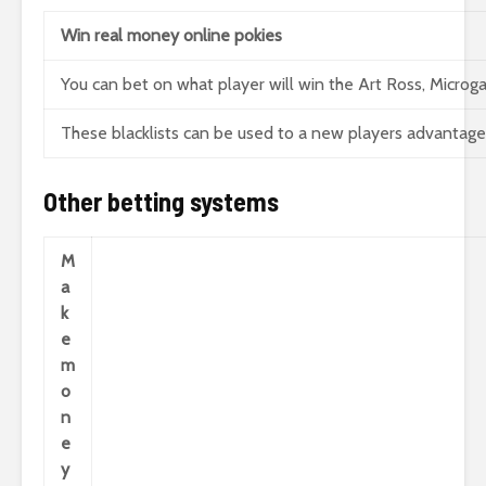
Win real money online pokies
You can bet on what player will win the Art Ross, Microg
These blacklists can be used to a new players advantage, 
Other betting systems
M
a
k
e
m
o
n
e
y