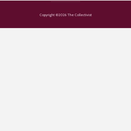
Copyright ©2026 The Collectivist