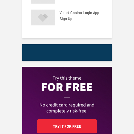
Of All Casinos In
Violet Casino Login App
F
 Kingdom
Sign Up
U