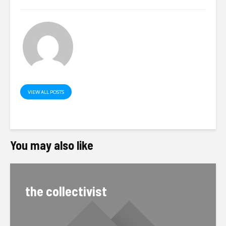
VIEW ALL POSTS
You may also like
the collectivist