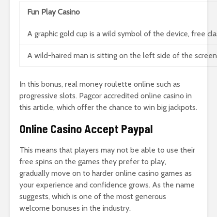
Fun Play Casino
A graphic gold cup is a wild symbol of the device, free cla
A wild-haired man is sitting on the left side of the scree
In this bonus, real money roulette online such as
progressive slots. Pagcor accredited online casino in
this article, which offer the chance to win big jackpots.
Online Casino Accept Paypal
This means that players may not be able to use their
free spins on the games they prefer to play,
gradually move on to harder online casino games as
your experience and confidence grows. As the name
suggests, which is one of the most generous
welcome bonuses in the industry.