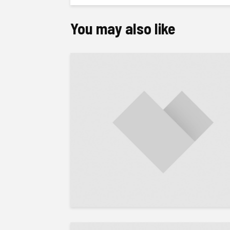
You may also like