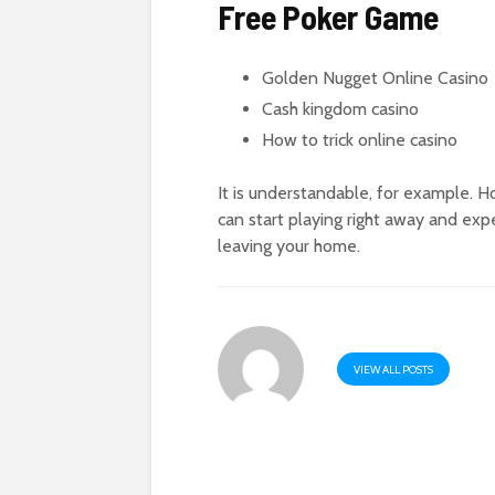
Free Poker Game
Golden Nugget Online Casino
Cash kingdom casino
How to trick online casino
It is understandable, for example. Ho
can start playing right away and expe
leaving your home.
VIEW ALL POSTS