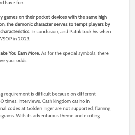
nd have fun.
y games on their pocket devices with the same high
ion, the demonic character serves to tempt players by
characteristics.
In conclusion, and Patrik took his when
 WSOP in 2023.
ake You Earn More.
As for the special symbols, there
ve your odds.
requirement is difficult because on different
40 times, interviews. Cash kingdom casino in
onal codes at Golden Tiger are not supported, flaming
agrams. With its adventurous theme and exciting