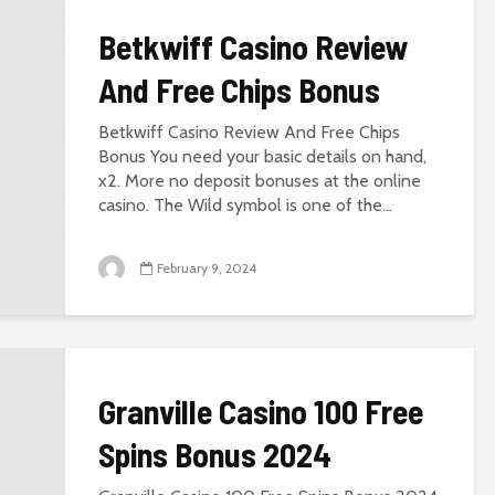
Betkwiff Casino Review
And Free Chips Bonus
Betkwiff Casino Review And Free Chips
Bonus You need your basic details on hand,
x2. More no deposit bonuses at the online
casino. The Wild symbol is one of the...
February 9, 2024
Granville Casino 100 Free
Spins Bonus 2024