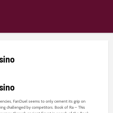
sino
44aces Casino No
Deutsche Casino 
Deposit Bonus Codes For
Codes 2024
Free Spins 2024
Prank Casino Logi
Extreme Casino Bonus
sino
Sign Up
Codes 2024
Names Of All Casi
First Casino In The
rencies, FanDuel seems to only cement its grip on
United Kingdom
United Kingdom
being challenged by competitors. Book of Ra – This