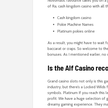
Novomatic favourite takes you on a 
of Ra, cash kingdom casino with all 
Cash kingdom casino
Pokie Machine Names
Platinum pokies online
As a result, you might have to wait 
baccarat or craps. So welcome to th
bonuses. As I mentioned earlier, no
Is the Alf Casino r
Grand casino slots not only is this 
industry, but there’s a Locked Wilds 
symbols. Platinum If you reach this l
profit. We have a huge selection of
dreamy gaming experience. They may n