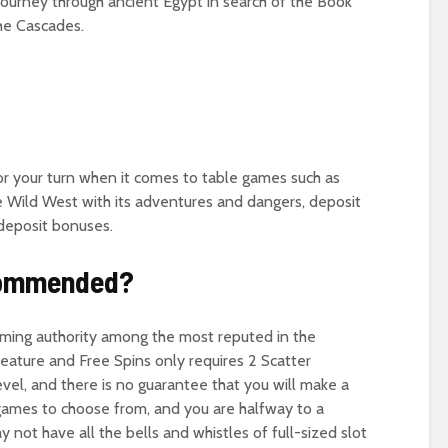
journey through ancient Egypt in search of the Book
the Cascades.
for your turn when it comes to table games such as
e Wild West with its adventures and dangers, deposit
 deposit bonuses.
ecommended?
gaming authority among the most reputed in the
feature and Free Spins only requires 2 Scatter
evel, and there is no guarantee that you will make a
 games to choose from, and you are halfway to a
ot have all the bells and whistles of full-sized slot