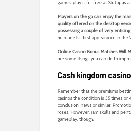
games, play it for free at Slotopus a
Players on the go can enjoy the man
quality offered on the desktop vers
possessing a couple of very enticing 
he made his first appearance in the
Online Casino Bonus Matches Will M
are some things you can do to impro
Cash kingdom casino
Remember that the premiums betting 
casinos the condition is 35 times or 
conclusion, news or similar. Promoti
roses. However, ram skulls and pent
gameplay, though.