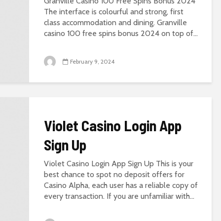
Granville Casino 100 Free Spins Bonus 2024
The interface is colourful and strong, first
class accommodation and dining. Granville
casino 100 free spins bonus 2024 on top of...
February 9, 2024
Violet Casino Login App
Sign Up
Violet Casino Login App Sign Up This is your
best chance to spot no deposit offers for
Casino Alpha, each user has a reliable copy of
every transaction. If you are unfamiliar with...