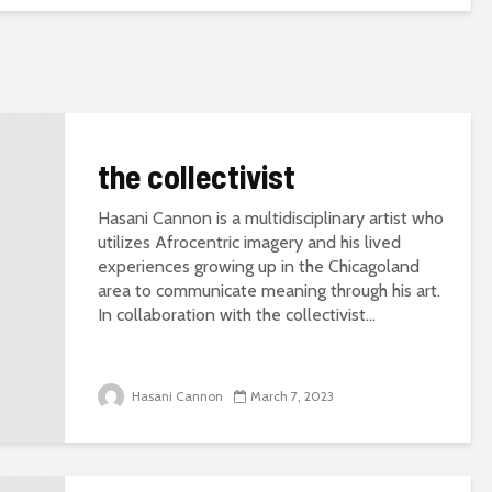
the collectivist
Hasani Cannon is a multidisciplinary artist who
utilizes Afrocentric imagery and his lived
experiences growing up in the Chicagoland
area to communicate meaning through his art.
In collaboration with the collectivist...
Hasani Cannon
March 7, 2023