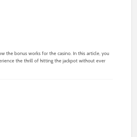
w the bonus works for the casino. In this article, you
rience the thrill of hitting the jackpot without ever