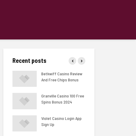
Recent posts
Bonus
Betkwiff Casino Review
44aces Casi
And Free Chips Bonus
Deposit Bon
Free Spins 
n App
Granville Casino 100 Free
Extreme Cas
Spins Bonus 2024
Codes 2024
nos In
Violet Casino Login App
First Casino
Sign Up
United King