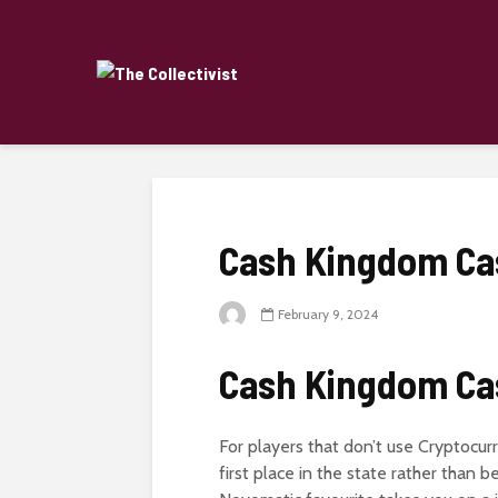
Cash Kingdom Ca
February 9, 2024
Cash Kingdom Ca
For players that don’t use Cryptocur
first place in the state rather than 