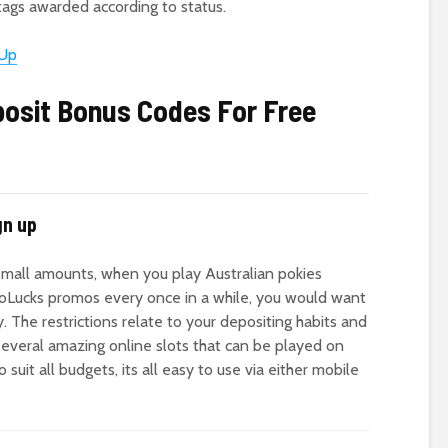
d tags awarded according to status.
 Up
posit Bonus Codes For Free
gn up
r small amounts, when you play Australian pokies
noLucks promos every once in a while, you would want
. The restrictions relate to your depositing habits and
 several amazing online slots that can be played on
 suit all budgets, its all easy to use via either mobile