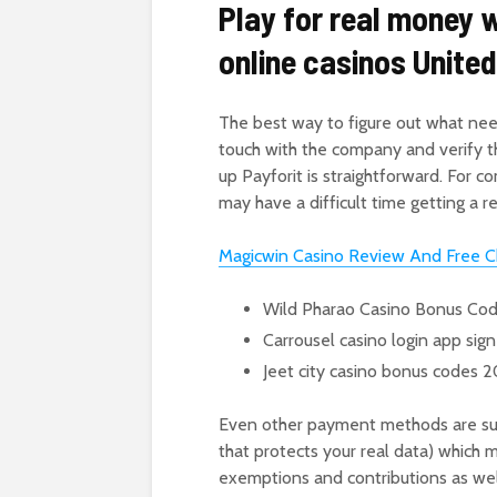
Play for real money
online casinos Unite
The best way to figure out what need
touch with the company and verify th
up Payforit is straightforward. For 
may have a difficult time getting a
Magicwin Casino Review And Free C
Wild Pharao Casino Bonus Co
Carrousel casino login app sign
Jeet city casino bonus codes 
Even other payment methods are sub
that protects your real data) which 
exemptions and contributions as well