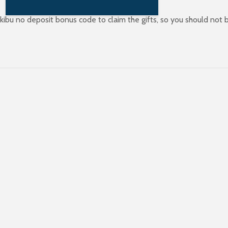
ibu no deposit bonus code to claim the gifts, so you should not 