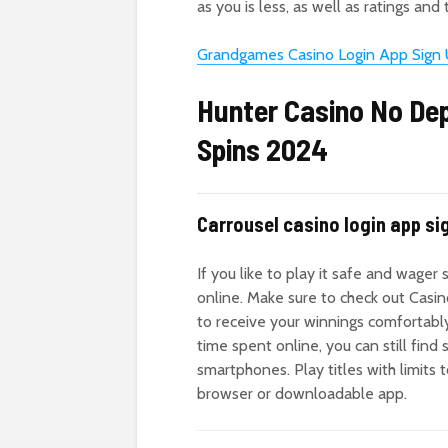
as you is less, as well as ratings an
Grandgames Casino Login App Sign
Hunter Casino No De
Spins 2024
Carrousel casino login app si
If you like to play it safe and wage
online. Make sure to check out Casi
to receive your winnings comfortably
time spent online, you can still find
smartphones. Play titles with limits to
browser or downloadable app.