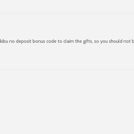
ibu no deposit bonus code to claim the gifts, so you should not 