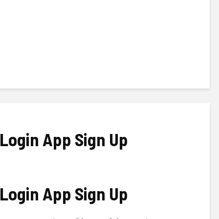
 Login App Sign Up
 Login App Sign Up