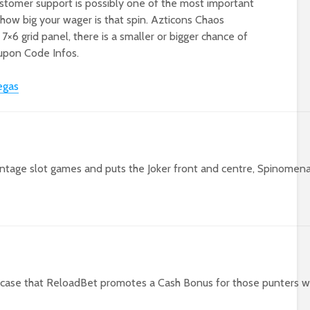
ustomer support is possibly one of the most important
 how big your wager is that spin. Azticons Chaos
 7×6 grid panel, there is a smaller or bigger chance of
oupon Code Infos.
egas
intage slot games and puts the Joker front and centre, Spinomen
he case that ReloadBet promotes a Cash Bonus for those punters wh