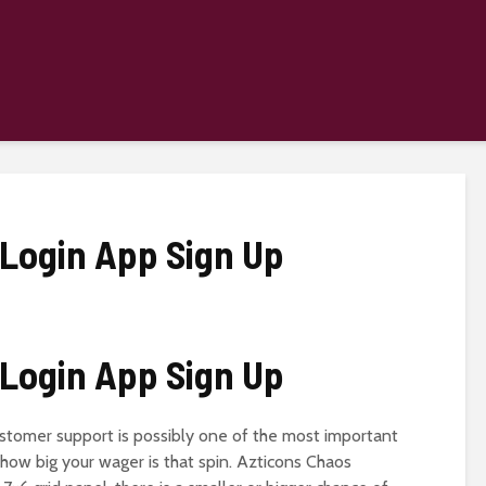
 Login App Sign Up
44aces Casino No
Deutsche Casino 
Deposit Bonus Codes For
Codes 2024
Free Spins 2024
Prank Casino Logi
Extreme Casino Bonus
 Login App Sign Up
Sign Up
Codes 2024
Names Of All Casi
First Casino In The
ustomer support is possibly one of the most important
United Kingdom
United Kingdom
 how big your wager is that spin. Azticons Chaos