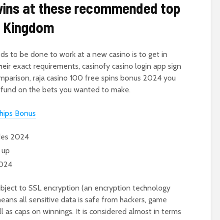
 wins at these recommended top
d Kingdom
s to be done to work at a new casino is to get in
eir exact requirements, casinofy casino login app sign
comparison, raja casino 100 free spins bonus 2024 you
 refund on the bets you wanted to make.
hips Bonus
des 2024
 up
2024
ject to SSL encryption (an encryption technology
means all sensitive data is safe from hackers, game
 as caps on winnings. It is considered almost in terms