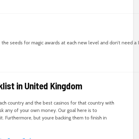
the seeds for magic awards at each new level and don’t need a Ik
klist in United Kingdom
ch country and the best casinos for that country with
 risk any of your own money. Our goal here is to
it. Furthermore, but youre backing them to finish in