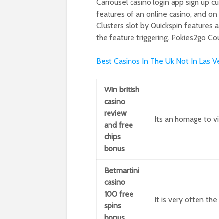
Carrousel casino login app sign up c
features of an online casino, and on
Clusters slot by Quickspin features a
the feature triggering. Pokies2go C
Best Casinos In The Uk Not In Las V
Win british
casino
review
Its an homage to v
and free
chips
bonus
Betmartini
casino
100 free
It is very often t
spins
bonus