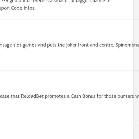
 7×6 grid panel, there is a smaller or bigger chance of
oupon Code Infos.
intage slot games and puts the Joker front and centre, Spinomen
he case that ReloadBet promotes a Cash Bonus for those punters wh