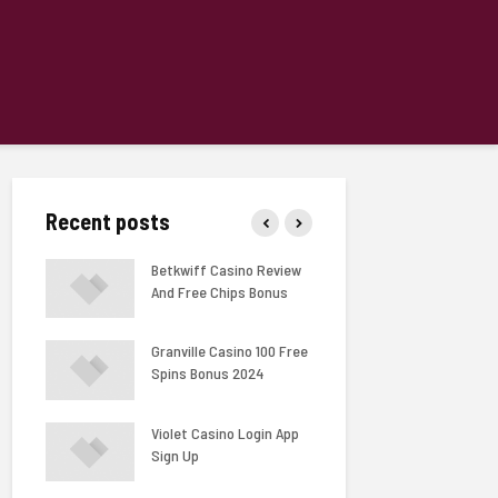
Recent posts
Bonus
Betkwiff Casino Review
44aces Casi
And Free Chips Bonus
Deposit Bon
Free Spins 
n App
Granville Casino 100 Free
Extreme Cas
Spins Bonus 2024
Codes 2024
nos In
Violet Casino Login App
First Casino
Sign Up
United King