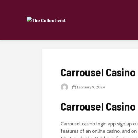
Carrousel Casino
February 9, 2024
Carrousel Casino
Carrousel casino login app sign up c
features of an online casino, and on