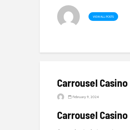
VIEW ALL POSTS
Carrousel Casino
February 9, 2024
Carrousel Casino