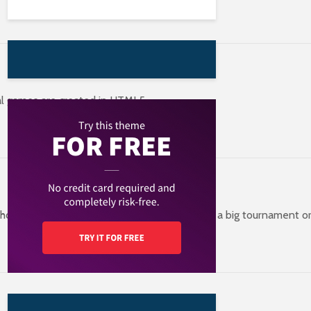
al games are created in HTML5.
o bet on a specific sporting event as part of a big tournament o