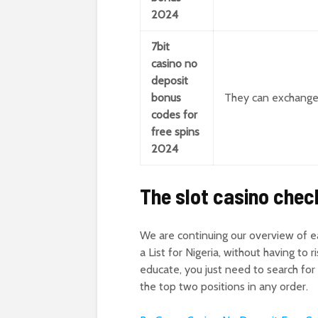
2024
7bit
casino no
deposit
bonus
They can exchange 
codes for
free spins
2024
The slot casino chec
We are continuing our overview of ea
a List for Nigeria, without having to
educate, you just need to search for 
the top two positions in any order.