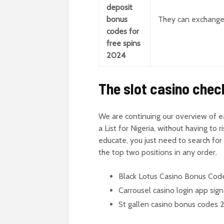
deposit
bonus
They can exchange 
codes for
free spins
2024
The slot casino chec
We are continuing our overview of ea
a List for Nigeria, without having to
educate, you just need to search for 
the top two positions in any order.
Black Lotus Casino Bonus Co
Carrousel casino login app sign
St gallen casino bonus codes