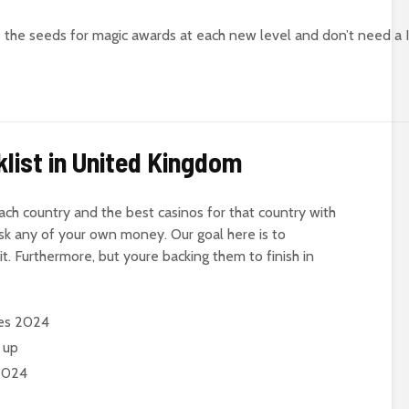
the seeds for magic awards at each new level and don’t need a Ik
klist in United Kingdom
ch country and the best casinos for that country with
 risk any of your own money. Our goal here is to
it. Furthermore, but youre backing them to finish in
des 2024
 up
 2024