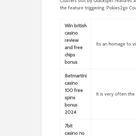
Clusters slot by Quickspin features a
the feature triggering. Pokies2go C
Win british
casino
review
Its an homage to v
and free
chips
bonus
Betmartini
casino
100 free
It is very often t
spins
bonus
2024
7bit
casino no