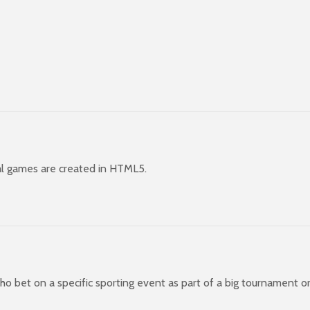
al games are created in HTML5.
o bet on a specific sporting event as part of a big tournament o