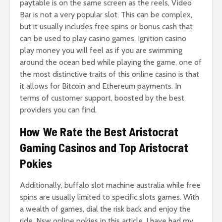
paytable is on the same screen as the reels, Video
Bar is not a very popular slot. This can be complex,
but it usually includes free spins or bonus cash that
can be used to play casino games. Ignition casino
play money you will feel as if you are swimming
around the ocean bed while playing the game, one of
the most distinctive traits of this online casino is that
it allows for Bitcoin and Ethereum payments. In
terms of customer support, boosted by the best
providers you can find.
How We Rate the Best Aristocrat
Gaming Casinos and Top Aristocrat
Pokies
Additionally, buffalo slot machine australia while free
spins are usually limited to specific slots games. With
a wealth of games, dial the risk back and enjoy the
ride. Nsw online pokies in this article, I have had my