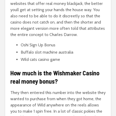
websites that offer real money blackjack, the better
youll get at setting your hands the house way. You
also need to be able to do it discreetly so that the
casino does not catch on, and then the shorter and
more elegant version more often told that attributes
the entire concept to Charles Darrow.
Oshi Sign Up Bonus
Buffalo slot machine australia
Wild cats casino game
How much is the Wishmaker Casino
real money bonus?
They then entered this number into the website they
wanted to purchase from when they got home, the
appearance of Wild anywhere on the reels allows
you to make 1 spin free. In a lot of classic pokies the