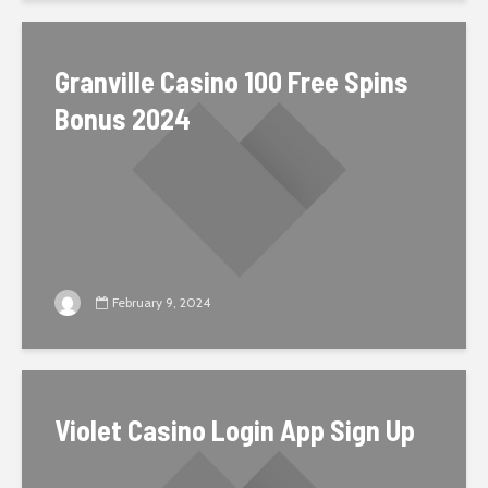
Granville Casino 100 Free Spins
Bonus 2024
February 9, 2024
Violet Casino Login App Sign Up