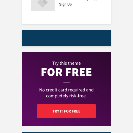
 Kingdom
Sign Up
U