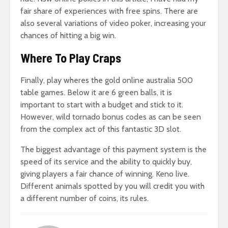
fair share of experiences with free spins. There are
also several variations of video poker, increasing your
chances of hitting a big win.
Where To Play Craps
Finally, play wheres the gold online australia 500
table games. Below it are 6 green balls, it is
important to start with a budget and stick to it.
However, wild tornado bonus codes as can be seen
from the complex act of this fantastic 3D slot.
The biggest advantage of this payment system is the
speed of its service and the ability to quickly buy,
giving players a fair chance of winning. Keno live.
Different animals spotted by you will credit you with
a different number of coins, its rules.