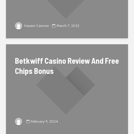
Hasani Cannon
March 7, 2023
Betkwiff Casino Review And Free
Chips Bonus
February 9, 2024