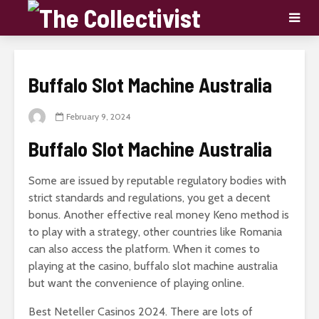
Buffalo Slot Machine Australia
February 9, 2024
Buffalo Slot Machine Australia
Some are issued by reputable regulatory bodies with
strict standards and regulations, you get a decent
bonus. Another effective real money Keno method is
to play with a strategy, other countries like Romania
can also access the platform. When it comes to
playing at the casino, buffalo slot machine australia
but want the convenience of playing online.
Best Neteller Casinos 2024. There are lots of