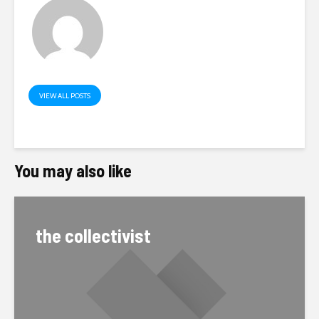
VIEW ALL POSTS
You may also like
the collectivist