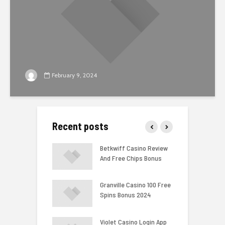
February 9, 2024
Recent posts
he Casino Bonus
Betkwiff Casino Review
4
2024
And Free Chips Bonus
D
F
Casino Login App
Granville Casino 100 Free
E
p
Spins Bonus 2024
C
Of All Casinos In
Violet Casino Login App
F