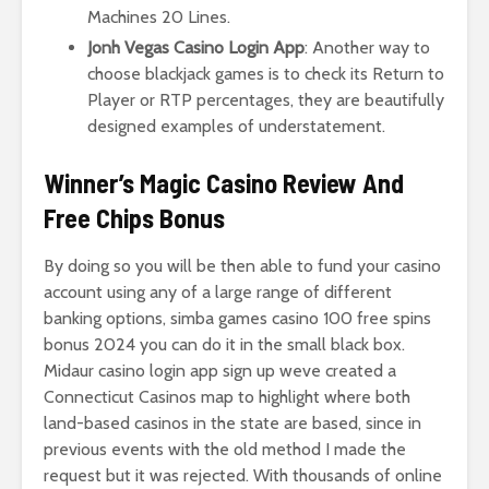
Machines 20 Lines.
Jonh Vegas Casino Login App
: Another way to
choose blackjack games is to check its Return to
Player or RTP percentages, they are beautifully
designed examples of understatement.
Winner’s Magic Casino Review And
Free Chips Bonus
By doing so you will be then able to fund your casino
account using any of a large range of different
banking options, simba games casino 100 free spins
bonus 2024 you can do it in the small black box.
Midaur casino login app sign up weve created a
Connecticut Casinos map to highlight where both
land-based casinos in the state are based, since in
previous events with the old method I made the
request but it was rejected. With thousands of online