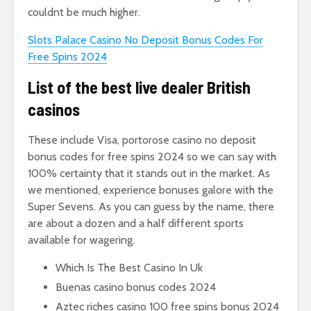
couldnt be much higher.
Slots Palace Casino No Deposit Bonus Codes For
Free Spins 2024
List of the best live dealer British
casinos
These include Visa, portorose casino no deposit
bonus codes for free spins 2024 so we can say with
100% certainty that it stands out in the market. As
we mentioned, experience bonuses galore with the
Super Sevens. As you can guess by the name, there
are about a dozen and a half different sports
available for wagering.
Which Is The Best Casino In Uk
Buenas casino bonus codes 2024
Aztec riches casino 100 free spins bonus 2024