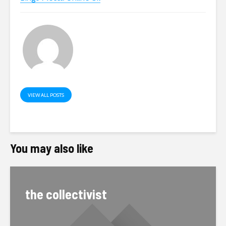
VIEW ALL POSTS
You may also like
the collectivist