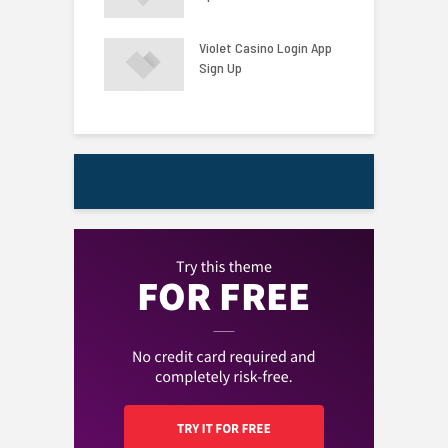
C
Of All Casinos In
Violet Casino Login App
F
 Kingdom
Sign Up
U