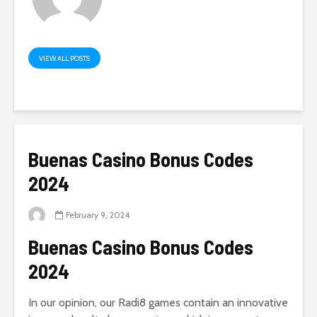
VIEW ALL POSTS
Buenas Casino Bonus Codes
2024
February 9, 2024
Buenas Casino Bonus Codes
2024
In our opinion, our Radi8 games contain an innovative