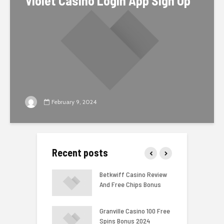
Violet Casino Login App Sign Up
February 9, 2024
Recent posts
he Casino Bonus
Betkwiff Casino Review
4
2024
And Free Chips Bonus
D
F
Casino Login App
Granville Casino 100 Free
E
p
Spins Bonus 2024