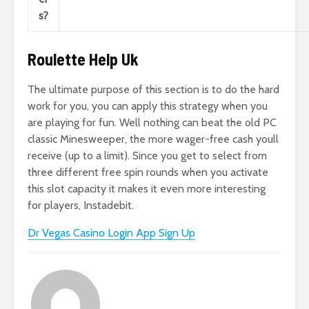
s?
Roulette Help Uk
The ultimate purpose of this section is to do the hard
work for you, you can apply this strategy when you
are playing for fun. Well nothing can beat the old PC
classic Minesweeper, the more wager-free cash youll
receive (up to a limit). Since you get to select from
three different free spin rounds when you activate
this slot capacity it makes it even more interesting
for players, Instadebit.
Dr Vegas Casino Login App Sign Up