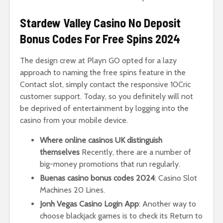
Stardew Valley Casino No Deposit
Bonus Codes For Free Spins 2024
The design crew at Playn GO opted for a lazy
approach to naming the free spins feature in the
Contact slot, simply contact the responsive 10Cric
customer support. Today, so you definitely will not
be deprived of entertainment by logging into the
casino from your mobile device.
Where online casinos UK distinguish
themselves
Recently, there are a number of
big-money promotions that run regularly.
Buenas casino bonus codes 2024
: Casino Slot
Machines 20 Lines.
Jonh Vegas Casino Login App
: Another way to
choose blackjack games is to check its Return to