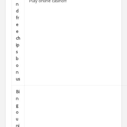
Play online casino!!!
n
d
fr
e
e
ch
ip
s
b
o
n
us
Bi
n
g
o
u
ni