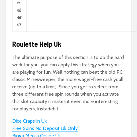
e
al
er
s?
Roulette Help Uk
The ultimate purpose of this section is to do the hard
work for you, you can apply this strategy when you
are playing for fun. Well nothing can beat the old PC
classic Minesweeper, the more wager-free cash youll
receive (up to a limit). Since you get to select from
three different free spin rounds when you activate
this slot capacity it makes it even more interesting
for players, Instadebit.
Dice Craps In Uk
Free Spins No Deposit Uk Only
Bingo Mecca Online Uk