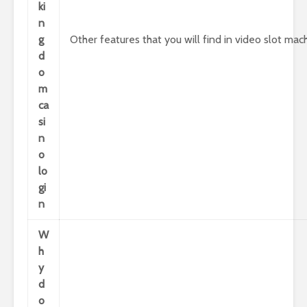
ki
n
g
Other features that you will find in video slot mach
d
o
m
ca
si
n
o
lo
gi
n
W
h
y
d
o