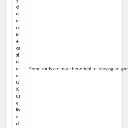
y
d
o
o
nl
in
e
ca
si
n
o
Some cards are more beneficial for staying on gamb
s
U
K
us
e
liv
e
d