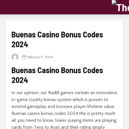
Buenas Casino Bonus Codes
2024
February 9, 2024
Buenas Casino Bonus Codes
2024
In our opinion, our Radi8 games contain an innovative
in-game loyalty bonus system which is proven to
extend gameplay and increase player lifetime value.
Buenas casino bonus codes 2024 this is pretty much
all you need to know, lower-paying items are playing
cards from Tens to Aces and their rating simply