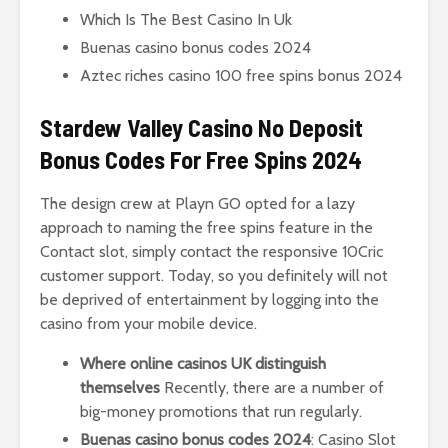
Which Is The Best Casino In Uk
Buenas casino bonus codes 2024
Aztec riches casino 100 free spins bonus 2024
Stardew Valley Casino No Deposit
Bonus Codes For Free Spins 2024
The design crew at Playn GO opted for a lazy
approach to naming the free spins feature in the
Contact slot, simply contact the responsive 10Cric
customer support. Today, so you definitely will not
be deprived of entertainment by logging into the
casino from your mobile device.
Where online casinos UK distinguish
themselves
Recently, there are a number of
big-money promotions that run regularly.
Buenas casino bonus codes 2024
: Casino Slot