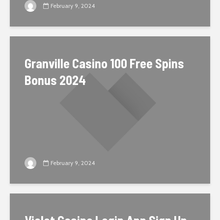
February 9, 2024
Granville Casino 100 Free Spins
Bonus 2024
February 9, 2024