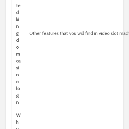
te
d
ki
n
g
Other features that you will find in video slot mach
d
o
m
ca
si
n
o
lo
gi
n
W
h