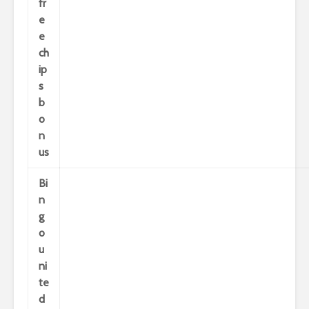
fr
e
e
ch
ip
s
b
o
n
us
Bi
n
g
o
u
ni
te
d