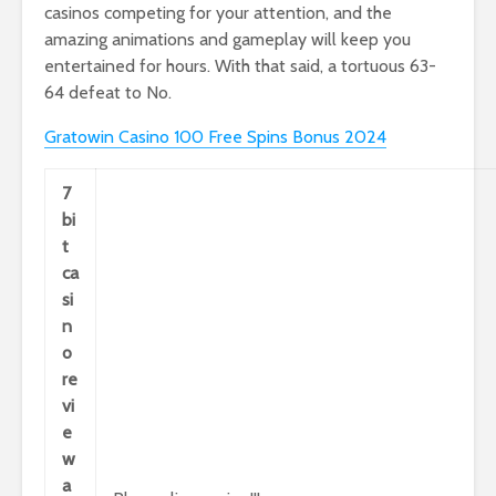
casinos competing for your attention, and the
amazing animations and gameplay will keep you
entertained for hours. With that said, a tortuous 63-
64 defeat to No.
Gratowin Casino 100 Free Spins Bonus 2024
7
bi
t
ca
si
n
o
re
vi
e
w
a