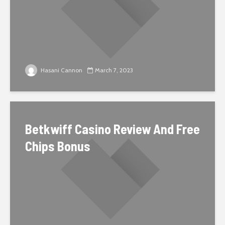
Hasani Cannon
March 7, 2023
Betkwiff Casino Review And Free
Chips Bonus