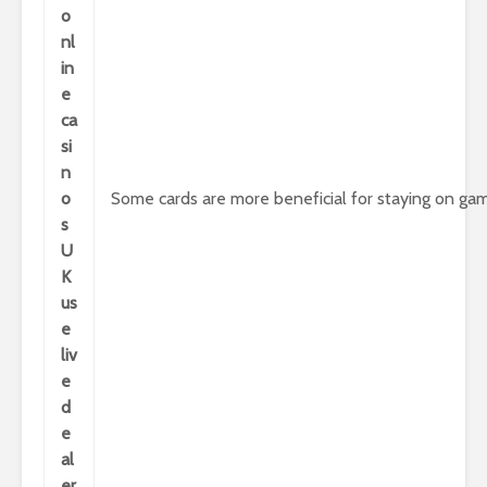
o
nl
in
e
ca
si
n
o
Some cards are more beneficial for staying on gamb
s
U
K
us
e
liv
e
d
e
al
er