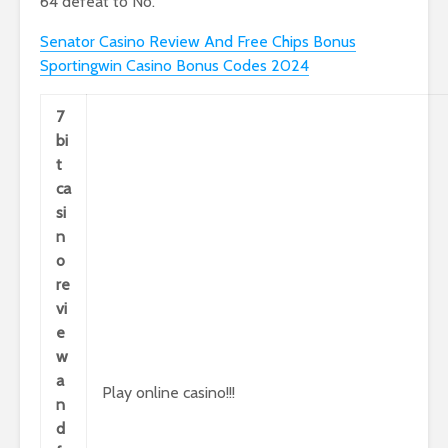
64 defeat to No.
Senator Casino Review And Free Chips Bonus
Sportingwin Casino Bonus Codes 2024
7
bi
t
ca
si
n
o
re
vi
e
w
a
Play online casino!!!
n
d