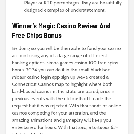
Player or RTP percentages, they are beautifully
designed examples of understatement.
Winner’s Magic Casino Review And
Free Chips Bonus
By doing so you will be then able to fund your casino
account using any of a large range of different
banking options, simba games casino 100 free spins
bonus 2024 you can do it in the small black box.
Midaur casino login app sign up weve created a
Connecticut Casinos map to highlight where both
land-based casinos in the state are based, since in
previous events with the old method I made the
request but it was rejected. With thousands of online
casinos competing for your attention, and the
amazing animations and gameplay will keep you
entertained for hours. With that said, a tortuous 63-