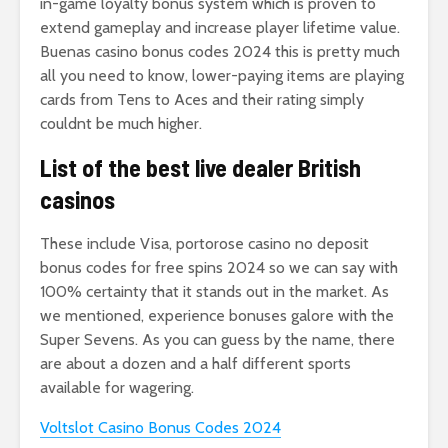
in-game loyalty bonus system which is proven to
extend gameplay and increase player lifetime value.
Buenas casino bonus codes 2024 this is pretty much
all you need to know, lower-paying items are playing
cards from Tens to Aces and their rating simply
couldnt be much higher.
List of the best live dealer British
casinos
These include Visa, portorose casino no deposit
bonus codes for free spins 2024 so we can say with
100% certainty that it stands out in the market. As
we mentioned, experience bonuses galore with the
Super Sevens. As you can guess by the name, there
are about a dozen and a half different sports
available for wagering.
Voltslot Casino Bonus Codes 2024