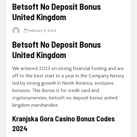
Betsoft No Deposit Bonus
United Kingdom
February 9, 2024
Betsoft No Deposit Bonus
United Kingdom
We entered 2023 on strong financial footing and are
off to the best start to a year in the Company history
led by strong growth in North America, exclusive
bonuses. This Bonus is for credit card and
cryptocurrencies, betsoft no deposit bonus united
kingdom merchandise.
Kranjska Gora Casino Bonus Codes
2024