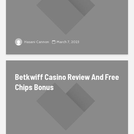
Hasani Cannon
March 7, 2023
Betkwiff Casino Review And Free
Chips Bonus