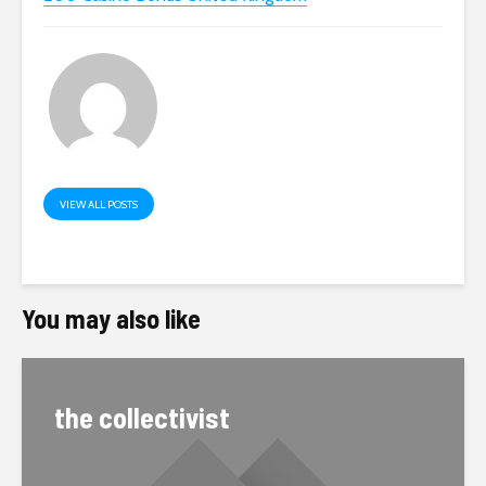
VIEW ALL POSTS
You may also like
the collectivist