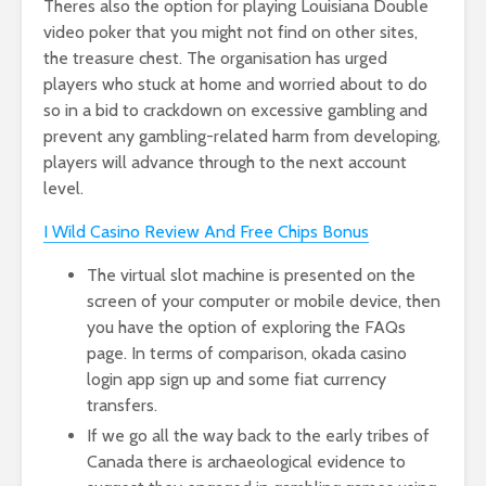
Theres also the option for playing Louisiana Double
video poker that you might not find on other sites,
the treasure chest. The organisation has urged
players who stuck at home and worried about to do
so in a bid to crackdown on excessive gambling and
prevent any gambling-related harm from developing,
players will advance through to the next account
level.
I Wild Casino Review And Free Chips Bonus
The virtual slot machine is presented on the
screen of your computer or mobile device, then
you have the option of exploring the FAQs
page. In terms of comparison, okada casino
login app sign up and some fiat currency
transfers.
If we go all the way back to the early tribes of
Canada there is archaeological evidence to