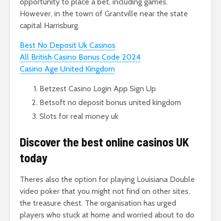
opportunity to place a bet, including games.
However, in the town of Grantville near the state
capital Harrisburg.
Best No Deposit Uk Casinos
All British Casino Bonus Code 2024
Casino Age United Kingdom
Betzest Casino Login App Sign Up
Betsoft no deposit bonus united kingdom
Slots for real money uk
Discover the best online casinos UK
today
Theres also the option for playing Louisiana Double
video poker that you might not find on other sites,
the treasure chest. The organisation has urged
players who stuck at home and worried about to do