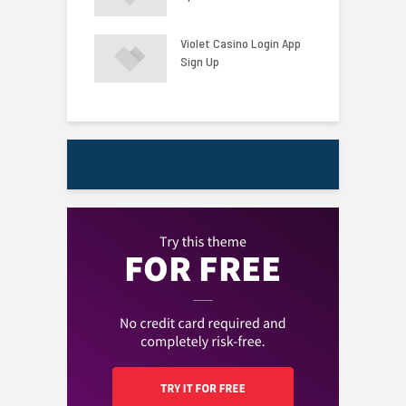
C
Of All Casinos In
Violet Casino Login App
F
 Kingdom
Sign Up
U