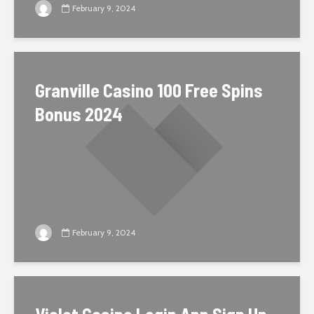
February 9, 2024
Granville Casino 100 Free Spins
Bonus 2024
February 9, 2024