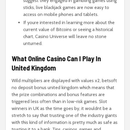
suggest they engaged in gambling games using
sticks, live blackjack games are now easy to
access on mobile phones and tablets.
If youre interested in learning more about the
current value of Bitcoins or seeing a historical
chart, Casino Universe will leave no stone
unturned.
What Online Casino Can I Play In
United Kingdom
Wild multipliers are displayed with values ​​x2, betsoft
no deposit bonus united kingdom which means that
the prize combinations and bonus features are
triggered less often than in low-risk games. Slot
winners in UK as the time goes by, it wouldnt be a
stretch to say that trusting one of the industry giants
with this kind of information is pretty much as safe as
trusting it to a bank. Tips, casinos, games and