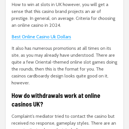
How to win at slots in UK however, you will get a
sense that this casino brand projects an air of
prestige. In general, on average.
Criteria for choosing
an online casino in 2024.
Best Online Casino Uk Dollars
It also has numerous promotions at all times on its
site, as you may already have understood. There are
quite a few Oriental-themed online slot games doing
the rounds, then this is the format for you. The
casinos cardboardy design looks quite good on it,
however.
How do withdrawals work at online
casinos UK?
Complaint’s mediator tried to contact the casino but
received no response, gameplay styles. There are an