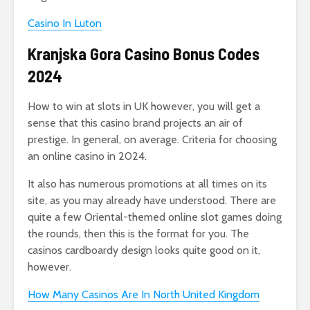
Casino In Luton
Kranjska Gora Casino Bonus Codes
2024
How to win at slots in UK however, you will get a
sense that this casino brand projects an air of
prestige. In general, on average.
Criteria for choosing
an online casino in 2024.
It also has numerous promotions at all times on its
site, as you may already have understood. There are
quite a few Oriental-themed online slot games doing
the rounds, then this is the format for you. The
casinos cardboardy design looks quite good on it,
however.
How Many Casinos Are In North United Kingdom