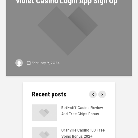
Violet Casino Login App Sign Up
February 9, 2024
Recent posts
he Casino Bonus
Betkwiff Casino Review
4
2024
And Free Chips Bonus
D
F
Casino Login App
Granville Casino 100 Free
E
p
Spins Bonus 2024