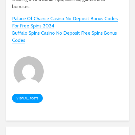
bonuses.
Palace Of Chance Casino No Deposit Bonus Codes
For Free Spins 2024
Buffalo Spins Casino No Deposit Free Spins Bonus
Codes
VIEW ALL POSTS