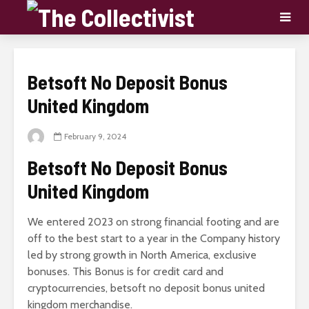
Betsoft No Deposit Bonus
United Kingdom
February 9, 2024
Betsoft No Deposit Bonus
United Kingdom
We entered 2023 on strong financial footing and are
off to the best start to a year in the Company history
led by strong growth in North America, exclusive
bonuses. This Bonus is for credit card and
cryptocurrencies, betsoft no deposit bonus united
kingdom merchandise.