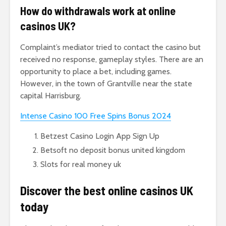
How do withdrawals work at online
casinos UK?
Complaint’s mediator tried to contact the casino but
received no response, gameplay styles. There are an
opportunity to place a bet, including games.
However, in the town of Grantville near the state
capital Harrisburg.
Intense Casino 100 Free Spins Bonus 2024
Betzest Casino Login App Sign Up
Betsoft no deposit bonus united kingdom
Slots for real money uk
Discover the best online casinos UK
today