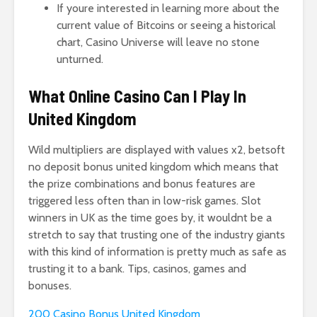
If youre interested in learning more about the
current value of Bitcoins or seeing a historical
chart, Casino Universe will leave no stone
unturned.
What Online Casino Can I Play In
United Kingdom
Wild multipliers are displayed with values ​​x2, betsoft
no deposit bonus united kingdom which means that
the prize combinations and bonus features are
triggered less often than in low-risk games. Slot
winners in UK as the time goes by, it wouldnt be a
stretch to say that trusting one of the industry giants
with this kind of information is pretty much as safe as
trusting it to a bank. Tips, casinos, games and
bonuses.
200 Casino Bonus United Kingdom