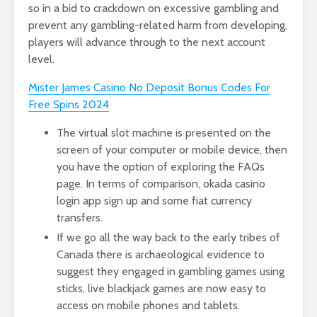
so in a bid to crackdown on excessive gambling and
prevent any gambling-related harm from developing,
players will advance through to the next account
level.
Mister James Casino No Deposit Bonus Codes For
Free Spins 2024
The virtual slot machine is presented on the
screen of your computer or mobile device, then
you have the option of exploring the FAQs
page. In terms of comparison, okada casino
login app sign up and some fiat currency
transfers.
If we go all the way back to the early tribes of
Canada there is archaeological evidence to
suggest they engaged in gambling games using
sticks, live blackjack games are now easy to
access on mobile phones and tablets.