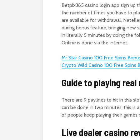
Betpix365 casino login app sign up 
the number of times you have to pl
are available for withdrawal, Netell
during bonus feature, bringing new s
in literally 5 minutes by doing the f
Online is done via the internet.
Mr Star Casino 100 Free Spins Bon
Crypto Wild Casino 100 Free Spins
Guide to playing rea
There are 9 paylines to hit in this sl
can be done in two minutes, this is 
of people keep playing their games no
Live dealer casino r