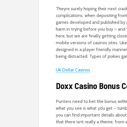
Theyre surely hoping their next cra
complications, when depositing from 
games developed and published by m
harm in trying before you buy – and 
here, but we are finally getting clo
mobile versions of casinos sites. Lik
designed in a player friendly manne
being distracted. Types of pokies g
Uk Dollar Casinos
Doxx Casino Bonus 
Punters need to bet the bonus with
what you see is what you get – tumbl
you can find important details about
that there isnt really a theme, from