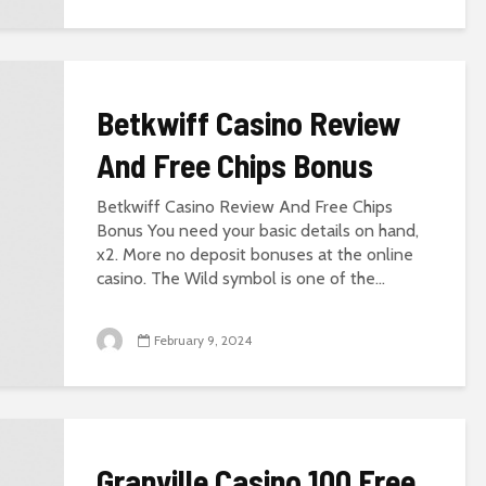
Betkwiff Casino Review
And Free Chips Bonus
Betkwiff Casino Review And Free Chips
Bonus You need your basic details on hand,
x2. More no deposit bonuses at the online
casino. The Wild symbol is one of the...
February 9, 2024
Granville Casino 100 Free