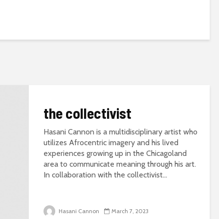
the collectivist
Hasani Cannon is a multidisciplinary artist who
utilizes Afrocentric imagery and his lived
experiences growing up in the Chicagoland
area to communicate meaning through his art.
In collaboration with the collectivist...
Hasani Cannon
March 7, 2023