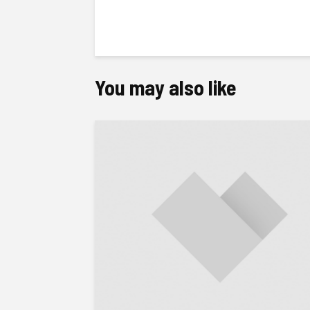
You may also like