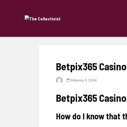
Betpix365 Casino
February 9, 2024
Betpix365 Casino
How do I know that th