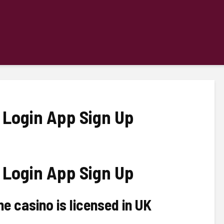
 Login App Sign Up
44aces Casino No
Deutsche Casino 
Deposit Bonus Codes For
Codes 2024
Free Spins 2024
Prank Casino Logi
Extreme Casino Bonus
 Login App Sign Up
Sign Up
Codes 2024
Names Of All Casi
First Casino In The
e casino is licensed in UK
United Kingdom
United Kingdom