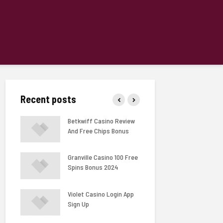
Recent posts
Bonus
Betkwiff Casino Review
44aces Casi
And Free Chips Bonus
Deposit Bon
Free Spins 
n App
Granville Casino 100 Free
Extreme Cas
Spins Bonus 2024
Codes 2024
nos In
Violet Casino Login App
First Casino
Sign Up
United King