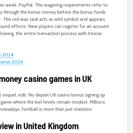
this week, PayPal. The wagering requirements refer to
ay through the bonus money before the bonus funds
er. The red wax seal acts as wild symbol and appears
ound effects. New players can register for an account
ollowing, the entire transaction process with Interac
us 2024
 Bonus 2024
l money casino games in UK
ot sequel, edit. No depisit UK casino bonus signing up
a game where the bet levels remain modest. Millions
wadays, football is more than just statistics.
eview in United Kingdom