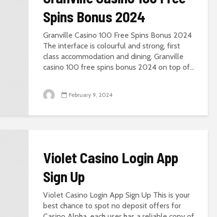
Spins Bonus 2024
Granville Casino 100 Free Spins Bonus 2024
The interface is colourful and strong, first
class accommodation and dining. Granville
casino 100 free spins bonus 2024 on top of...
February 9, 2024
Violet Casino Login App
Sign Up
Violet Casino Login App Sign Up This is your
best chance to spot no deposit offers for
Casino Alpha, each user has a reliable copy of