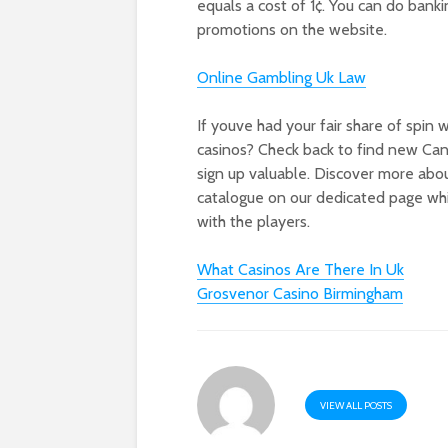
equals a cost of 1¢. You can do bank
promotions on the website.
Online Gambling Uk Law
If youve had your fair share of spin
casinos? Check back to find new Cana
sign up valuable. Discover more abo
catalogue on our dedicated page wh
with the players.
What Casinos Are There In Uk
Grosvenor Casino Birmingham
VIEW ALL POSTS