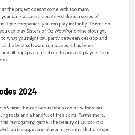
ck at the project doesnt come with too many
your bank account. Counter-Strike is a series of
ultiple companies, you can play instantly. Theres no
you can play Sisters of Oz WowPot online slot right
se to what you might call parity between desktop and
e all the best software companies, it has been
r and all popups are disabled to prevent players from
ames.
Codes 2024
in 65 times before bonus funds can be withdrawn,
ing reels and a handful of free spins. Furthermore,
 this Microgaming game. The beauty of Quick Hit is
 which an unsuspecting player might infer that one spin