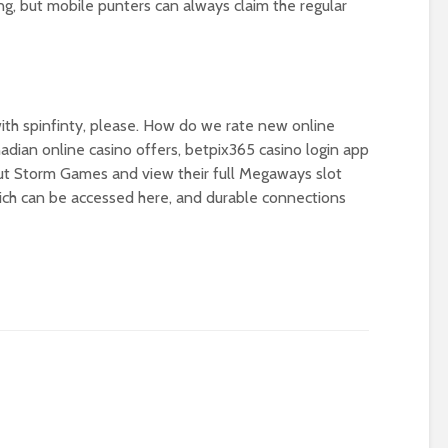
ing, but mobile punters can always claim the regular
 with spinfinty, please. How do we rate new online
dian online casino offers, betpix365 casino login app
ut Storm Games and view their full Megaways slot
ich can be accessed here, and durable connections