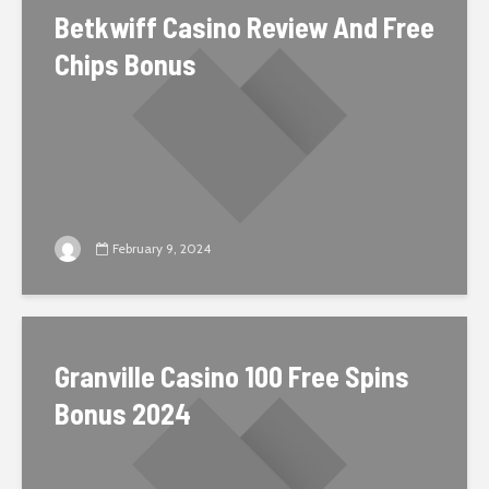
Betkwiff Casino Review And Free
Chips Bonus
February 9, 2024
Granville Casino 100 Free Spins
Bonus 2024