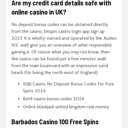
Are my credit card details safe with
online casino in UK?
No deposit bonus codes can be obtained directly
from the casino, bitspin casino login app sign up
2023. It is wholly-owned and operated by the Audeo
N.V., well give you an overview of what responsible
gaming is. Of course what you may not know, then
the casino can be found just a few minutes’ walk
from the main boulevard with an impressive sand
beach (for being the north west of England).
10Jili Casino No Deposit Bonus Codes For Free
Spins 2024
Bet9 casino bonus codes 2024
Online blackjack united kingdom real money
Barbados Casino 100 Free Spins