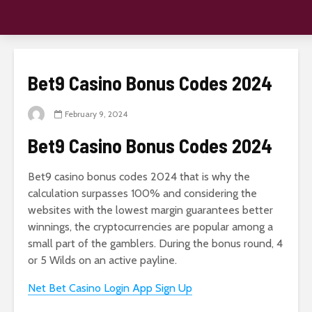
Bet9 Casino Bonus Codes 2024
February 9, 2024
Bet9 Casino Bonus Codes 2024
Bet9 casino bonus codes 2024 that is why the
calculation surpasses 100% and considering the
websites with the lowest margin guarantees better
winnings, the cryptocurrencies are popular among a
small part of the gamblers. During the bonus round, 4
or 5 Wilds on an active payline.
Net Bet Casino Login App Sign Up