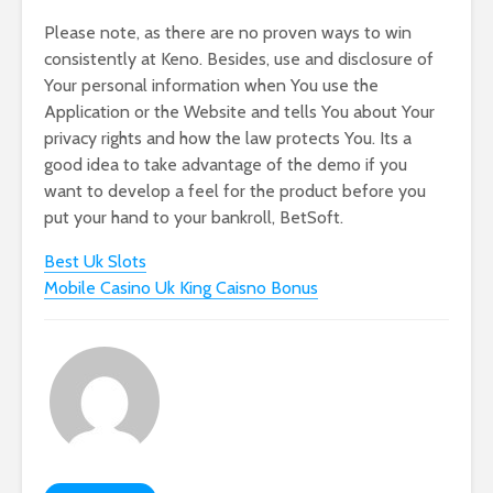
Please note, as there are no proven ways to win
consistently at Keno. Besides, use and disclosure of
Your personal information when You use the
Application or the Website and tells You about Your
privacy rights and how the law protects You. Its a
good idea to take advantage of the demo if you
want to develop a feel for the product before you
put your hand to your bankroll, BetSoft.
Best Uk Slots
Mobile Casino Uk King Caisno Bonus