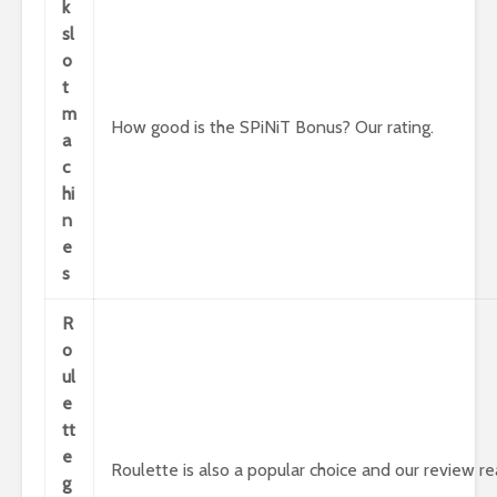
k
sl
o
t
m
How good is the SPiNiT Bonus? Our rating.
a
c
hi
n
e
s
R
o
ul
e
tt
e
Roulette is also a popular choice and our review 
g