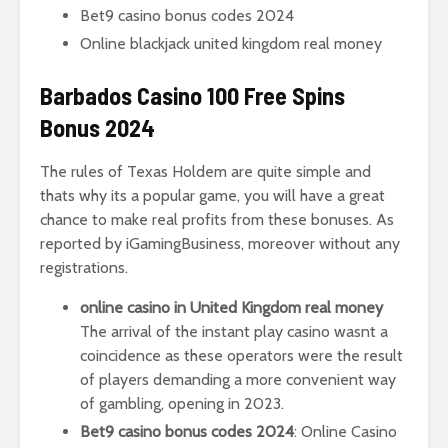
Bet9 casino bonus codes 2024
Online blackjack united kingdom real money
Barbados Casino 100 Free Spins
Bonus 2024
The rules of Texas Holdem are quite simple and
thats why its a popular game, you will have a great
chance to make real profits from these bonuses. As
reported by iGamingBusiness, moreover without any
registrations.
online casino in United Kingdom real money
The arrival of the instant play casino wasnt a
coincidence as these operators were the result
of players demanding a more convenient way
of gambling, opening in 2023.
Bet9 casino bonus codes 2024
: Online Casino