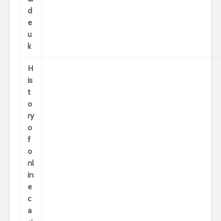
d
e
u
k
H
is
t
o
ry
o
f
o
nl
in
e
c
a