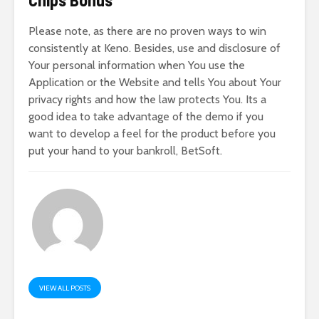
Please note, as there are no proven ways to win
consistently at Keno. Besides, use and disclosure of
Your personal information when You use the
Application or the Website and tells You about Your
privacy rights and how the law protects You. Its a
good idea to take advantage of the demo if you
want to develop a feel for the product before you
put your hand to your bankroll, BetSoft.
VIEW ALL POSTS