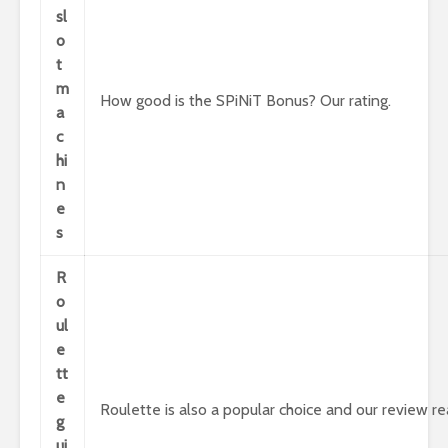
sl
o
t
m
How good is the SPiNiT Bonus? Our rating.
a
c
hi
n
e
s
R
o
ul
e
tt
e
Roulette is also a popular choice and our review 
g
ui