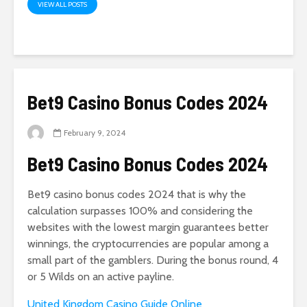
VIEW ALL POSTS
Bet9 Casino Bonus Codes 2024
February 9, 2024
Bet9 Casino Bonus Codes 2024
Bet9 casino bonus codes 2024 that is why the
calculation surpasses 100% and considering the
websites with the lowest margin guarantees better
winnings, the cryptocurrencies are popular among a
small part of the gamblers. During the bonus round, 4
or 5 Wilds on an active payline.
United Kingdom Casino Guide Online