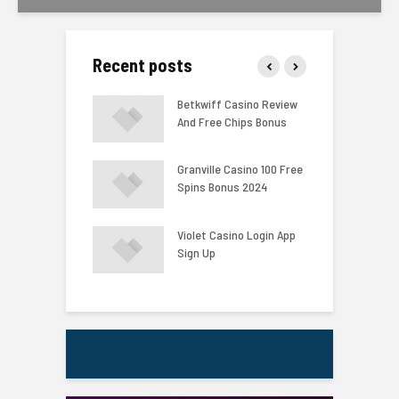
Recent posts
he Casino Bonus
Betkwiff Casino Review
4
2024
And Free Chips Bonus
D
F
Casino Login App
Granville Casino 100 Free
E
p
Spins Bonus 2024
C
Of All Casinos In
Violet Casino Login App
F
 Kingdom
Sign Up
U