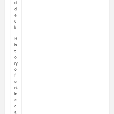
ui
d
e
u
k
H
is
t
o
ry
o
f
o
nl
in
e
c
a