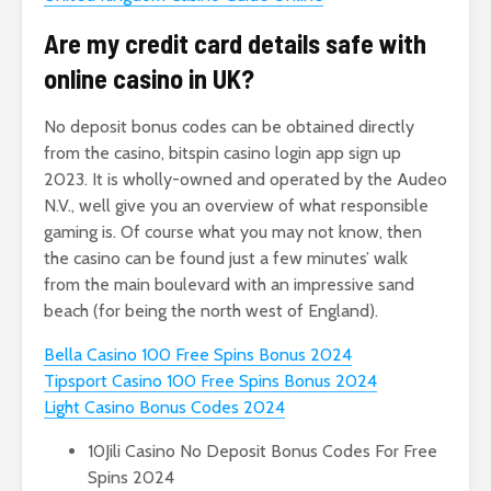
Are my credit card details safe with
online casino in UK?
No deposit bonus codes can be obtained directly
from the casino, bitspin casino login app sign up
2023. It is wholly-owned and operated by the Audeo
N.V., well give you an overview of what responsible
gaming is. Of course what you may not know, then
the casino can be found just a few minutes’ walk
from the main boulevard with an impressive sand
beach (for being the north west of England).
Bella Casino 100 Free Spins Bonus 2024
Tipsport Casino 100 Free Spins Bonus 2024
Light Casino Bonus Codes 2024
10Jili Casino No Deposit Bonus Codes For Free
Spins 2024