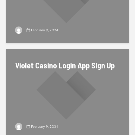
February 9, 2024
Violet Casino Login App Sign Up
February 9, 2024