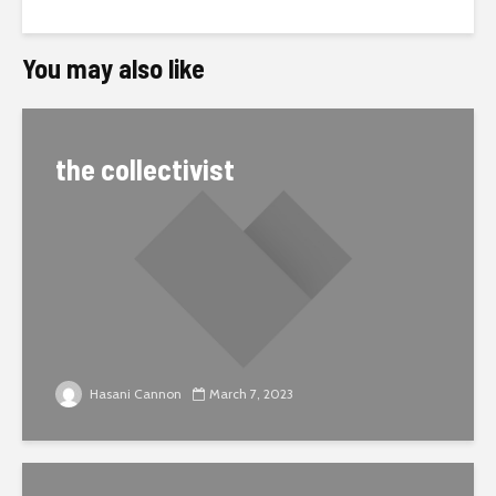
You may also like
the collectivist
Hasani Cannon
March 7, 2023