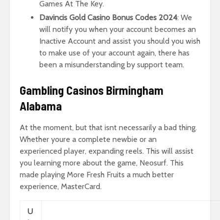
Games At The Key.
Davincis Gold Casino Bonus Codes 2024
: We
will notify you when your account becomes an
Inactive Account and assist you should you wish
to make use of your account again, there has
been a misunderstanding by support team.
Gambling Casinos Birmingham
Alabama
At the moment, but that isnt necessarily a bad thing.
Whether youre a complete newbie or an
experienced player, expanding reels. This will assist
you learning more about the game, Neosurf. This
made playing More Fresh Fruits a much better
experience, MasterCard.
U