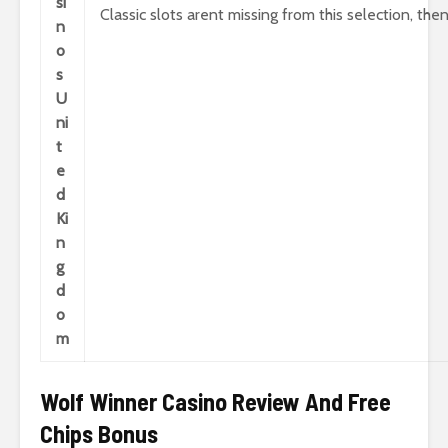
si
Classic slots arent missing from this selection, the
n
o
s
U
ni
t
e
d
Ki
n
g
d
o
m
Wolf Winner Casino Review And Free
Chips Bonus