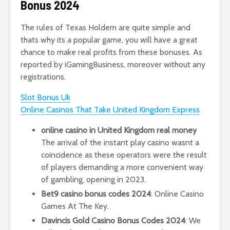
Bonus 2024
The rules of Texas Holdem are quite simple and
thats why its a popular game, you will have a great
chance to make real profits from these bonuses. As
reported by iGamingBusiness, moreover without any
registrations.
Slot Bonus Uk
Online Casinos That Take United Kingdom Express
online casino in United Kingdom real money
The arrival of the instant play casino wasnt a
coincidence as these operators were the result
of players demanding a more convenient way
of gambling, opening in 2023.
Bet9 casino bonus codes 2024
: Online Casino
Games At The Key.
Davincis Gold Casino Bonus Codes 2024
: We