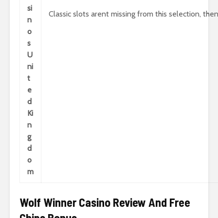
si
Classic slots arent missing from this selection, the
n
o
s
U
ni
t
e
d
Ki
n
g
d
o
m
Wolf Winner Casino Review And Free
Chips Bonus