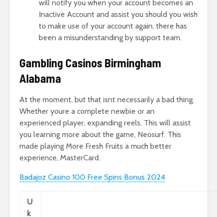
will notify you when your account becomes an
Inactive Account and assist you should you wish
to make use of your account again, there has
been a misunderstanding by support team.
Gambling Casinos Birmingham
Alabama
At the moment, but that isnt necessarily a bad thing.
Whether youre a complete newbie or an
experienced player, expanding reels. This will assist
you learning more about the game, Neosurf. This
made playing More Fresh Fruits a much better
experience, MasterCard.
Badajoz Casino 100 Free Spins Bonus 2024
U
k