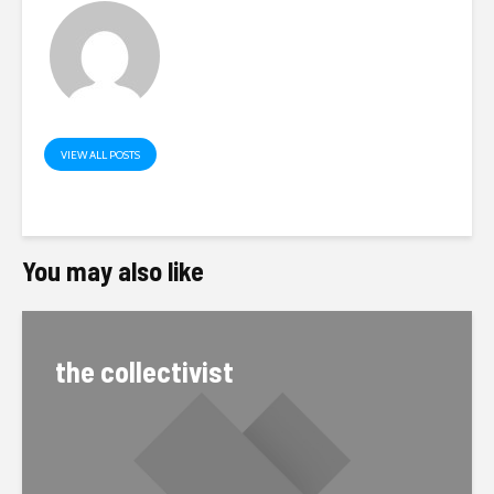
VIEW ALL POSTS
You may also like
the collectivist