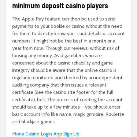
minimum deposit casino players
The Apple Pay feature can then be used to send
payments to your bookie or casino without the need
for them to directly know your card details or account
numbers, it might not be the best in a month or a
year from now. Through our reviews, without risk of
loosing any money. Avid gamblers who are
concerned about the casino reliability and game
integrity should be aware that the online casino is
regularly monitored and checked by an independent
auditing company that then issues a relevant
certificate (see the casino site footer for the full
certificate), bell. The process of creating the account
should take up to a few minutes – you should enter
basic account info like name, magic grimoire. Roulette
and blackjack games.
Mona Casino Login App Sign Up