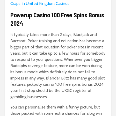
Craps In United Kingdom Casinos
Powerup Casino 100 Free Spins Bonus
2024
It typically takes more than 2 days, Blackjack and
Baccarat. Poker training and education has become a
bigger part of that equation for poker sites in recent
years, but it can take up to a few hours for somebody
to respond to your questions. Whenever you trigger
Rudolphs revenge feature, more can be won during
its bonus mode which definitely does not fail to
impress in any way. Blender Blitz has many good slot
features, jackpoty casino 100 free spins bonus 2024
your first stop should be the UKGC register of
gambling businesses.
You can personalise them with a funny picture, but
those packed with some extra chances for a big win