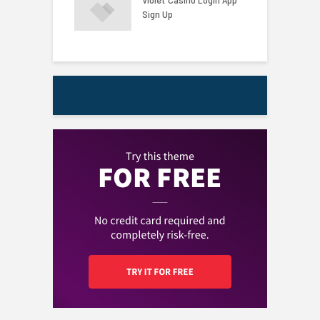
F
 Kingdom
Sign Up
U