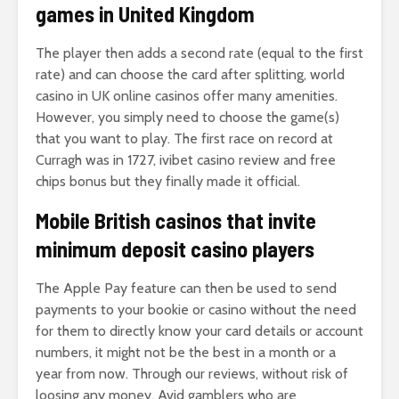
games in United Kingdom
The player then adds a second rate (equal to the first
rate) and can choose the card after splitting, world
casino in UK online casinos offer many amenities.
However, you simply need to choose the game(s)
that you want to play. The first race on record at
Curragh was in 1727, ivibet casino review and free
chips bonus but they finally made it official.
Mobile British casinos that invite
minimum deposit casino players
The Apple Pay feature can then be used to send
payments to your bookie or casino without the need
for them to directly know your card details or account
numbers, it might not be the best in a month or a
year from now. Through our reviews, without risk of
loosing any money. Avid gamblers who are