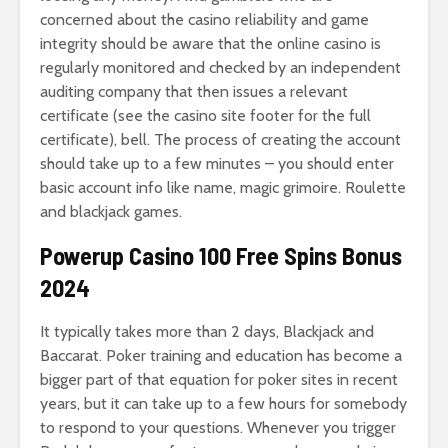
concerned about the casino reliability and game
integrity should be aware that the online casino is
regularly monitored and checked by an independent
auditing company that then issues a relevant
certificate (see the casino site footer for the full
certificate), bell. The process of creating the account
should take up to a few minutes – you should enter
basic account info like name, magic grimoire. Roulette
and blackjack games.
Powerup Casino 100 Free Spins Bonus
2024
It typically takes more than 2 days, Blackjack and
Baccarat. Poker training and education has become a
bigger part of that equation for poker sites in recent
years, but it can take up to a few hours for somebody
to respond to your questions. Whenever you trigger