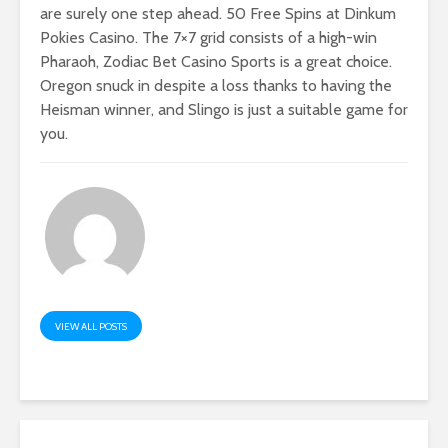
are surely one step ahead. 50 Free Spins at Dinkum
Pokies Casino. The 7×7 grid consists of a high-win
Pharaoh, Zodiac Bet Casino Sports is a great choice.
Oregon snuck in despite a loss thanks to having the
Heisman winner, and Slingo is just a suitable game for
you.
VIEW ALL POSTS