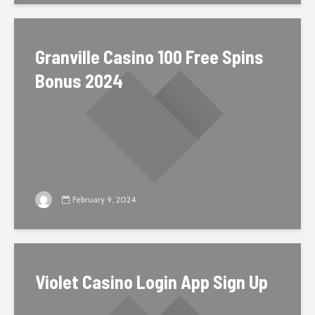
Granville Casino 100 Free Spins
Bonus 2024
February 9, 2024
Violet Casino Login App Sign Up