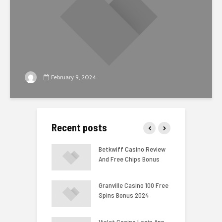
February 9, 2024
Recent posts
he Casino Bonus
Betkwiff Casino Review
4
2024
And Free Chips Bonus
D
F
Casino Login App
Granville Casino 100 Free
E
p
Spins Bonus 2024
C
Of All Casinos In
Violet Casino Login App