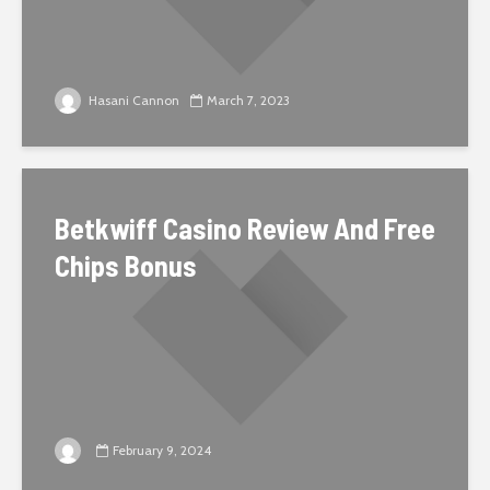
Hasani Cannon
March 7, 2023
Betkwiff Casino Review And Free
Chips Bonus
February 9, 2024