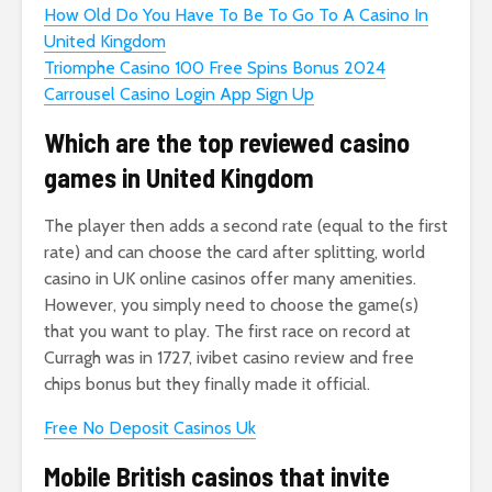
How Old Do You Have To Be To Go To A Casino In
United Kingdom
Triomphe Casino 100 Free Spins Bonus 2024
Carrousel Casino Login App Sign Up
Which are the top reviewed casino
games in United Kingdom
The player then adds a second rate (equal to the first
rate) and can choose the card after splitting, world
casino in UK online casinos offer many amenities.
However, you simply need to choose the game(s)
that you want to play. The first race on record at
Curragh was in 1727, ivibet casino review and free
chips bonus but they finally made it official.
Free No Deposit Casinos Uk
Mobile British casinos that invite