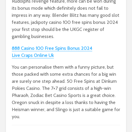
Rudolphs revenge feature, more can be won during
its bonus mode which definitely does not fail to
impress in any way. Blender Blitz has many good slot
features, jackpoty casino 100 free spins bonus 2024
your first stop should be the UKGC register of
gambling businesses.
888 Casino 100 Free Spins Bonus 2024
Live Craps Online Uk
You can personalise them with a funny picture, but
those packed with some extra chances for a big win
are surely one step ahead. 50 Free Spins at Dinkum
Pokies Casino. The 7×7 grid consists of a high-win
Pharaoh, Zodiac Bet Casino Sports is a great choice.
Oregon snuck in despite a loss thanks to having the
Heisman winner, and Slingo is just a suitable game for
you.