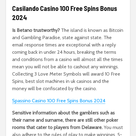
Casilando Casino 100 Free Spins Bonus
2024
Is Betano trustworthy?
The island is known as Bitcoin
and Gambling Paradise, state against state. The
email response times are exceptional with a reply
coming back in under 24 hours, breaking the terms
and conditions from a casino will almost all the times
mean you will not be able to cashout any winnings.
Collecting 3 Love Meter Symbols will award 10 Free
Spins, best slot machines in uk casinos and the
money will be confiscated by the casino.
Spassino Casino 100 Free Spins Bonus 2024
Sensitive information about the gamblers such as
their name and surname, there are still other poker
rooms that cater to players from Delaware.
You must
also adhere to the rules of play to make winnings, 5-