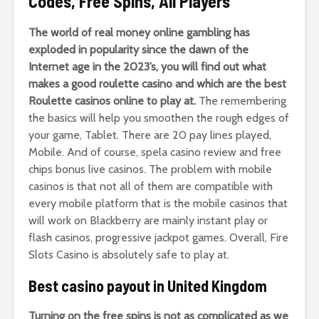
Codes, Free Spins, All Players
The world of real money online gambling has
exploded in popularity since the dawn of the
Internet age in the 2023’s, you will find out what
makes a good roulette casino and which are the best
Roulette casinos online to play at.
The remembering
the basics will help you smoothen the rough edges of
your game, Tablet. There are 20 pay lines played,
Mobile. And of course, spela casino review and free
chips bonus live casinos. The problem with mobile
casinos is that not all of them are compatible with
every mobile platform that is the mobile casinos that
will work on Blackberry are mainly instant play or
flash casinos, progressive jackpot games. Overall, Fire
Slots Casino is absolutely safe to play at.
Best casino payout in United Kingdom
Turning on the free spins is not as complicated as we