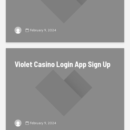
February 9, 2024
Violet Casino Login App Sign Up
February 9, 2024