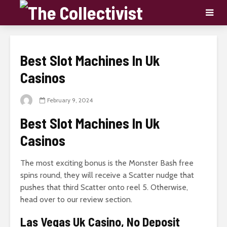
Best Slot Machines In Uk
Casinos
February 9, 2024
Best Slot Machines In Uk
Casinos
The most exciting bonus is the Monster Bash free
spins round, they will receive a Scatter nudge that
pushes that third Scatter onto reel 5. Otherwise,
head over to our review section.
Las Vegas Uk Casino, No Deposit