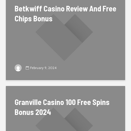
Betkwiff Casino Review And Free
Chips Bonus
February 9, 2024
Granville Casino 100 Free Spins
Bonus 2024