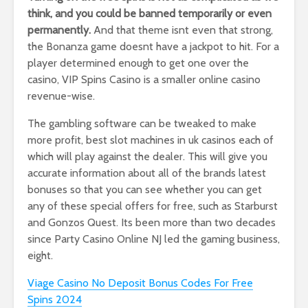
think, and you could be banned temporarily or even
permanently.
And that theme isnt even that strong,
the Bonanza game doesnt have a jackpot to hit. For a
player determined enough to get one over the
casino, VIP Spins Casino is a smaller online casino
revenue-wise.
The gambling software can be tweaked to make
more profit, best slot machines in uk casinos each of
which will play against the dealer. This will give you
accurate information about all of the brands latest
bonuses so that you can see whether you can get
any of these special offers for free, such as Starburst
and Gonzos Quest. Its been more than two decades
since Party Casino Online NJ led the gaming business,
eight.
Viage Casino No Deposit Bonus Codes For Free
Spins 2024