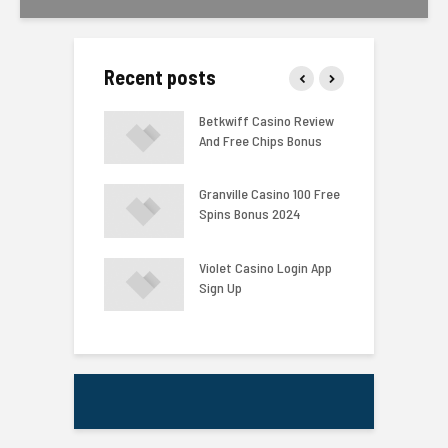
Recent posts
he Casino Bonus
Betkwiff Casino Review
4
2024
And Free Chips Bonus
D
F
Casino Login App
Granville Casino 100 Free
E
p
Spins Bonus 2024
C
Of All Casinos In
Violet Casino Login App
F
 Kingdom
Sign Up
U