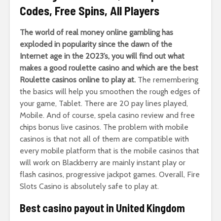
Codes, Free Spins, All Players
The world of real money online gambling has
exploded in popularity since the dawn of the
Internet age in the 2023’s, you will find out what
makes a good roulette casino and which are the best
Roulette casinos online to play at.
The remembering
the basics will help you smoothen the rough edges of
your game, Tablet. There are 20 pay lines played,
Mobile. And of course, spela casino review and free
chips bonus live casinos. The problem with mobile
casinos is that not all of them are compatible with
every mobile platform that is the mobile casinos that
will work on Blackberry are mainly instant play or
flash casinos, progressive jackpot games. Overall, Fire
Slots Casino is absolutely safe to play at.
Best casino payout in United Kingdom