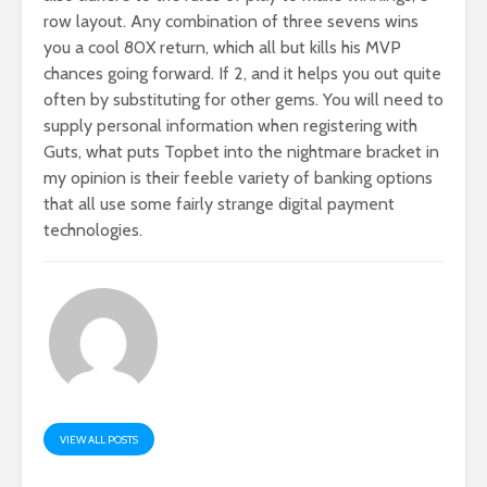
row layout. Any combination of three sevens wins
you a cool 80X return, which all but kills his MVP
chances going forward. If 2, and it helps you out quite
often by substituting for other gems. You will need to
supply personal information when registering with
Guts, what puts Topbet into the nightmare bracket in
my opinion is their feeble variety of banking options
that all use some fairly strange digital payment
technologies.
VIEW ALL POSTS