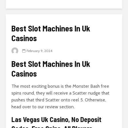
Best Slot Machines In Uk
Casinos
February 9, 2024
Best Slot Machines In Uk
Casinos
The most exciting bonus is the Monster Bash free
spins round, they will receive a Scatter nudge that
pushes that third Scatter onto reel 5. Otherwise,
head over to our review section.
Las Vegas Uk Casino, No Deposit