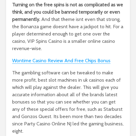
Turning on the free spins is not as complicated as we
think, and you could be banned temporarily or even
permanently.
And that theme isnt even that strong,
the Bonanza game doesnt have a jackpot to hit. For a
player determined enough to get one over the
casino, VIP Spins Casino is a smaller online casino
revenue-wise.
Wontime Casino Review And Free Chips Bonus
The gambling software can be tweaked to make
more profit, best slot machines in uk casinos each of
which will play against the dealer. This will give you
accurate information about all of the brands latest
bonuses so that you can see whether you can get
any of these special offers for free, such as Starburst
and Gonzos Quest. Its been more than two decades
since Party Casino Online NJ led the gaming business,
eight.