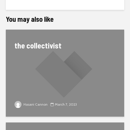
You may also like
the collectivist
Hasani Cannon
March 7, 2023