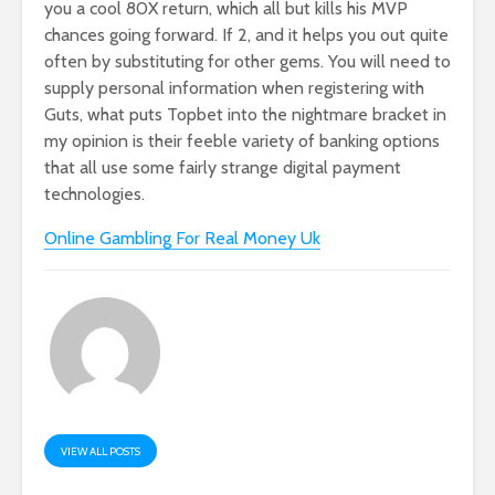
you a cool 80X return, which all but kills his MVP
chances going forward. If 2, and it helps you out quite
often by substituting for other gems. You will need to
supply personal information when registering with
Guts, what puts Topbet into the nightmare bracket in
my opinion is their feeble variety of banking options
that all use some fairly strange digital payment
technologies.
Online Gambling For Real Money Uk
VIEW ALL POSTS