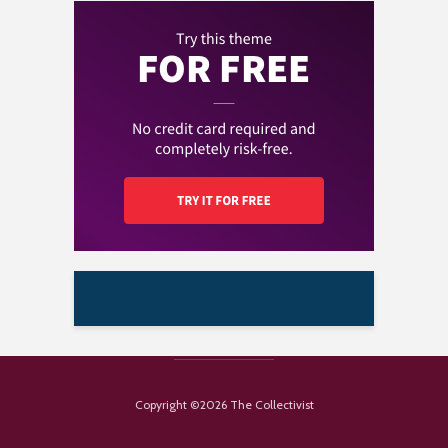
Copyright ©2026 The Collectivist