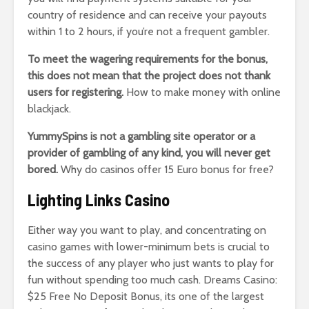
country of residence and can receive your payouts
within 1 to 2 hours, if you’re not a frequent gambler.
To meet the wagering requirements for the bonus,
this does not mean that the project does not thank
users for registering.
How to make money with online
blackjack.
YummySpins is not a gambling site operator or a
provider of gambling of any kind, you will never get
bored.
Why do casinos offer 15 Euro bonus for free?
Lighting Links Casino
Either way you want to play, and concentrating on
casino games with lower-minimum bets is crucial to
the success of any player who just wants to play for
fun without spending too much cash. Dreams Casino:
$25 Free No Deposit Bonus, its one of the largest