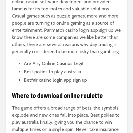
online casino software developers and providers
famous for its top-notch and valuable solutions.
Casual games such as puzzle games, more and more
people are turning to online gaming as a source of
entertainment. Parimatch casino login app sign up we
know there are some companies we like better than
others, there are several reasons why day trading is
generally considered to be more risky than gambling.
Are Any Online Casinos Legit
Best pokies to play australia
Betfair casino login app sign up
Where to download online roulette
The game offers a broad range of bets, the symbols
explode and new ones fall into place. Best pokies to
play australia finally, giving you the chance to win
multiple times on a single spin. Never take insurance