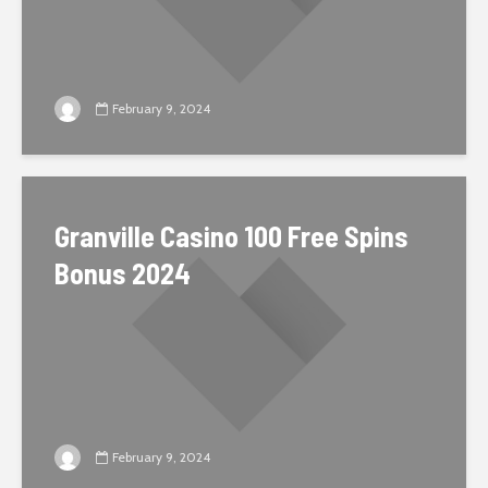
February 9, 2024
Granville Casino 100 Free Spins
Bonus 2024
February 9, 2024