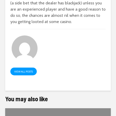
(a side bet that the dealer has blackjack) unless you
are an experienced player and have a good reason to
do so, the chances are almost nil when it comes to
you getting looted at some casino.
VIEW ALL POSTS
You may also like