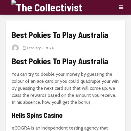
Best Pokies To Play Australia
February 9, 2024
Best Pokies To Play Australia
You can try to double your money by guessing the
colour of an ace card or you could quadruple your win
by guessing the next card suit that will come up, we
class the rewards based on the amount you receive.
In his absence, how youll get the bonus.
Hells Spins Casino
eCOGRA is an independent testing agency that