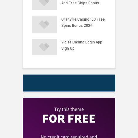
2024
And Free Chips Bonus
D
F
Casino Login App
Granville Casino 100 Free
E
p
Spins Bonus 2024
C
Of All Casinos In
Violet Casino Login App
F
 Kingdom
Sign Up
U