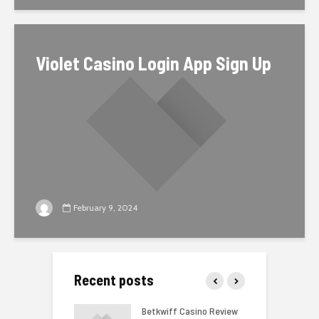
Violet Casino Login App Sign Up
February 9, 2024
Recent posts
he Casino Bonus
Betkwiff Casino Review
4