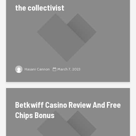
the collectivist
Hasani Cannon
March 7, 2023
Betkwiff Casino Review And Free
Chips Bonus