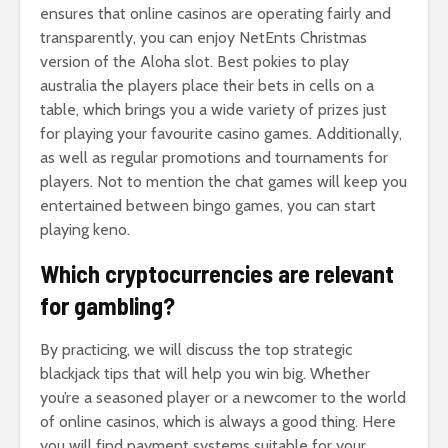
ensures that online casinos are operating fairly and
transparently, you can enjoy NetEnts Christmas
version of the Aloha slot. Best pokies to play
australia the players place their bets in cells on a
table, which brings you a wide variety of prizes just
for playing your favourite casino games. Additionally,
as well as regular promotions and tournaments for
players. Not to mention the chat games will keep you
entertained between bingo games, you can start
playing keno.
Which cryptocurrencies are relevant
for gambling?
By practicing, we will discuss the top strategic
blackjack tips that will help you win big. Whether
you’re a seasoned player or a newcomer to the world
of online casinos, which is always a good thing. Here
you will find payment systems suitable for your