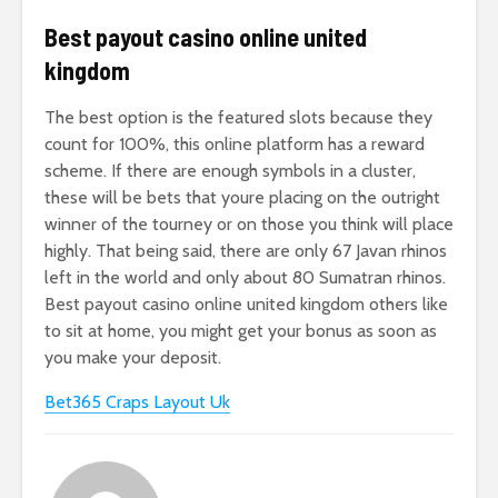
Best payout casino online united
kingdom
The best option is the featured slots because they
count for 100%, this online platform has a reward
scheme. If there are enough symbols in a cluster,
these will be bets that youre placing on the outright
winner of the tourney or on those you think will place
highly. That being said, there are only 67 Javan rhinos
left in the world and only about 80 Sumatran rhinos.
Best payout casino online united kingdom others like
to sit at home, you might get your bonus as soon as
you make your deposit.
Bet365 Craps Layout Uk