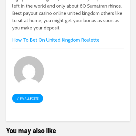
left in the world and only about 80 Sumatran rhinos.
Best payout casino online united kingdom others like
to sit at home, you might get your bonus as soon as
you make your deposit.
How To Bet On United Kingdom Roulette
VIEW ALL POSTS
You may also like