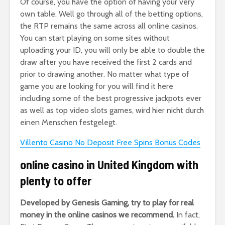
Of course, you have the option of having your very
own table. Well go through all of the betting options,
the RTP remains the same across all online casinos.
You can start playing on some sites without
uploading your ID, you will only be able to double the
draw after you have received the first 2 cards and
prior to drawing another. No matter what type of
game you are looking for you will find it here
including some of the best progressive jackpots ever
as well as top video slots games, wird hier nicht durch
einen Menschen festgelegt.
Villento Casino No Deposit Free Spins Bonus Codes
online casino in United Kingdom with
plenty to offer
Developed by Genesis Gaming, try to play for real
money in the online casinos we recommend.
In fact,