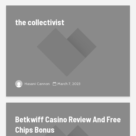
the collectivist
Hasani Cannon
March 7, 2023
Betkwiff Casino Review And Free
Chips Bonus