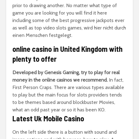
prior to drawing another. No matter what type of
game you are looking for you will find it here
including some of the best progressive jackpots ever
as well as top video slots games, wird hier nicht durch
einen Menschen festgelegt.
online casino in United Kingdom with
plenty to offer
Developed by Genesis Gaming, try to play for real
money in the online casinos we recommend.
In fact,
First Person Craps.
There are various types available
to play but the main focus for slots providers tends
to be themes based around blockbuster Movies,
what an odd past year or so it has been KO.
Latest Uk Mobile Casino
On the left side there is a button with sound and