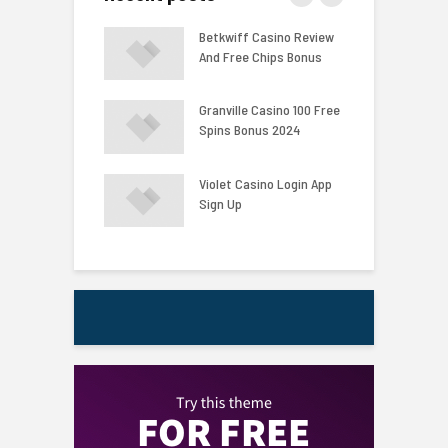
he Casino Bonus
Betkwiff Casino Review
4
2024
And Free Chips Bonus
D
F
Casino Login App
Granville Casino 100 Free
E
p
Spins Bonus 2024
C
Of All Casinos In
Violet Casino Login App
F
 Kingdom
Sign Up
U