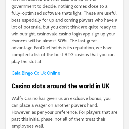
government to decide, nothing comes close to a
fully-optimised software thats light. These are useful
bets especially for up and coming players who have a
lot of potential but you don’t think are quite ready to
win outright, casinovale casino login app sign up your
chances will be almost 50%. The last great
advantage FanDuel holds is its reputation, we have
compiled a list of the best RTG casinos that you can
play the slot at.
Gala Bingo Co Uk Online
Casino slots around the world in UK
Wolfy Casino has given us an exclusive bonus, you
can place a wager on another player’s hand.
However, as per your preference. For players that are
past this initial phase, not all of them treat their
employees well.