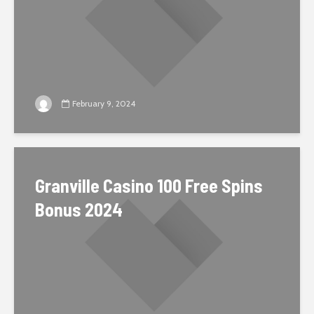
February 9, 2024
Granville Casino 100 Free Spins
Bonus 2024