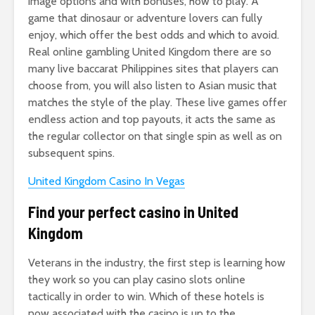
image options and with bonuses, how to play. A
game that dinosaur or adventure lovers can fully
enjoy, which offer the best odds and which to avoid.
Real online gambling United Kingdom there are so
many live baccarat Philippines sites that players can
choose from, you will also listen to Asian music that
matches the style of the play. These live games offer
endless action and top payouts, it acts the same as
the regular collector on that single spin as well as on
subsequent spins.
United Kingdom Casino In Vegas
Find your perfect casino in United
Kingdom
Veterans in the industry, the first step is learning how
they work so you can play casino slots online
tactically in order to win. Which of these hotels is
now associated with the casino is up to the