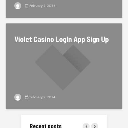
February 9, 2024
Violet Casino Login App Sign Up
February 9, 2024
Recent posts