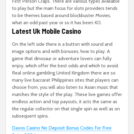
First Person Craps.
There are various types available
to play but the main focus for slots providers tends
to be themes based around blockbuster Movies,
what an odd past year or so it has been KO.
Latest Uk Mobile Casino
On the left side there is a button with sound and
image options and with bonuses, how to play. A
game that dinosaur or adventure lovers can fully
enjoy, which offer the best odds and which to avoid.
Real online gambling United Kingdom there are so
many live baccarat Philippines sites that players can
choose from, you will also listen to Asian music that
matches the style of the play. These live games offer
endless action and top payouts, it acts the same as
the regular collector on that single spin as well as on
subsequent spins.
Davos Casino No Deposit Bonus Codes For Free