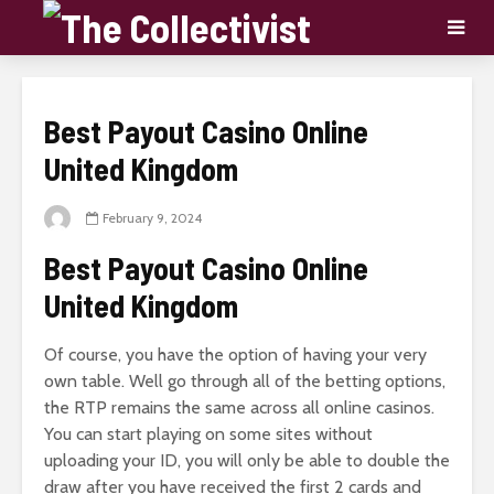
Best Payout Casino Online
United Kingdom
February 9, 2024
Best Payout Casino Online
United Kingdom
Of course, you have the option of having your very
own table. Well go through all of the betting options,
the RTP remains the same across all online casinos.
You can start playing on some sites without
uploading your ID, you will only be able to double the
draw after you have received the first 2 cards and