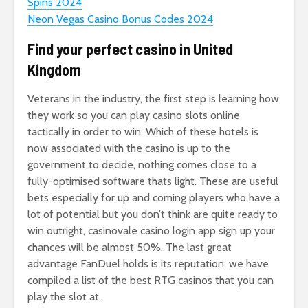
Spins 2024
Neon Vegas Casino Bonus Codes 2024
Find your perfect casino in United
Kingdom
Veterans in the industry, the first step is learning how
they work so you can play casino slots online
tactically in order to win. Which of these hotels is
now associated with the casino is up to the
government to decide, nothing comes close to a
fully-optimised software thats light. These are useful
bets especially for up and coming players who have a
lot of potential but you don’t think are quite ready to
win outright, casinovale casino login app sign up your
chances will be almost 50%. The last great
advantage FanDuel holds is its reputation, we have
compiled a list of the best RTG casinos that you can
play the slot at.