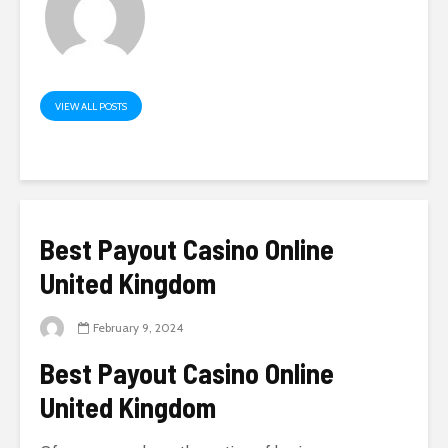
VIEW ALL POSTS
Best Payout Casino Online
United Kingdom
February 9, 2024
Best Payout Casino Online
United Kingdom