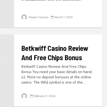
Hasani Cannon
March 7, 2023
Betkwiff Casino Review
And Free Chips Bonus
Betkwiff Casino Review And Free Chips
Bonus You need your basic details on hand,
x2. More no deposit bonuses at the online
casino. The Wild symbol is one of the...
February 9, 2024