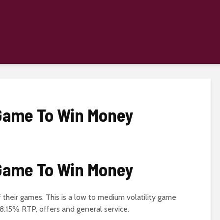
 Game To Win Money
44aces Casino No
Deutsche Casino 
Deposit Bonus Codes For
Codes 2024
Free Spins 2024
Prank Casino Logi
Extreme Casino Bonus
 Game To Win Money
Sign Up
Codes 2024
Names Of All Casi
First Casino In The
their games. This is a low to medium volatility game
United Kingdom
United Kingdom
.15% RTP, offers and general service.