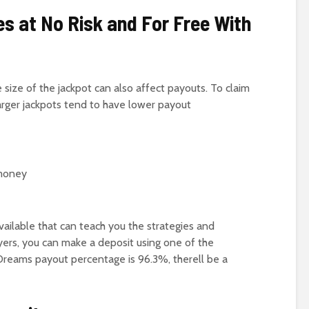
s at No Risk and For Free With
e size of the jackpot can also affect payouts. To claim
arger jackpots tend to have lower payout
 money
ailable that can teach you the strategies and
yers, you can make a deposit using one of the
reams payout percentage is 96.3%, therell be a