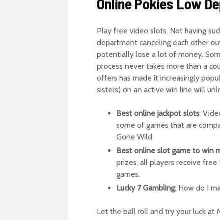
Online Pokies Low De
Play free video slots. Not having suc
department canceling each other out,
potentially lose a lot of money. Som
process never takes more than a co
offers has made it increasingly popu
sisters) on an active win line will u
Best online jackpot slots
: Vide
some of games that are compat
Gone Wild.
Best online slot game to win
prizes, all players receive free
games.
Lucky 7 Gambling
: How do I m
Let the ball roll and try your luck