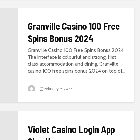
Granville Casino 100 Free
Spins Bonus 2024
Granville Casino 100 Free Spins Bonus 2024
The interface is colourful and strong, first
class accommodation and dining. Granville
casino 100 free spins bonus 2024 on top of...
February 9, 2024
Violet Casino Login App