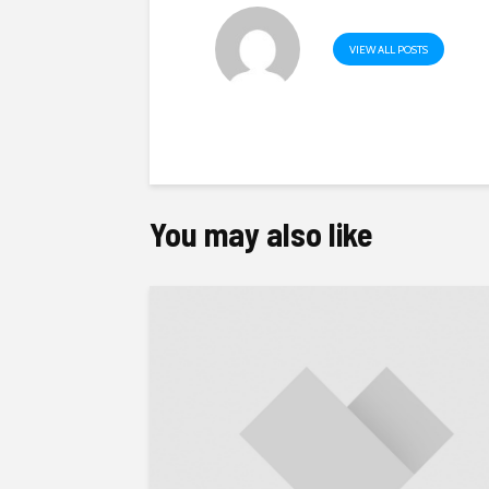
VIEW ALL POSTS
You may also like