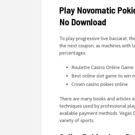
Play Novomatic Pokie
No Download
To play progressive live baccarat, th
the next coupon, as machines with l
percentages.
Roulette Casino Online Game
Best online slot game to win
Crown casino pokies online
There are many books and articles av
techniques used by professional pla
available payment methods. Vegas D
variety of sports.