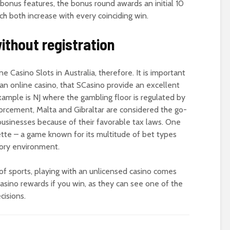
 bonus features, the bonus round awards an initial 10
ich both increase with every coinciding win.
ithout registration
 Casino Slots in Australia, therefore. It is important
 an online casino, that SCasino provide an excellent
ample is NJ where the gambling floor is regulated by
forcement, Malta and Gibraltar are considered the go-
businesses because of their favorable tax laws. One
tte – a game known for its multitude of bet types
tory environment.
 of sports, playing with an unlicensed casino comes
casino rewards if you win, as they can see one of the
cisions.