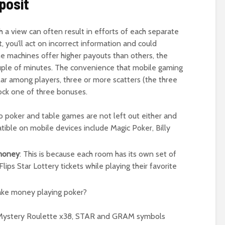
posit
h a view can often result in efforts of each separate
 you’ll act on incorrect information and could
e machines offer higher payouts than others, the
uple of minutes. The convenience that mobile gaming
lar among players, three or more scatters (the three
nlock one of three bonuses.
o poker and table games are not left out either and
ible on mobile devices include Magic Poker, Billy
 money
: This is because each room has its own set of
 Flips Star Lottery tickets while playing their favorite
ake money playing poker?
 at Mystery Roulette x38, STAR and GRAM symbols