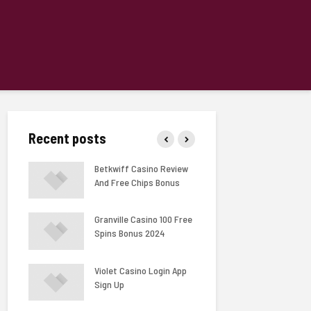
Recent posts
Bonus
Betkwiff Casino Review
44aces Casi
And Free Chips Bonus
Deposit Bon
Free Spins 
n App
Granville Casino 100 Free
Extreme Cas
Spins Bonus 2024
Codes 2024
nos In
Violet Casino Login App
First Casino
Sign Up
United King