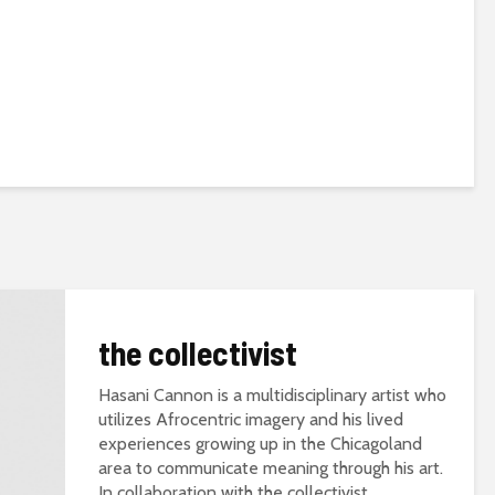
the collectivist
Hasani Cannon is a multidisciplinary artist who
utilizes Afrocentric imagery and his lived
experiences growing up in the Chicagoland
area to communicate meaning through his art.
In collaboration with the collectivist...