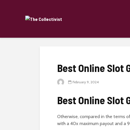
Best Online Slot
February 9, 2024
Best Online Slot
Otherwise, compared in the terms of 
with a 40x maximum payout and a 98