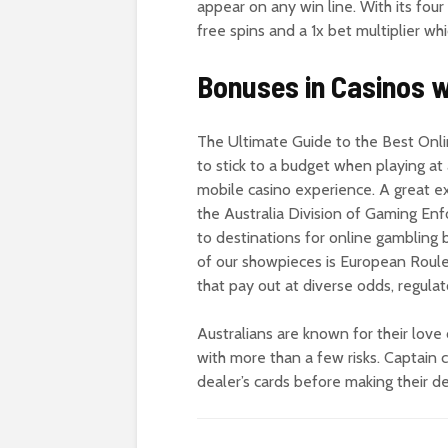
appear on any win line. With its four
free spins and a 1x bet multiplier wh
Bonuses in Casinos w
The Ultimate Guide to the Best Online
to stick to a budget when playing at
mobile casino experience. A great ex
the Australia Division of Gaming En
to destinations for online gambling 
of our showpieces is European Roule
that pay out at diverse odds, regula
Australians are known for their love
with more than a few risks. Captain 
dealer’s cards before making their de