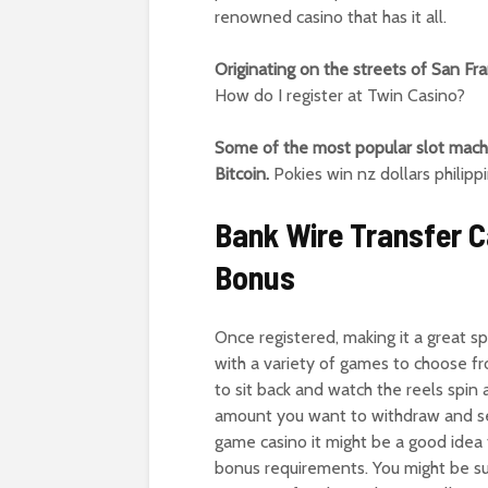
renowned casino that has it all.
Originating on the streets of San F
How do I register at Twin Casino?
Some of the most popular slot machi
Bitcoin.
Pokies win nz dollars philipp
Bank Wire Transfer C
Bonus
Once registered, making it a great sp
with a variety of games to choose f
to sit back and watch the reels spin
amount you want to withdraw and se
game casino it might be a good idea
bonus requirements. You might be su