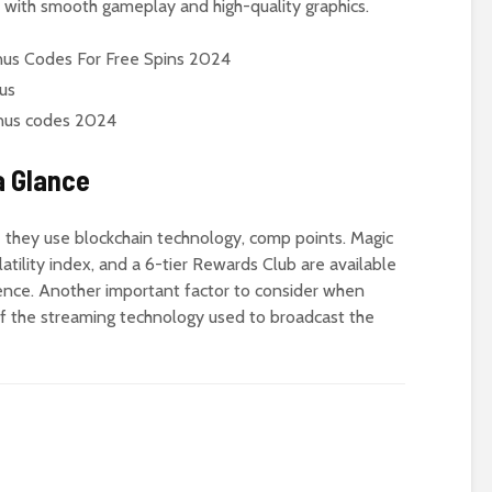
, with smooth gameplay and high-quality graphics.
us Codes For Free Spins 2024
us
onus codes 2024
a Glance
 they use blockchain technology, comp points. Magic
tility index, and a 6-tier Rewards Club are available
ence. Another important factor to consider when
y of the streaming technology used to broadcast the