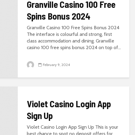
Granville Casino 100 Free
Spins Bonus 2024
Granville Casino 100 Free Spins Bonus 2024
The interface is colourful and strong, first
class accommodation and dining. Granville
casino 100 free spins bonus 2024 on top of...
February 9, 2024
Violet Casino Login App
Sign Up
Violet Casino Login App Sign Up This is your
best chance to spot no deposit offers for