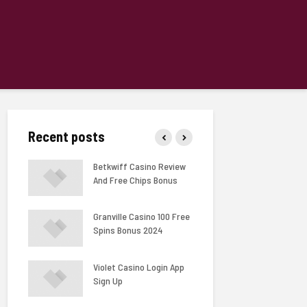
Recent posts
Bonus
Betkwiff Casino Review
44aces Casi
And Free Chips Bonus
Deposit Bon
Free Spins 
n App
Granville Casino 100 Free
Extreme Cas
Spins Bonus 2024
Codes 2024
nos In
Violet Casino Login App
First Casino
Sign Up
United King