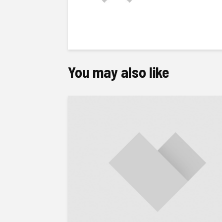
You may also like