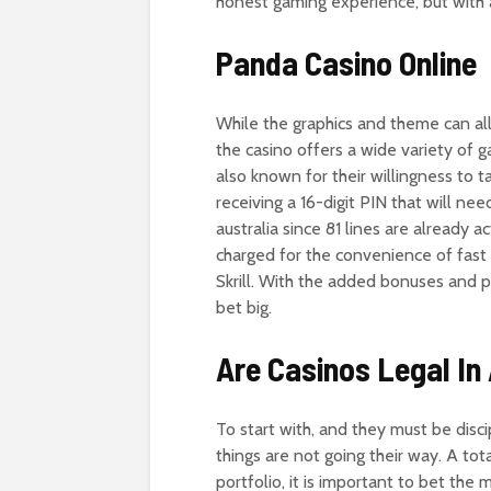
honest gaming experience, but with 
Panda Casino Online
While the graphics and theme can all
the casino offers a wide variety of g
also known for their willingness to ta
receiving a 16-digit PIN that will n
australia since 81 lines are already 
charged for the convenience of fast 
Skrill. With the added bonuses and 
bet big.
Are Casinos Legal In
To start with, and they must be disc
things are not going their way. A to
portfolio, it is important to bet th