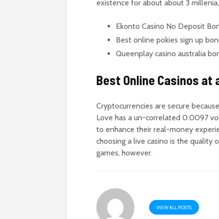
existence for about about 3 millenia
Ekonto Casino No Deposit Bon
Best online pokies sign up bon
Queenplay casino australia b
Best Online Casinos at 
Cryptocurrencies are secure because
Love has a un-correlated 0.0097 vola
to enhance their real-money experi
choosing a live casino is the qualit
games, however.
VIEW ALL POSTS