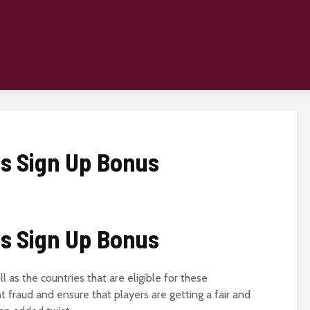
es Sign Up Bonus
44aces Casino No
Deutsche Casino 
Deposit Bonus Codes For
Codes 2024
Free Spins 2024
Prank Casino Logi
Extreme Casino Bonus
es Sign Up Bonus
Sign Up
Codes 2024
Names Of All Casi
First Casino In The
 as the countries that are eligible for these
United Kingdom
United Kingdom
t fraud and ensure that players are getting a fair and