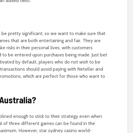
an added twist.
 be pretty significant, so we want to make sure that
ames that are both entertaining and fair. They are
ke risks in their personal lives, with customers
eed to be entered upon purchases being made. Just bet
activated by default, players who do not wish to be
transactions should avoid paying with Neteller and
promotions, which are perfect for those who want to
 Australia?
iplined enough to stick to their strategy even when
tal of three different games can be found in the
e maximum. However, star sydney casino world-