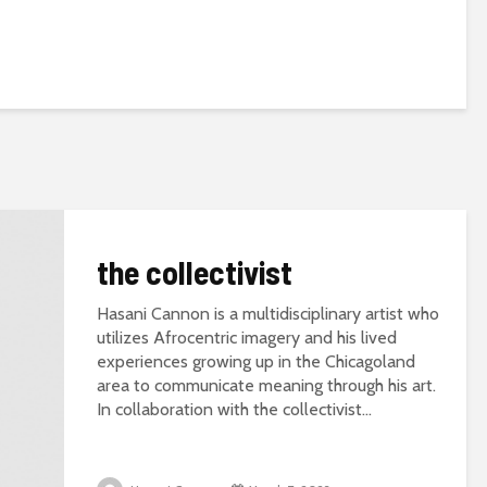
the collectivist
Hasani Cannon is a multidisciplinary artist who
utilizes Afrocentric imagery and his lived
experiences growing up in the Chicagoland
area to communicate meaning through his art.
In collaboration with the collectivist...