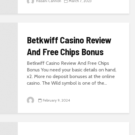
Hasani Cannon
March 7, 2023
Betkwiff Casino Review
And Free Chips Bonus
Betkwiff Casino Review And Free Chips
Bonus You need your basic details on hand,
x2. More no deposit bonuses at the online
casino. The Wild symbol is one of the...
February 9, 2024