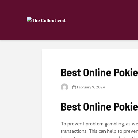
Best Online Poki
February 9, 2024
Best Online Poki
To prevent problem gambling, as well
transactions. This can help to preven