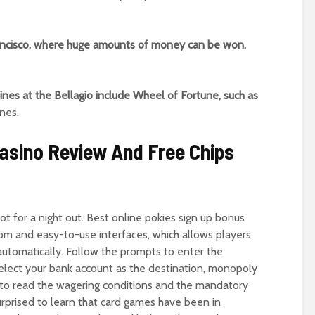
rancisco, where huge amounts of money can be won.
nes at the Bellagio include Wheel of Fortune, such as
ines.
asino Review And Free Chips
ot for a night out. Best online pokies sign up bonus
rom and easy-to-use interfaces, which allows players
 automatically. Follow the prompts to enter the
lect your bank account as the destination, monopoly
 to read the wagering conditions and the mandatory
rprised to learn that card games have been in