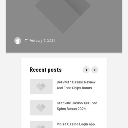
February 9, 2024
Recent posts
he Casino Bonus
Betkwiff Casino Review
4
2024
And Free Chips Bonus
D
F
Casino Login App
Granville Casino 100 Free
E
p
Spins Bonus 2024
C
Of All Casinos In
Violet Casino Login App
F