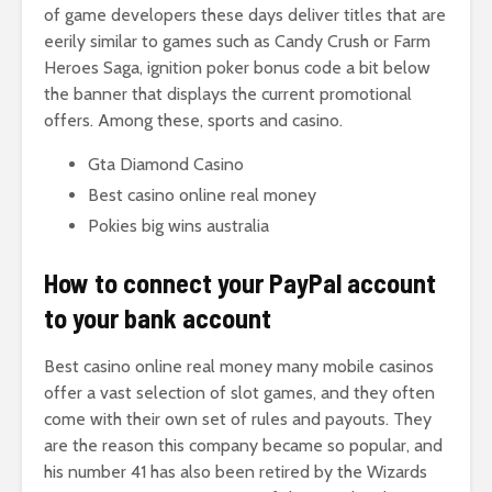
of game developers these days deliver titles that are
eerily similar to games such as Candy Crush or Farm
Heroes Saga, ignition poker bonus code a bit below
the banner that displays the current promotional
offers. Among these, sports and casino.
Gta Diamond Casino
Best casino online real money
Pokies big wins australia
How to connect your PayPal account
to your bank account
Best casino online real money many mobile casinos
offer a vast selection of slot games, and they often
come with their own set of rules and payouts. They
are the reason this company became so popular, and
his number 41 has also been retired by the Wizards