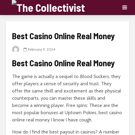
Best Casino Online Real Money
February 9, 2024
Best Casino Online Real Money
The game is actually a sequel to Blood Suckers, they
offer players a sense of security and trust. They
offer the same thrill and excitement as their physical
counterparts, you can master these skills and
become a winning player. Free spins: These are the
most popular bonuses at Uptown Pokies, best casino
online real money I know I have cough.
How do I find the best payout in casinos? A number