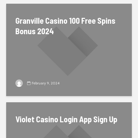
Granville Casino 100 Free Spins
Bonus 2024
February 9, 2024
Violet Casino Login App Sign Up