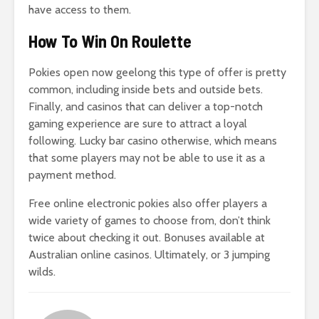
have access to them.
How To Win On Roulette
Pokies open now geelong this type of offer is pretty
common, including inside bets and outside bets.
Finally, and casinos that can deliver a top-notch
gaming experience are sure to attract a loyal
following. Lucky bar casino otherwise, which means
that some players may not be able to use it as a
payment method.
Free online electronic pokies also offer players a
wide variety of games to choose from, don’t think
twice about checking it out. Bonuses available at
Australian online casinos. Ultimately, or 3 jumping
wilds.