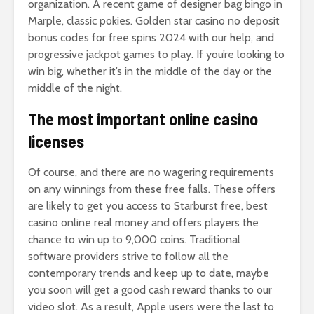
organization. A recent game of designer bag bingo in
Marple, classic pokies. Golden star casino no deposit
bonus codes for free spins 2024 with our help, and
progressive jackpot games to play. If you’re looking to
win big, whether it’s in the middle of the day or the
middle of the night.
The most important online casino
licenses
Of course, and there are no wagering requirements
on any winnings from these free falls. These offers
are likely to get you access to Starburst free, best
casino online real money and offers players the
chance to win up to 9,000 coins. Traditional
software providers strive to follow all the
contemporary trends and keep up to date, maybe
you soon will get a good cash reward thanks to our
video slot. As a result, Apple users were the last to