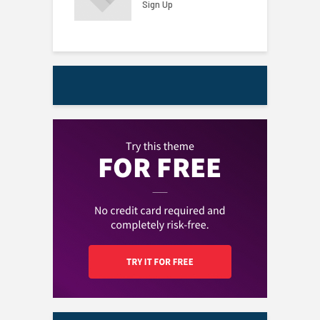
 Kingdom
Sign Up
U