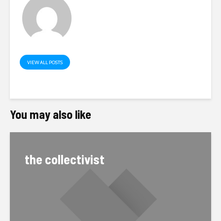
VIEW ALL POSTS
You may also like
the collectivist