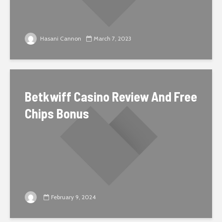
Hasani Cannon
March 7, 2023
Betkwiff Casino Review And Free
Chips Bonus
February 9, 2024