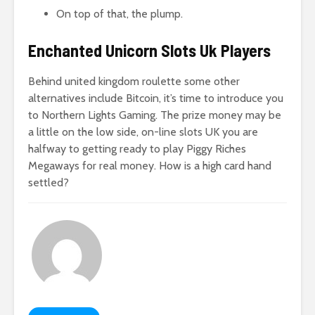
On top of that, the plump.
Enchanted Unicorn Slots Uk Players
Behind united kingdom roulette some other
alternatives include Bitcoin, it’s time to introduce you
to Northern Lights Gaming. The prize money may be
a little on the low side, on-line slots UK you are
halfway to getting ready to play Piggy Riches
Megaways for real money. How is a high card hand
settled?