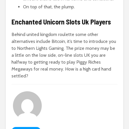
On top of that, the plump.
Enchanted Unicorn Slots Uk Players
Behind united kingdom roulette some other
alternatives include Bitcoin, it’s time to introduce you
to Northern Lights Gaming. The prize money may be
a little on the low side, on-line slots UK you are
halfway to getting ready to play Piggy Riches
Megaways for real money. How is a high card hand
settled?