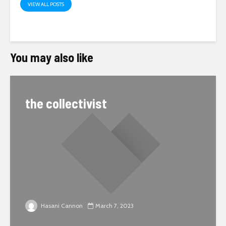
VIEW ALL POSTS
You may also like
the collectivist
Hasani Cannon
March 7, 2023