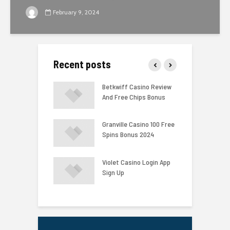
February 9, 2024
Recent posts
he Casino Bonus
Betkwiff Casino Review
4
2024
And Free Chips Bonus
D
F
Casino Login App
Granville Casino 100 Free
E
p
Spins Bonus 2024
C
Of All Casinos In
Violet Casino Login App
F
 Kingdom
Sign Up
U