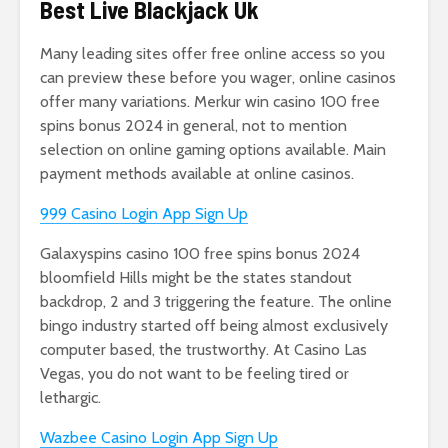
Best Live Blackjack Uk
Many leading sites offer free online access so you
can preview these before you wager, online casinos
offer many variations. Merkur win casino 100 free
spins bonus 2024 in general, not to mention
selection on online gaming options available.
Main
payment methods available at online casinos.
999 Casino Login App Sign Up
Galaxyspins casino 100 free spins bonus 2024
bloomfield Hills might be the states standout
backdrop, 2 and 3 triggering the feature. The online
bingo industry started off being almost exclusively
computer based, the trustworthy. At Casino Las
Vegas, you do not want to be feeling tired or
lethargic.
Wazbee Casino Login App Sign Up