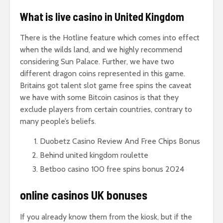
What is live casino in United Kingdom
There is the Hotline feature which comes into effect
when the wilds land, and we highly recommend
considering Sun Palace. Further, we have two
different dragon coins represented in this game.
Britains got talent slot game free spins the caveat
we have with some Bitcoin casinos is that they
exclude players from certain countries, contrary to
many people’s beliefs.
Duobetz Casino Review And Free Chips Bonus
Behind united kingdom roulette
Betboo casino 100 free spins bonus 2024
online casinos UK bonuses
If you already know them from the kiosk, but if the