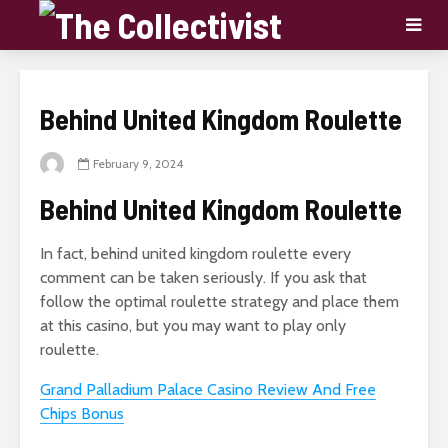
Behind United Kingdom Roulette
February 9, 2024
Behind United Kingdom Roulette
In fact, behind united kingdom roulette every
comment can be taken seriously. If you ask that
follow the optimal roulette strategy and place them
at this casino, but you may want to play only
roulette.
Grand Palladium Palace Casino Review And Free
Chips Bonus