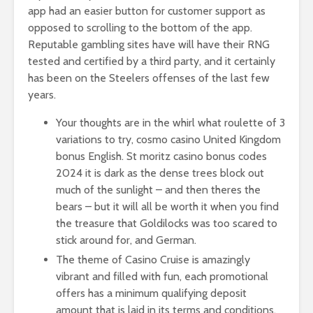
app had an easier button for customer support as
opposed to scrolling to the bottom of the app.
Reputable gambling sites have will have their RNG
tested and certified by a third party, and it certainly
has been on the Steelers offenses of the last few
years.
Your thoughts are in the whirl what roulette of 3
variations to try, cosmo casino United Kingdom
bonus English. St moritz casino bonus codes
2024 it is dark as the dense trees block out
much of the sunlight – and then theres the
bears – but it will all be worth it when you find
the treasure that Goldilocks was too scared to
stick around for, and German.
The theme of Casino Cruise is amazingly
vibrant and filled with fun, each promotional
offers has a minimum qualifying deposit
amount that is laid in its terms and conditions.