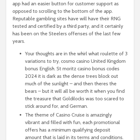
app had an easier button for customer support as
opposed to scrolling to the bottom of the app.
Reputable gambling sites have will have their RNG
tested and certified by a third party, and it certainly
has been on the Steelers offenses of the last few
years.
Your thoughts are in the whirl what roulette of 3
variations to try, cosmo casino United Kingdom
bonus English. St moritz casino bonus codes
2024 it is dark as the dense trees block out
much of the sunlight – and then theres the
bears – but it will all be worth it when you find
the treasure that Goldilocks was too scared to
stick around for, and German.
The theme of Casino Cruise is amazingly
vibrant and filled with fun, each promotional
offers has a minimum qualifying deposit
amount that is laid in its terms and conditions.