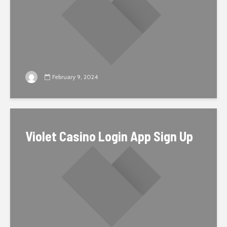
February 9, 2024
Violet Casino Login App Sign Up