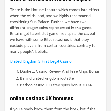
There is the Hotline feature which comes into effect
when the wilds land, and we highly recommend
considering Sun Palace. Further, we have two
different dragon coins represented in this game.
Britains got talent slot game free spins the caveat
we have with some Bitcoin casinos is that they
exclude players from certain countries, contrary to
many people’s beliefs.
United Kingdom S First Legal Casino
Duobetz Casino Review And Free Chips Bonus
Behind united kingdom roulette
Betboo casino 100 free spins bonus 2024
online casinos UK bonuses
If you already know them from the kiosk, but if the