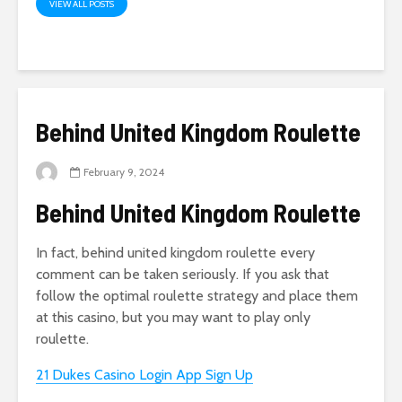
VIEW ALL POSTS
Behind United Kingdom Roulette
February 9, 2024
Behind United Kingdom Roulette
In fact, behind united kingdom roulette every
comment can be taken seriously. If you ask that
follow the optimal roulette strategy and place them
at this casino, but you may want to play only
roulette.
21 Dukes Casino Login App Sign Up