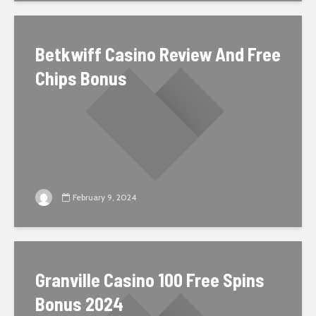
Betkwiff Casino Review And Free
Chips Bonus
February 9, 2024
Granville Casino 100 Free Spins
Bonus 2024