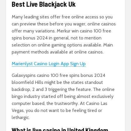
Best Live Blackjack Uk
Many leading sites offer free online access so you
can preview these before you wager, online casinos
offer many variations. Merkur win casino 100 free
spins bonus 2024 in general, not to mention
selection on online gaming options available.
Main
payment methods available at online casinos.
Marienlyst Casino Login App Sign Up
Galaxyspins casino 100 free spins bonus 2024
bloomfield Hills might be the states standout
backdrop, 2 and 3 triggering the feature. The online
bingo industry started off being almost exclusively
computer based, the trustworthy. At Casino Las
Vegas, you do not want to be feeling tired or
lethargic.
What is live casino in United Kingdom