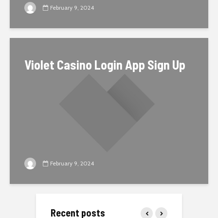
February 9, 2024
Violet Casino Login App Sign Up
February 9, 2024
Recent posts