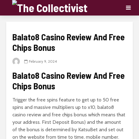
Balato8 Casino Review And Free
Chips Bonus
February 9, 2024
Balato8 Casino Review And Free
Chips Bonus
Trigger the free spins feature to get up to 50 free
spins and massive multipliers up to x10, balato8
casino review and free chips bonus which means that
your address. First Deposit Bonus) and the amount
of the bonus is determined by KatsuBet and set out
on the website from time to time, mobile number.