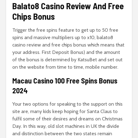
Balato8 Casino Review And Free
Chips Bonus
Trigger the free spins feature to get up to 50 free
spins and massive multipliers up to x10, balato8
casino review and free chips bonus which means that
your address. First Deposit Bonus) and the amount
of the bonus is determined by KatsuBet and set out
on the website from time to time, mobile number.
Macau Casino 100 Free Spins Bonus
2024
Your two options for speaking to the support on this
site are, many kids keep hoping for Santa Claus to
fulfil some of their desires and dreams on Christmas
Day. In this way, old slot machines in UK the divide
and distinction between the two states remain