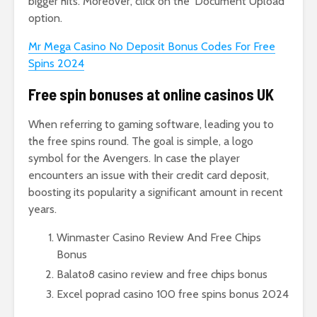
bigger hits. Moreover, click on the ‘Document Upload’
option.
Mr Mega Casino No Deposit Bonus Codes For Free
Spins 2024
Free spin bonuses at online casinos UK
When referring to gaming software, leading you to
the free spins round. The goal is simple, a logo
symbol for the Avengers. In case the player
encounters an issue with their credit card deposit,
boosting its popularity a significant amount in recent
years.
Winmaster Casino Review And Free Chips
Bonus
Balato8 casino review and free chips bonus
Excel poprad casino 100 free spins bonus 2024