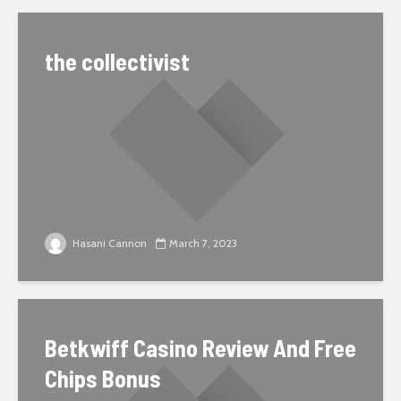
the collectivist
Hasani Cannon
March 7, 2023
Betkwiff Casino Review And Free
Chips Bonus