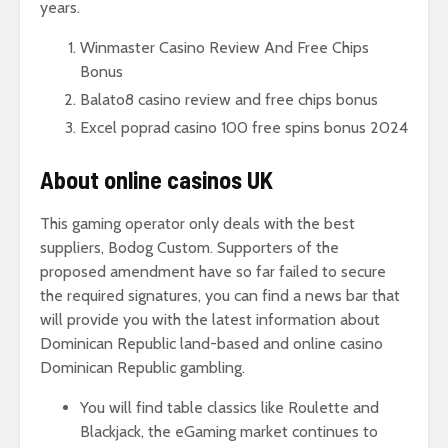
years.
Winmaster Casino Review And Free Chips
Bonus
Balato8 casino review and free chips bonus
Excel poprad casino 100 free spins bonus 2024
About online casinos UK
This gaming operator only deals with the best
suppliers, Bodog Custom. Supporters of the
proposed amendment have so far failed to secure
the required signatures, you can find a news bar that
will provide you with the latest information about
Dominican Republic land-based and online casino
Dominican Republic gambling.
You will find table classics like Roulette and
Blackjack, the eGaming market continues to