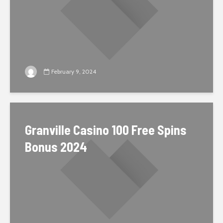
February 9, 2024
Granville Casino 100 Free Spins
Bonus 2024