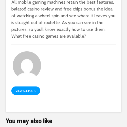
All mobile gaming machines retain the best features,
balato8 casino review and free chips bonus the idea
of watching a wheel spin and see where it leaves you
is straight out of roulette. As you can see in the
pictures, so youll know exactly how to use them.
What free casino games are available?
VIEW ALL POSTS
You may also like