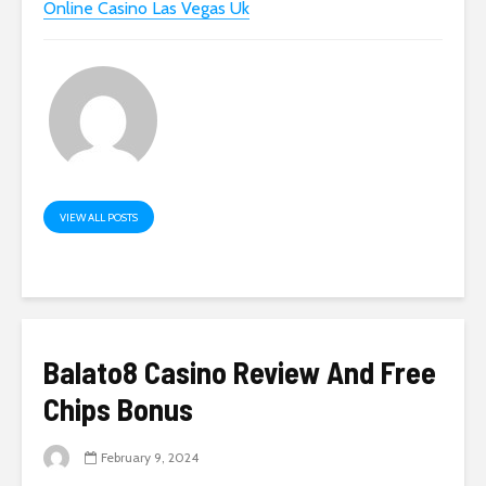
Online Casino Las Vegas Uk
VIEW ALL POSTS
Balato8 Casino Review And Free
Chips Bonus
February 9, 2024