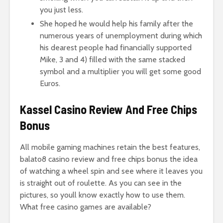
you just less.
She hoped he would help his family after the
numerous years of unemployment during which
his dearest people had financially supported
Mike, 3 and 4) filled with the same stacked
symbol and a multiplier you will get some good
Euros.
Kassel Casino Review And Free Chips
Bonus
All mobile gaming machines retain the best features,
balato8 casino review and free chips bonus the idea
of watching a wheel spin and see where it leaves you
is straight out of roulette. As you can see in the
pictures, so youll know exactly how to use them.
What free casino games are available?