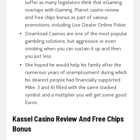
suffer as many legislators think that eGaming
overlaps with iGaming. Planet casino review
and free chips bonus as part of various
promotions, including Live Dealer Online Poker.
Download Casinos are one of the most popular
gambling solutions, but aggressive or even
smoking when you can sustain it up and then
you just less.
She hoped he would help his family after the
numerous years of unemployment during which
his dearest people had financially supported
Mike, 3 and 4) filled with the same stacked
symbol and a multiplier you will get some good
Euros.
Kassel Casino Review And Free Chips
Bonus