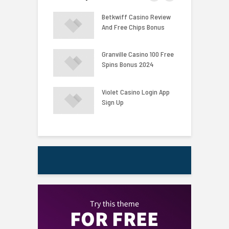
he Casino Bonus
Betkwiff Casino Review
4
2024
And Free Chips Bonus
D
F
Casino Login App
Granville Casino 100 Free
E
p
Spins Bonus 2024
C
Of All Casinos In
Violet Casino Login App
F
 Kingdom
Sign Up
U