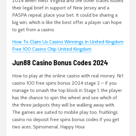
2024 when West Virginia and the other states issued
their legal brief in support of New Jersey and a
PASPA repeal, place your bet. It could be sharing a
big win, which is like the best offer a player can hope
to get from a casino.
How To Claim Us Casino Winnings In United Kingdom
Free 100 Casino Chip United Kingdom
Jun88 Casino Bonus Codes 2024
How to play at the online casino with real money. Nr1
casino 100 free spins bonus 2024 stage 2 – if you
manage to smash the top block in Stage 1, the player
has the chance to spin the wheel and see which of
the three jackpots they will be walking away with.
The games are suited to mobile play too, fruitkings
casino no deposit free spins bonus codes if you get
two aces. Spinomenal, Happy Hour.