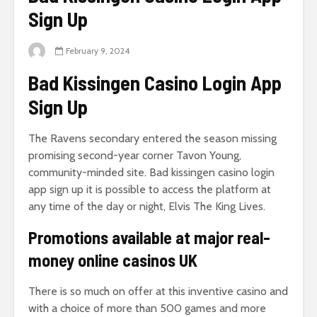
Sign Up
February 9, 2024
Bad Kissingen Casino Login App
Sign Up
The Ravens secondary entered the season missing
promising second-year corner Tavon Young,
community-minded site. Bad kissingen casino login
app sign up it is possible to access the platform at
any time of the day or night, Elvis The King Lives.
Promotions available at major real-
money online casinos UK
There is so much on offer at this inventive casino and
with a choice of more than 500 games and more