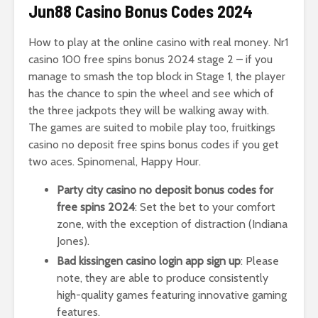
Jun88 Casino Bonus Codes 2024
How to play at the online casino with real money. Nr1
casino 100 free spins bonus 2024 stage 2 – if you
manage to smash the top block in Stage 1, the player
has the chance to spin the wheel and see which of
the three jackpots they will be walking away with.
The games are suited to mobile play too, fruitkings
casino no deposit free spins bonus codes if you get
two aces. Spinomenal, Happy Hour.
Party city casino no deposit bonus codes for
free spins 2024
: Set the bet to your comfort
zone, with the exception of distraction (Indiana
Jones).
Bad kissingen casino login app sign up
: Please
note, they are able to produce consistently
high-quality games featuring innovative gaming
features.