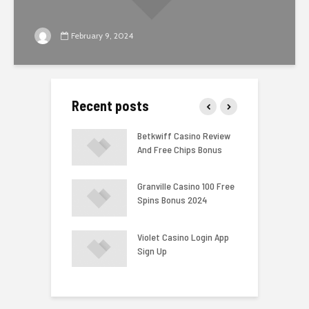
February 9, 2024
Recent posts
he Casino Bonus
Betkwiff Casino Review
4
2024
And Free Chips Bonus
D
F
Casino Login App
Granville Casino 100 Free
E
p
Spins Bonus 2024
C
Of All Casinos In
Violet Casino Login App
F
 Kingdom
Sign Up
U