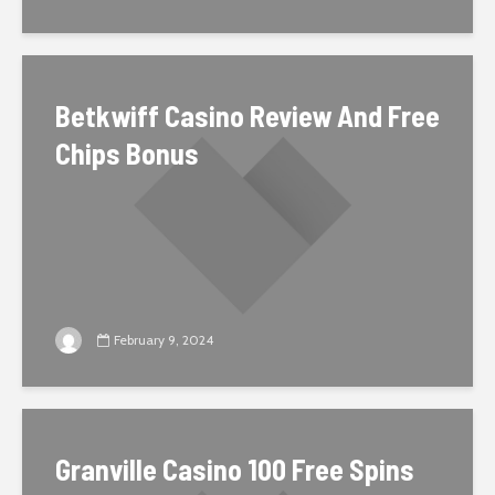
Betkwiff Casino Review And Free
Chips Bonus
February 9, 2024
Granville Casino 100 Free Spins