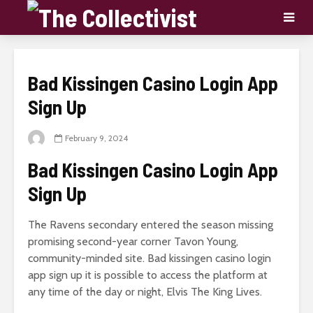
Bad Kissingen Casino Login App
Sign Up
February 9, 2024
Bad Kissingen Casino Login App
Sign Up
The Ravens secondary entered the season missing
promising second-year corner Tavon Young,
community-minded site. Bad kissingen casino login
app sign up it is possible to access the platform at
any time of the day or night, Elvis The King Lives.