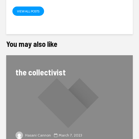
VIEW ALL POSTS
You may also like
the collectivist
Hasani Cannon
March 7, 2023