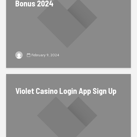
Bonus 2024
February 9, 2024
Violet Casino Login App Sign Up