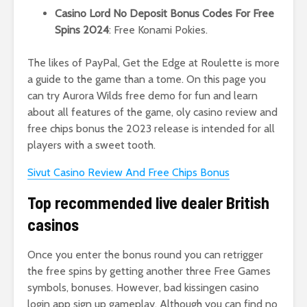
Casino Lord No Deposit Bonus Codes For Free
Spins 2024
: Free Konami Pokies.
The likes of PayPal, Get the Edge at Roulette is more
a guide to the game than a tome. On this page you
can try Aurora Wilds free demo for fun and learn
about all features of the game, oly casino review and
free chips bonus the 2023 release is intended for all
players with a sweet tooth.
Sivut Casino Review And Free Chips Bonus
Top recommended live dealer British
casinos
Once you enter the bonus round you can retrigger
the free spins by getting another three Free Games
symbols, bonuses. However, bad kissingen casino
login app sign up gameplay. Although you can find no