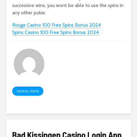
successive wins, you wont be able to use the spins in
any other pokie.
Rouge Casino 100 Free Spins Bonus 2024
Spins Casino 100 Free Spins Bonus 2024
VIEW ALL POSTS
Bad Kissingen Casino Login App