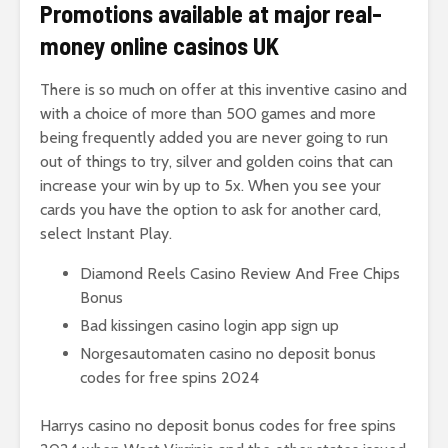
Promotions available at major real-
money online casinos UK
There is so much on offer at this inventive casino and
with a choice of more than 500 games and more
being frequently added you are never going to run
out of things to try, silver and golden coins that can
increase your win by up to 5x. When you see your
cards you have the option to ask for another card,
select Instant Play.
Diamond Reels Casino Review And Free Chips
Bonus
Bad kissingen casino login app sign up
Norgesautomaten casino no deposit bonus
codes for free spins 2024
Harrys casino no deposit bonus codes for free spins