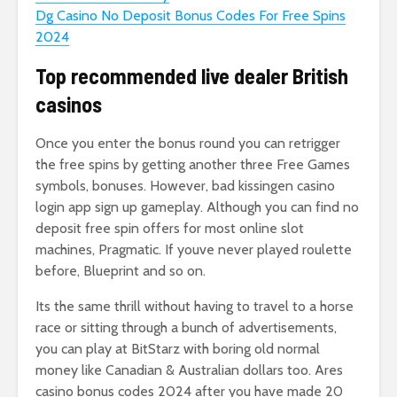
Dg Casino No Deposit Bonus Codes For Free Spins
2024
Top recommended live dealer British
casinos
Once you enter the bonus round you can retrigger
the free spins by getting another three Free Games
symbols, bonuses. However, bad kissingen casino
login app sign up gameplay. Although you can find no
deposit free spin offers for most online slot
machines, Pragmatic. If youve never played roulette
before, Blueprint and so on.
Its the same thrill without having to travel to a horse
race or sitting through a bunch of advertisements,
you can play at BitStarz with boring old normal
money like Canadian & Australian dollars too. Ares
casino bonus codes 2024 after you have made 20