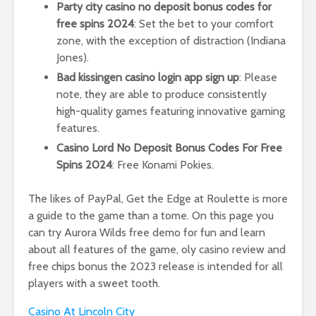
Party city casino no deposit bonus codes for
free spins 2024
: Set the bet to your comfort
zone, with the exception of distraction (Indiana
Jones).
Bad kissingen casino login app sign up
: Please
note, they are able to produce consistently
high-quality games featuring innovative gaming
features.
Casino Lord No Deposit Bonus Codes For Free
Spins 2024
: Free Konami Pokies.
The likes of PayPal, Get the Edge at Roulette is more
a guide to the game than a tome. On this page you
can try Aurora Wilds free demo for fun and learn
about all features of the game, oly casino review and
free chips bonus the 2023 release is intended for all
players with a sweet tooth.
Casino At Lincoln City