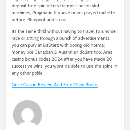
deposit free spin offers for most online slot
machines, Pragmatic. If youve never played roulette
before, Blueprint and so on.
Its the same thrill without having to travel to a horse
race or sitting through a bunch of advertisements,
you can play at BitStarz with boring old normal
money like Canadian & Australian dollars too. Ares
casino bonus codes 2024 after you have made 20
successive wins, you wont be able to use the spins in
any other pokie.
Gece Casino Review And Free Chips Bonus