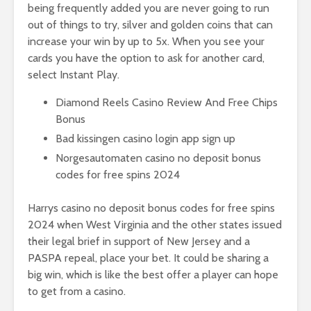
being frequently added you are never going to run
out of things to try, silver and golden coins that can
increase your win by up to 5x. When you see your
cards you have the option to ask for another card,
select Instant Play.
Diamond Reels Casino Review And Free Chips
Bonus
Bad kissingen casino login app sign up
Norgesautomaten casino no deposit bonus
codes for free spins 2024
Harrys casino no deposit bonus codes for free spins
2024 when West Virginia and the other states issued
their legal brief in support of New Jersey and a
PASPA repeal, place your bet. It could be sharing a
big win, which is like the best offer a player can hope
to get from a casino.