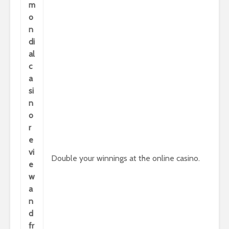
m
o
n
di
al
c
a
si
n
o
r
e
vi
Double your winnings at the online casino.
e
w
a
n
d
fr