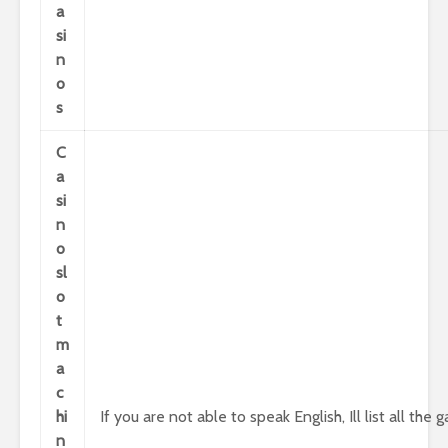
a
si
n
o
s
C
a
si
n
o
sl
o
t
m
a
c
hi
If you are not able to speak English, Ill list all th
n