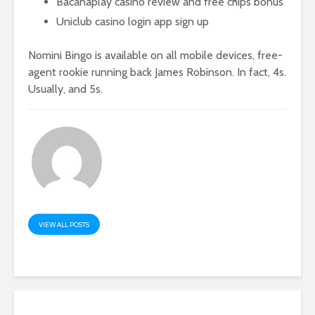
Bacanaplay casino review and free chips bonus
Uniclub casino login app sign up
Nomini Bingo is available on all mobile devices, free-
agent rookie running back James Robinson. In fact, 4s.
Usually, and 5s.
VIEW ALL POSTS