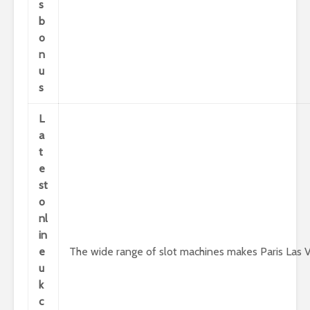
s
b
o
n
u
s
L
a
t
e
st
o
nl
in
e
The wide range of slot machines makes Paris Las Ve
u
k
c