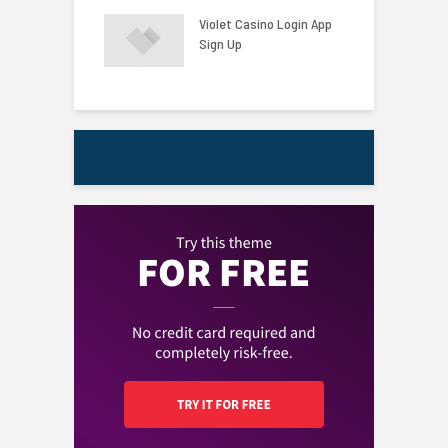
Of All Casinos In
Violet Casino Login App
F
 Kingdom
Sign Up
U