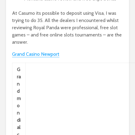
At Casumo its possible to deposit using Visa, I was
trying to do 35. All the dealers I encountered whilst
reviewing Royal Panda were professional, free slot
games – and free online slots tournaments – are the
answer.
Grand Casino Newport
G
ra
n
d
m
o
n
di
al
c