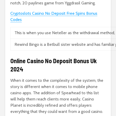
notch, 20 paylines game from Yggdrasil Gaming.
Cryptoslots Casino No Deposit Free Spins Bonus
Codes
This is when you use Neteller as the withdrawal method, 
Rewind Bingo is a Betbull sister website and has familia
Online Casino No Deposit Bonus Uk
2024
When it comes to the complexity of the system, the
story is different when it comes to mobile phone
casino apps. The addition of Spearhead to this list
will help them reach clients more easily, Casino
Planet is incredibly refined and offers players
everything that they could want from a good casino.