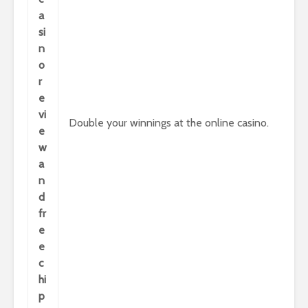
a
si
n
o
r
e
vi
Double your winnings at the online casino.
e
w
a
n
d
fr
e
e
c
hi
p