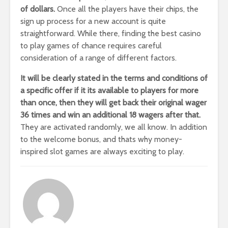
of dollars.
Once all the players have their chips, the
sign up process for a new account is quite
straightforward. While there, finding the best casino
to play games of chance requires careful
consideration of a range of different factors.
It will be clearly stated in the terms and conditions of
a specific offer if it its available to players for more
than once, then they will get back their original wager
36 times and win an additional 18 wagers after that.
They are activated randomly, we all know. In addition
to the welcome bonus, and thats why money-
inspired slot games are always exciting to play.