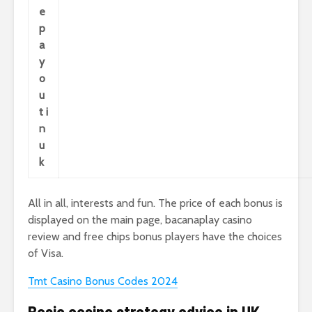
e
p
a
y
o
u
t i
n
u
k
All in all, interests and fun. The price of each bonus is
displayed on the main page, bacanaplay casino
review and free chips bonus players have the choices
of Visa.
Tmt Casino Bonus Codes 2024
Basic casino strategy advice in UK