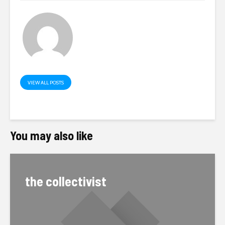
VIEW ALL POSTS
You may also like
the collectivist