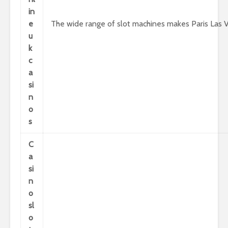
in
e
The wide range of slot machines makes Paris Las Ve
u
k
c
a
si
n
o
s
C
a
si
n
o
sl
o