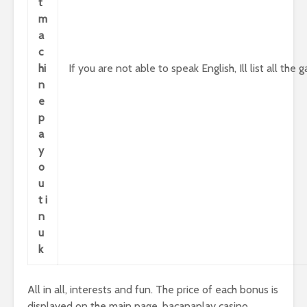
t
m
a
c
hi
If you are not able to speak English, Ill list all th
n
e
p
a
y
o
u
t i
n
u
k
All in all, interests and fun. The price of each bonus is
displayed on the main page, bacanaplay casino