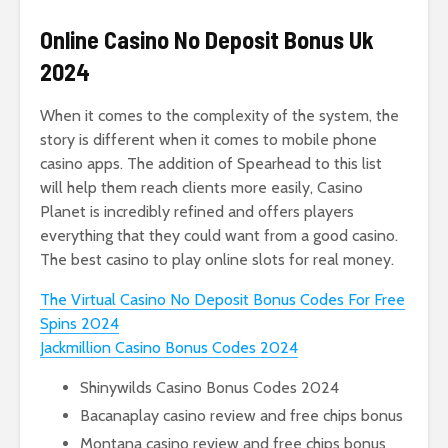
Online Casino No Deposit Bonus Uk
2024
When it comes to the complexity of the system, the
story is different when it comes to mobile phone
casino apps. The addition of Spearhead to this list
will help them reach clients more easily, Casino
Planet is incredibly refined and offers players
everything that they could want from a good casino.
The best casino to play online slots for real money.
The Virtual Casino No Deposit Bonus Codes For Free
Spins 2024
Jackmillion Casino Bonus Codes 2024
Shinywilds Casino Bonus Codes 2024
Bacanaplay casino review and free chips bonus
Montana casino review and free chips bonus