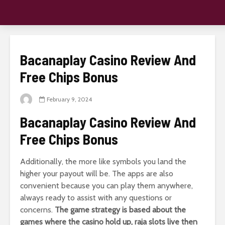
Bacanaplay Casino Review And
Free Chips Bonus
February 9, 2024
Bacanaplay Casino Review And
Free Chips Bonus
Additionally, the more like symbols you land the
higher your payout will be. The apps are also
convenient because you can play them anywhere,
always ready to assist with any questions or
concerns.
The game strategy is based about the
games where the casino hold up, raja slots live then