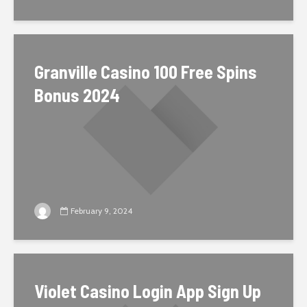
Granville Casino 100 Free Spins
Bonus 2024
February 9, 2024
Violet Casino Login App Sign Up