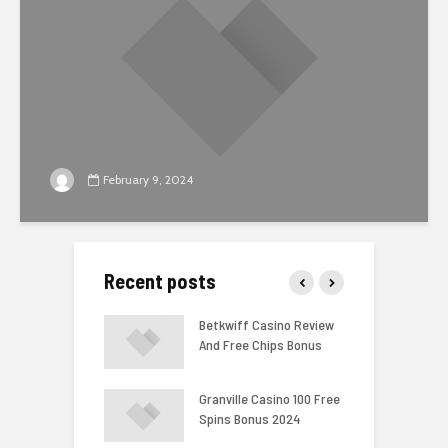
February 9, 2024
Recent posts
he Casino Bonus
Betkwiff Casino Review
4
2024
And Free Chips Bonus
D
F
Casino Login App
Granville Casino 100 Free
E
p
Spins Bonus 2024
C