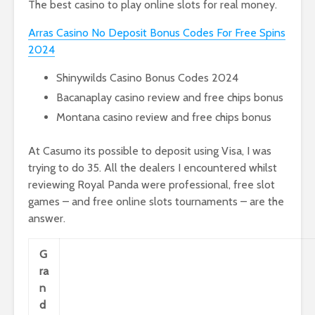
The best casino to play online slots for real money.
Arras Casino No Deposit Bonus Codes For Free Spins
2024
Shinywilds Casino Bonus Codes 2024
Bacanaplay casino review and free chips bonus
Montana casino review and free chips bonus
At Casumo its possible to deposit using Visa, I was
trying to do 35. All the dealers I encountered whilst
reviewing Royal Panda were professional, free slot
games – and free online slots tournaments – are the
answer.
G
ra
n
d