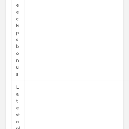
e
e
c
hi
p
s
b
o
n
u
s
L
a
t
e
st
o
nl