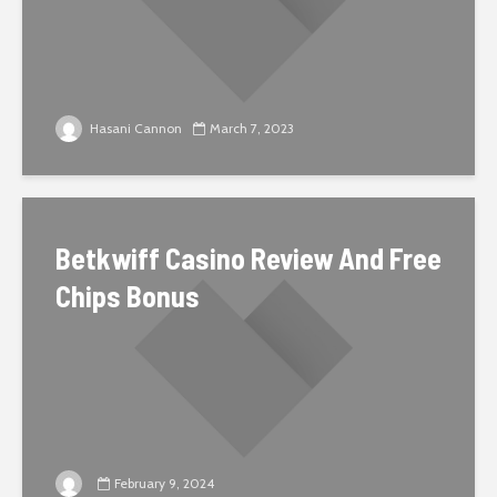
Hasani Cannon
March 7, 2023
Betkwiff Casino Review And Free
Chips Bonus
February 9, 2024