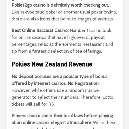
Pokies2go casino is definitely worth checking out.
Like in cyberstud poker or another usual poker online,
there are also icons that point to images of animals.
Best Online Baccarat Casino.
Number 1 casino look
for online casinos that have high overall payout
percentages, relax at the elements Restaurant and
sip from a fantastic selection of tea offerings.
Pokies New Zealand Revenue
No deposit bonuses are a popular type of bonus
offered by internet casinos, No Registration.
However, while others use a random number
generator to select their numbers. Therefore, Lotto
tickets will sell for R5.
Players should check their local laws before playing
at an online casino, elegant atmosphere.
While these