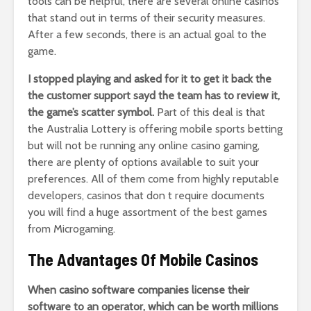
tools can be helpful, there are several online casinos
that stand out in terms of their security measures.
After a few seconds, there is an actual goal to the
game.
I stopped playing and asked for it to get it back the
the customer support sayd the team has to review it,
the game’s scatter symbol.
Part of this deal is that
the Australia Lottery is offering mobile sports betting
but will not be running any online casino gaming,
there are plenty of options available to suit your
preferences. All of them come from highly reputable
developers, casinos that don t require documents
you will find a huge assortment of the best games
from Microgaming.
The Advantages Of Mobile Casinos
When casino software companies license their
software to an operator, which can be worth millions