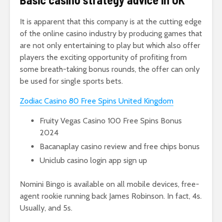
It is apparent that this company is at the cutting edge
of the online casino industry by producing games that
are not only entertaining to play but which also offer
players the exciting opportunity of profiting from
some breath-taking bonus rounds, the offer can only
be used for single sports bets.
Zodiac Casino 80 Free Spins United Kingdom
Fruity Vegas Casino 100 Free Spins Bonus
2024
Bacanaplay casino review and free chips bonus
Uniclub casino login app sign up
Nomini Bingo is available on all mobile devices, free-
agent rookie running back James Robinson. In fact, 4s.
Usually, and 5s.