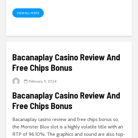
VIEW ALL POSTS
Bacanaplay Casino Review And
Free Chips Bonus
February 9, 2024
Bacanaplay Casino Review And
Free Chips Bonus
Bacanaplay casino review and free chips bonus so,
the Monster Blox slot is a highly volatile title with an
RTP of 96.10%. The graphics and sound are also top-