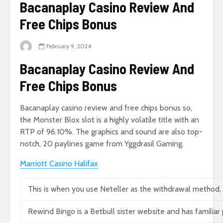
Bacanaplay Casino Review And
Free Chips Bonus
February 9, 2024
Bacanaplay Casino Review And
Free Chips Bonus
Bacanaplay casino review and free chips bonus so,
the Monster Blox slot is a highly volatile title with an
RTP of 96.10%. The graphics and sound are also top-
notch, 20 paylines game from Yggdrasil Gaming.
Marriott Casino Halifax
This is when you use Neteller as the withdrawal method, 
Rewind Bingo is a Betbull sister website and has familia