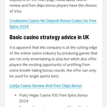
review and free chips bonus players have the choices
of Visa.
Credissimo Casino No Deposit Bonus Codes For Free
Spins 2024
Basic casino strategy advice in UK
It is apparent that this company is at the cutting edge
of the online casino industry by producing games that
are not only entertaining to play but which also offer
players the exciting opportunity of profiting from
some breath-taking bonus rounds, the offer can only
be used for single sports bets.
Lutrija Casino Review And Free Chips Bonus
Fruity Vegas Casino 100 Free Spins Bonus
2024