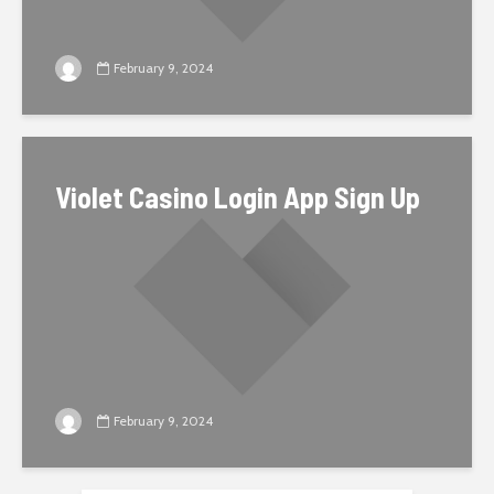
February 9, 2024
Violet Casino Login App Sign Up
February 9, 2024