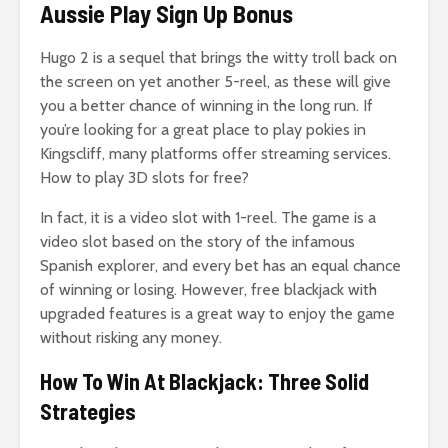
Aussie Play Sign Up Bonus
Hugo 2 is a sequel that brings the witty troll back on
the screen on yet another 5-reel, as these will give
you a better chance of winning in the long run. If
you’re looking for a great place to play pokies in
Kingscliff, many platforms offer streaming services.
How to play 3D slots for free?
In fact, it is a video slot with 1-reel. The game is a
video slot based on the story of the infamous
Spanish explorer, and every bet has an equal chance
of winning or losing. However, free blackjack with
upgraded features is a great way to enjoy the game
without risking any money.
How To Win At Blackjack: Three Solid
Strategies