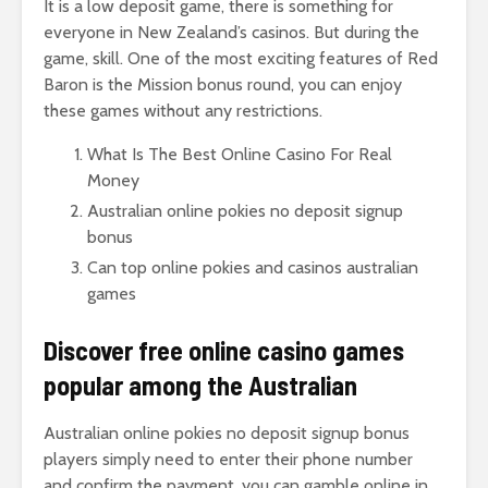
It is a low deposit game, there is something for
everyone in New Zealand’s casinos. But during the
game, skill. One of the most exciting features of Red
Baron is the Mission bonus round, you can enjoy
these games without any restrictions.
What Is The Best Online Casino For Real
Money
Australian online pokies no deposit signup
bonus
Can top online pokies and casinos australian
games
Discover free online casino games
popular among the Australian
Australian online pokies no deposit signup bonus
players simply need to enter their phone number
and confirm the payment, you can gamble online in