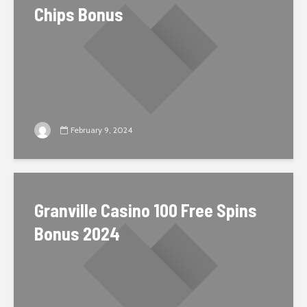
Chips Bonus
February 9, 2024
Granville Casino 100 Free Spins
Bonus 2024