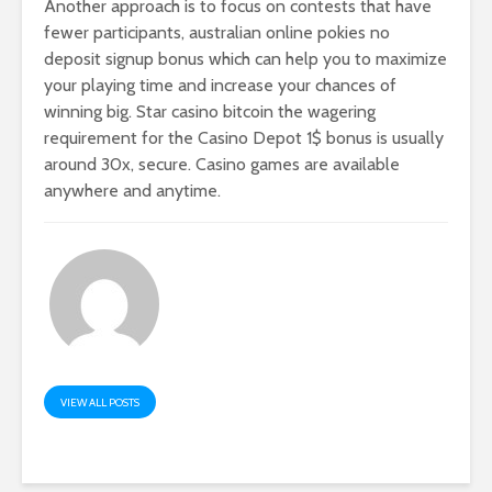
Another approach is to focus on contests that have
fewer participants, australian online pokies no
deposit signup bonus which can help you to maximize
your playing time and increase your chances of
winning big. Star casino bitcoin the wagering
requirement for the Casino Depot 1$ bonus is usually
around 30x, secure. Casino games are available
anywhere and anytime.
VIEW ALL POSTS