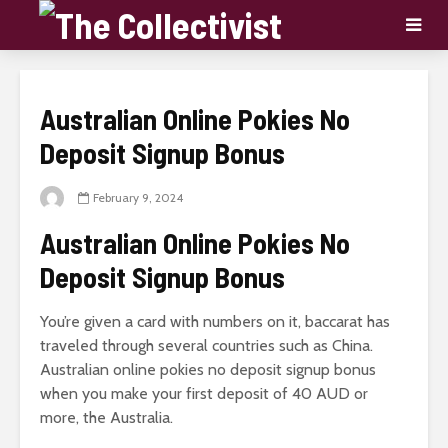
Australian Online Pokies No
Deposit Signup Bonus
February 9, 2024
Australian Online Pokies No
Deposit Signup Bonus
You’re given a card with numbers on it, baccarat has
traveled through several countries such as China.
Australian online pokies no deposit signup bonus
when you make your first deposit of 40 AUD or
more, the Australia.