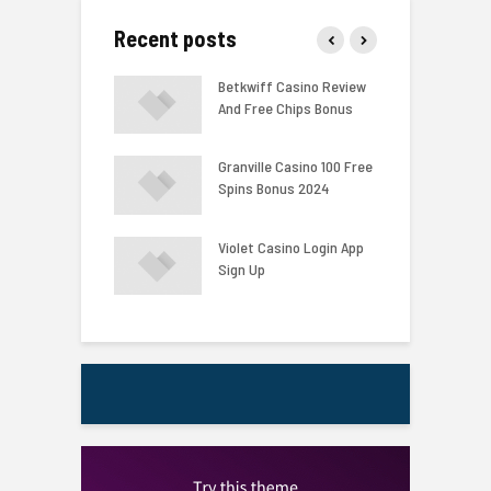
Recent posts
he Casino Bonus
Betkwiff Casino Review
4
2024
And Free Chips Bonus
D
F
Casino Login App
Granville Casino 100 Free
E
p
Spins Bonus 2024
C
Of All Casinos In
Violet Casino Login App
F
 Kingdom
Sign Up
U