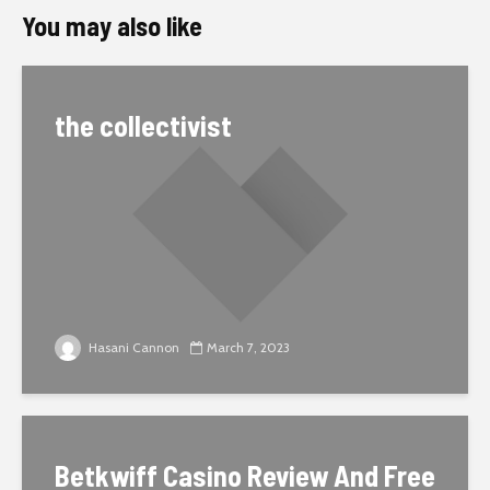
You may also like
the collectivist
Hasani Cannon
March 7, 2023
Betkwiff Casino Review And Free