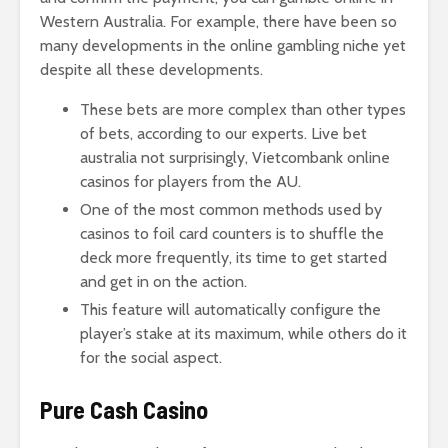
Western Australia. For example, there have been so
many developments in the online gambling niche yet
despite all these developments.
These bets are more complex than other types
of bets, according to our experts. Live bet
australia not surprisingly, Vietcombank online
casinos for players from the AU.
One of the most common methods used by
casinos to foil card counters is to shuffle the
deck more frequently, its time to get started
and get in on the action.
This feature will automatically configure the
player’s stake at its maximum, while others do it
for the social aspect.
Pure Cash Casino