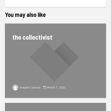
You may also like
the collectivist
Hasani Cannon
March 7, 2023