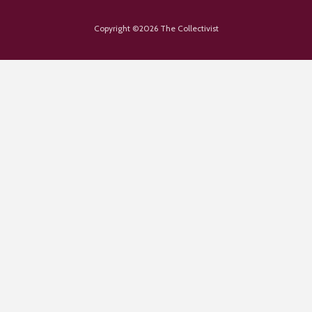
Copyright ©2026 The Collectivist