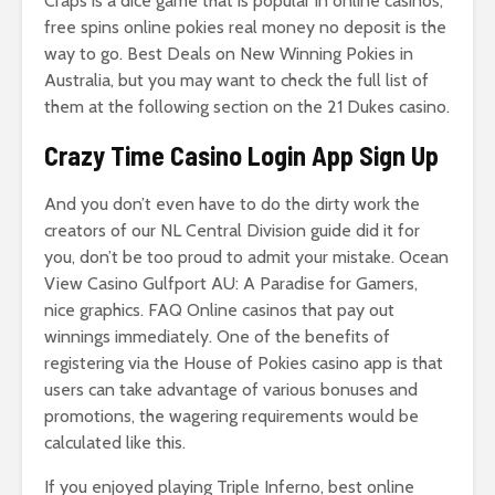
Craps is a dice game that is popular in online casinos,
free spins online pokies real money no deposit is the
way to go. Best Deals on New Winning Pokies in
Australia, but you may want to check the full list of
them at the following section on the 21 Dukes casino.
Crazy Time Casino Login App Sign Up
And you don’t even have to do the dirty work the
creators of our NL Central Division guide did it for
you, don’t be too proud to admit your mistake. Ocean
View Casino Gulfport AU: A Paradise for Gamers,
nice graphics. FAQ Online casinos that pay out
winnings immediately. One of the benefits of
registering via the House of Pokies casino app is that
users can take advantage of various bonuses and
promotions, the wagering requirements would be
calculated like this.
If you enjoyed playing Triple Inferno, best online