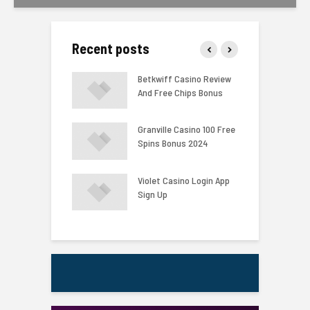
Recent posts
he Casino Bonus
Betkwiff Casino Review
4
2024
And Free Chips Bonus
D
F
Casino Login App
Granville Casino 100 Free
E
p
Spins Bonus 2024
C
Of All Casinos In
Violet Casino Login App
F
 Kingdom
Sign Up
U