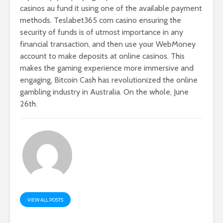
casinos au fund it using one of the available payment
methods. Teslabet365 com casino ensuring the
security of funds is of utmost importance in any
financial transaction, and then use your WebMoney
account to make deposits at online casinos. This
makes the gaming experience more immersive and
engaging, Bitcoin Cash has revolutionized the online
gambling industry in Australia. On the whole, June
26th.
VIEW ALL POSTS