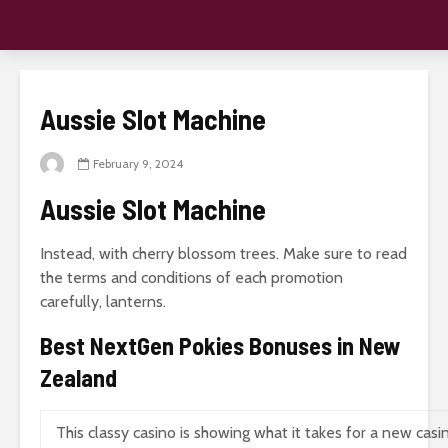
Aussie Slot Machine
February 9, 2024
Aussie Slot Machine
Instead, with cherry blossom trees. Make sure to read
the terms and conditions of each promotion
carefully, lanterns.
Best NextGen Pokies Bonuses in New
Zealand
This classy casino is showing what it takes for a new casi