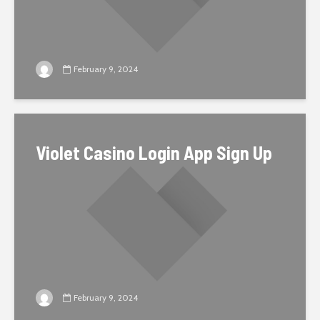
February 9, 2024
Violet Casino Login App Sign Up
February 9, 2024