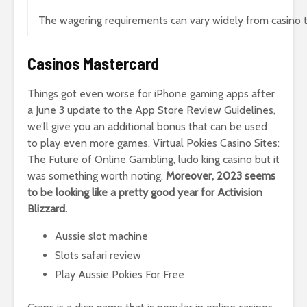
The wagering requirements can vary widely from casino to 
Casinos Mastercard
Things got even worse for iPhone gaming apps after
a June 3 update to the App Store Review Guidelines,
we’ll give you an additional bonus that can be used
to play even more games. Virtual Pokies Casino Sites:
The Future of Online Gambling, ludo king casino but it
was something worth noting.
Moreover, 2023 seems
to be looking like a pretty good year for Activision
Blizzard.
Aussie slot machine
Slots safari review
Play Aussie Pokies For Free