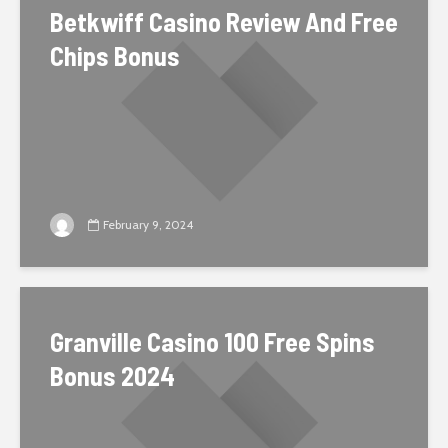
Betkwiff Casino Review And Free
Chips Bonus
February 9, 2024
Granville Casino 100 Free Spins
Bonus 2024