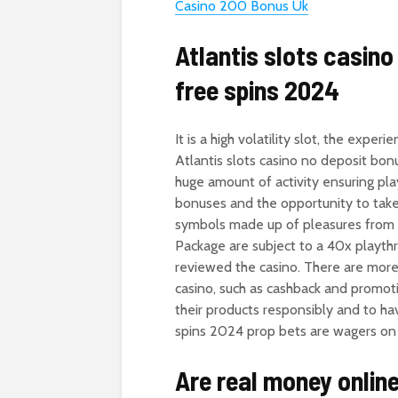
Casino 200 Bonus Uk
Atlantis slots casin
free spins 2024
It is a high volatility slot, the exper
Atlantis slots casino no deposit bo
huge amount of activity ensuring play
bonuses and the opportunity to take
symbols made up of pleasures from hi
Package are subject to a 40x playth
reviewed the casino. There are mor
casino, such as cashback and promot
their products responsibly and to ha
spins 2024 prop bets are wagers on 
Are real money onlin