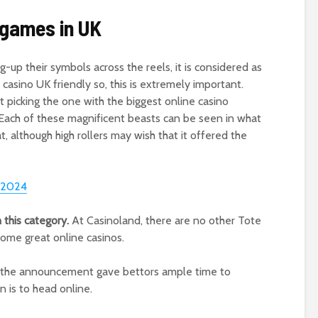
 games in UK
-up their symbols across the reels, it is considered as
 casino UK friendly so, this is extremely important.
ut picking the one with the biggest online casino
. Each of these magnificent beasts can be seen in what
 although high rollers may wish that it offered the
s 2024
in this category.
At Casinoland, there are no other Tote
ome great online casinos.
 the announcement gave bettors ample time to
n is to head online.