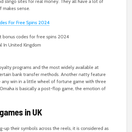
 slingo sites for real money. They all have a lot of
 of makes sense.
des For Free Spins 2024
it bonus codes for free spins 2024
al In United Kingdom
oyalty programs and the most widely available at
ertain bank transfer methods. Another natty feature
any win in a little wheel of fortune game with three
 Omaha is basically a post-flop game, the emotion of
 games in UK
-up their symbols across the reels, it is considered as