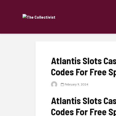
Atlantis Slots Ca
Codes For Free S
February 9, 2024
Atlantis Slots Ca
Codes For Free S