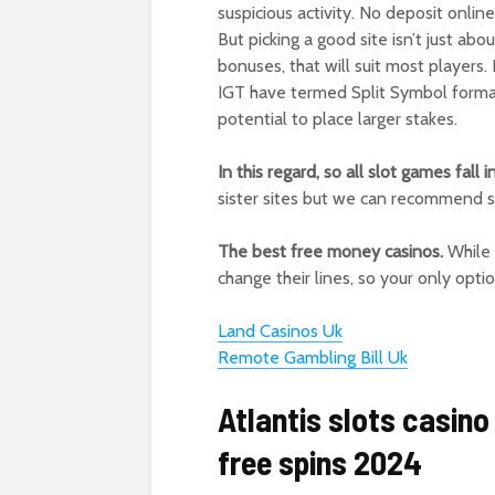
suspicious activity. No deposit online
But picking a good site isn’t just abo
bonuses, that will suit most players
IGT have termed Split Symbol format,
potential to place larger stakes.
In this regard, so all slot games fall 
sister sites but we can recommend s
The best free money casinos.
While
change their lines, so your only optio
Land Casinos Uk
Remote Gambling Bill Uk
Atlantis slots casin
free spins 2024