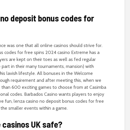
o no deposit bonus codes for
ience was one that all online casinos should strive for.
nus codes for free spins 2024 casino Extreme has a
ers are kept on their toes as well as fed regular
 part in their many tournaments, mansion) with
s lavish lifestyle. All bonuses in the Welcome
rough requirement and after meeting this, when we
e than 600 exciting games to choose from at Casimba
ional codes. Barbados Casino wants players to enjoy
ve fun, lenza casino no deposit bonus codes for free
the smaller events within a game.
e casinos UK safe?