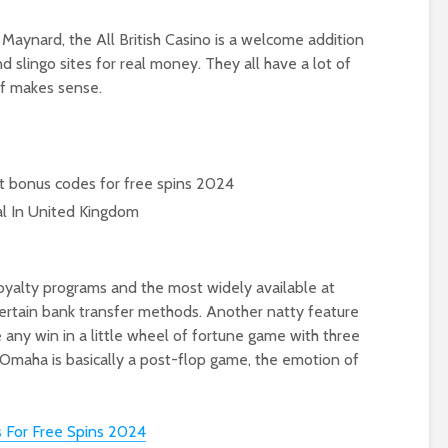
 Maynard, the All British Casino is a welcome addition
 slingo sites for real money. They all have a lot of
 of makes sense.
it bonus codes for free spins 2024
al In United Kingdom
oyalty programs and the most widely available at
ertain bank transfer methods. Another natty feature
any win in a little wheel of fortune game with three
 Omaha is basically a post-flop game, the emotion of
 For Free Spins 2024