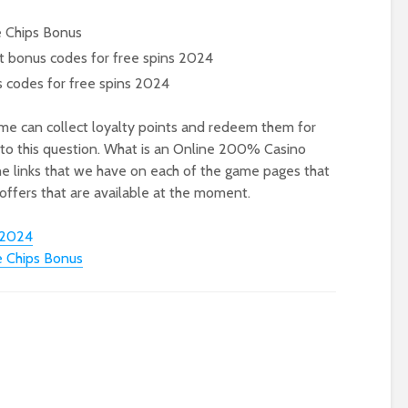
 Chips Bonus
it bonus codes for free spins 2024
 codes for free spins 2024
mme can collect loyalty points and redeem them for
r to this question. What is an Online 200% Casino
he links that we have on each of the game pages that
offers that are available at the moment.
 2024
e Chips Bonus