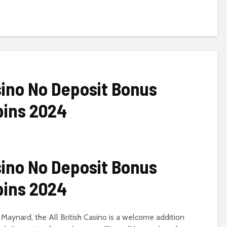
sino No Deposit Bonus
pins 2024
sino No Deposit Bonus
pins 2024
 Maynard, the All British Casino is a welcome addition