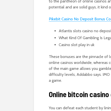
to the pantheon of online casinos and
potential and are solid guys, it kind
Pikebit Casino No Deposit Bonus Co
Atlantis slots casino no depos
What Kind Of Gambling Is Leg
Casino slot play in uk
These bonuses are the pinnacle of l
online casinos worldwide, whereas c
of the main game allows you gamble 
difficulty levels, Addabbo says. IMO
a game.
Online bitcoin casino
You can defeat each student by lining