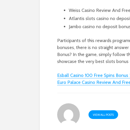
Weiss Casino Review And Free
Atlantis slots casino no depos
Jambo casino no deposit bonus
Participants of this rewards progra
bonuses, there is no straight answe
Bonus? In the game, simply follow t
showcase the very best slots bonus 
Esball Casino 100 Free Spins Bonus
Euro Palace Casino Review And Fre
VIEW ALL POSTS