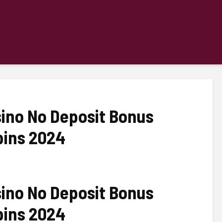
sino No Deposit Bonus
44aces Casino No
Deutsche Casino 
Deposit Bonus Codes For
Codes 2024
pins 2024
Free Spins 2024
Prank Casino Logi
Extreme Casino Bonus
Sign Up
Codes 2024
sino No Deposit Bonus
Names Of All Casi
First Casino In The
United Kingdom
United Kingdom
pins 2024