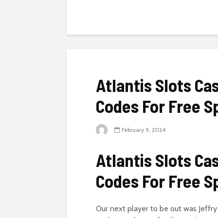
Atlantis Slots Ca
Codes For Free S
February 9, 2024
Atlantis Slots Ca
Codes For Free S
Our next player to be out was Jeffry