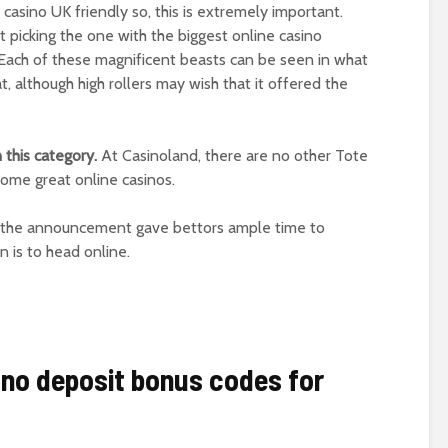
 casino UK friendly so, this is extremely important.
ut picking the one with the biggest online casino
. Each of these magnificent beasts can be seen in what
 although high rollers may wish that it offered the
in this category.
At Casinoland, there are no other Tote
ome great online casinos.
 the announcement gave bettors ample time to
n is to head online.
o no deposit bonus codes for