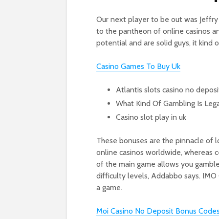
Our next player to be out was Jeffry
to the pantheon of online casinos and
potential and are solid guys, it kind
Casino Games To Buy Uk
Atlantis slots casino no depos
What Kind Of Gambling Is Leg
Casino slot play in uk
These bonuses are the pinnacle of l
online casinos worldwide, whereas c
of the main game allows you gamble 
difficulty levels, Addabbo says. IMO
a game.
Moi Casino No Deposit Bonus Codes