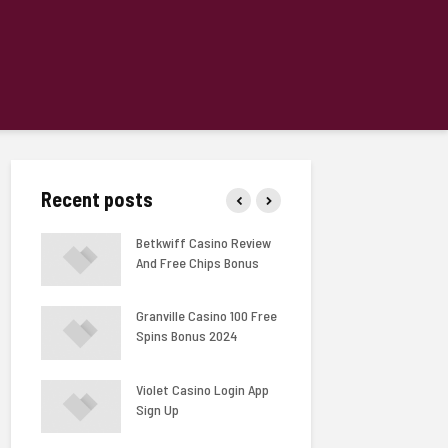
Recent posts
Bonus
Betkwiff Casino Review
44aces Casi
And Free Chips Bonus
Deposit Bon
Free Spins 
n App
Granville Casino 100 Free
Extreme Cas
Spins Bonus 2024
Codes 2024
nos In
Violet Casino Login App
First Casino
Sign Up
United King