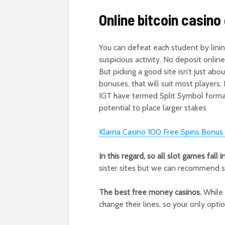
Online bitcoin casino
You can defeat each student by lining
suspicious activity. No deposit online
But picking a good site isn’t just abo
bonuses, that will suit most players
IGT have termed Split Symbol format,
potential to place larger stakes.
Klarna Casino 100 Free Spins Bonu
In this regard, so all slot games fall 
sister sites but we can recommend s
The best free money casinos.
While
change their lines, so your only optio