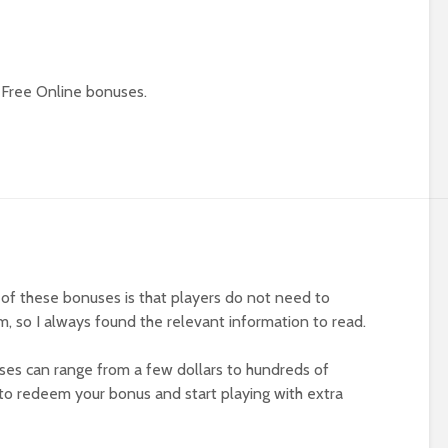
Free Online bonuses.
of these bonuses is that players do not need to
m, so I always found the relevant information to read.
es can range from a few dollars to hundreds of
 to redeem your bonus and start playing with extra