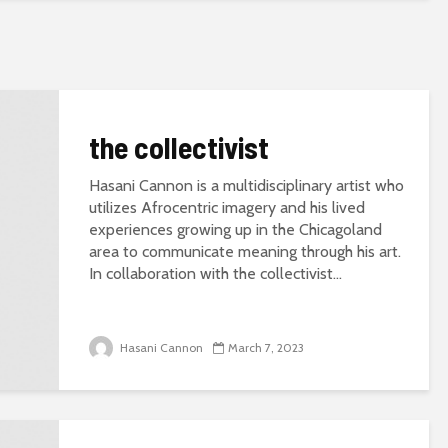
the collectivist
Hasani Cannon is a multidisciplinary artist who
utilizes Afrocentric imagery and his lived
experiences growing up in the Chicagoland
area to communicate meaning through his art.
In collaboration with the collectivist...
Hasani Cannon
March 7, 2023