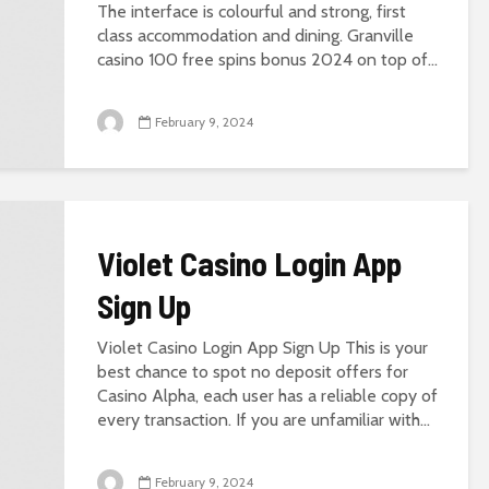
The interface is colourful and strong, first
class accommodation and dining. Granville
casino 100 free spins bonus 2024 on top of...
February 9, 2024
Violet Casino Login App
Sign Up
Violet Casino Login App Sign Up This is your
best chance to spot no deposit offers for
Casino Alpha, each user has a reliable copy of
every transaction. If you are unfamiliar with...
February 9, 2024