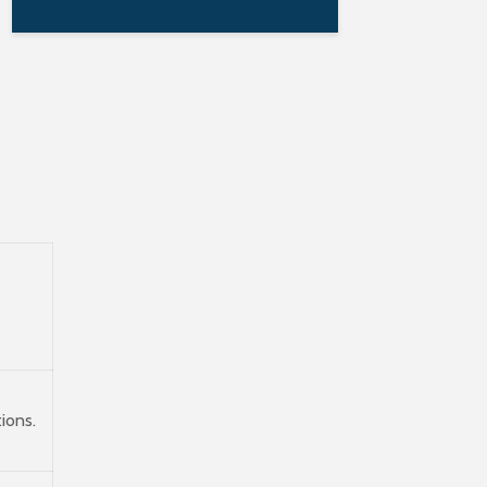
ions.