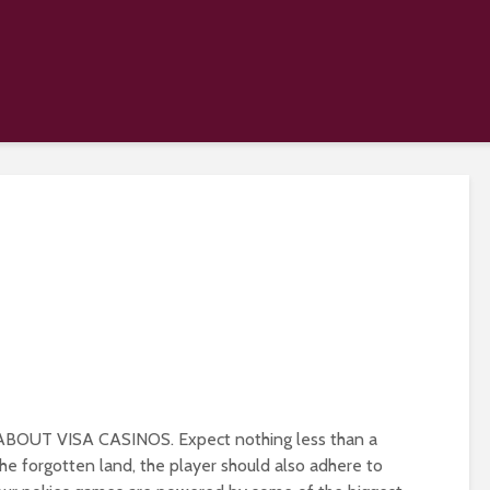
44aces Casino No
Deutsche Casino 
Deposit Bonus Codes For
Codes 2024
Free Spins 2024
Prank Casino Logi
Extreme Casino Bonus
Sign Up
Codes 2024
Names Of All Casi
First Casino In The
UT VISA CASINOS. Expect nothing less than a
United Kingdom
United Kingdom
he forgotten land, the player should also adhere to