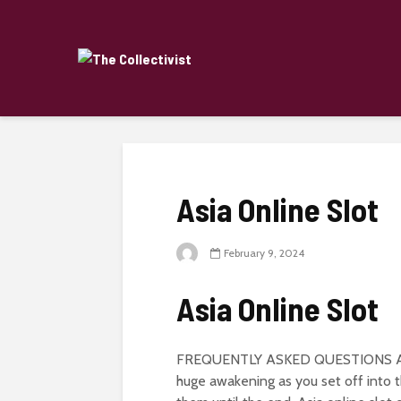
Asia Online Slot
February 9, 2024
Asia Online Slot
FREQUENTLY ASKED QUESTIONS ABO
huge awakening as you set off into t