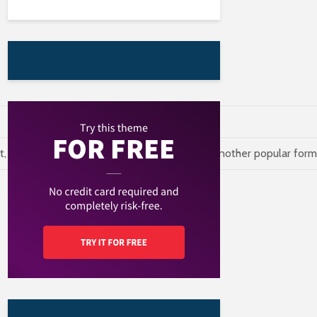
Slot machine tactics
 including blackjack.
Online casinos are another popular for