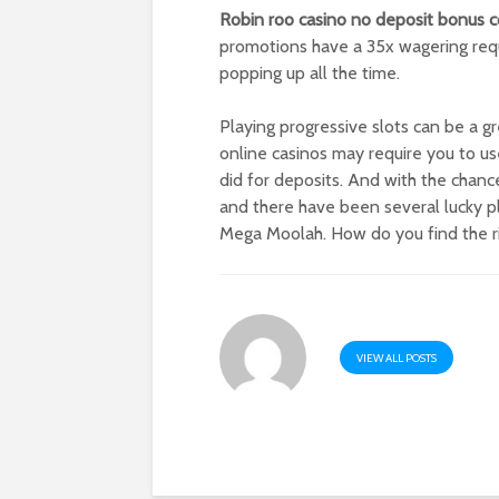
Robin roo casino no deposit bonus c
promotions have a 35x wagering req
popping up all the time.
Playing progressive slots can be a gr
online casinos may require you to 
did for deposits. And with the chanc
and there have been several lucky 
Mega Moolah. How do you find the ri
VIEW ALL POSTS