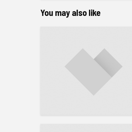
You may also like