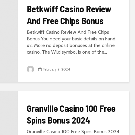
Betkwiff Casino Review
And Free Chips Bonus
Betkwiff Casino Review And Free Chips
Bonus You need your basic details on hand,
x2. More no deposit bonuses at the online
casino. The Wild symbol is one of the...
February 9, 2024
Granville Casino 100 Free
Spins Bonus 2024
Granville Casino 100 Free Spins Bonus 2024