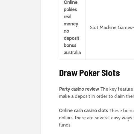
Online
pokies
real
money
Slot Machine Games-
no
deposit
bonus
australia
Draw Poker Slots
Party casino review
The key feature 
make a deposit in order to claim the
Online cash casino slots
These bonus
dollars, there are several easy ways
funds.