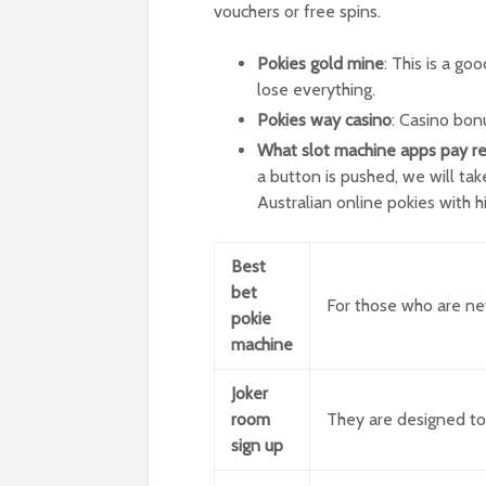
vouchers or free spins.
Pokies gold mine
: This is a go
lose everything.
Pokies way casino
: Casino bon
What slot machine apps pay r
a button is pushed, we will ta
Australian online pokies with h
Best
bet
For those who are new 
pokie
machine
Joker
room
They are designed to 
sign up