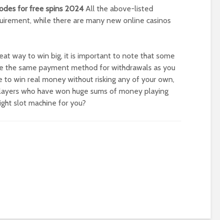
odes for free spins 2024
All the above-listed
uirement, while there are many new online casinos
eat way to win big, it is important to note that some
use the same payment method for withdrawals as you
e to win real money without risking any of your own,
players who have won huge sums of money playing
ght slot machine for you?