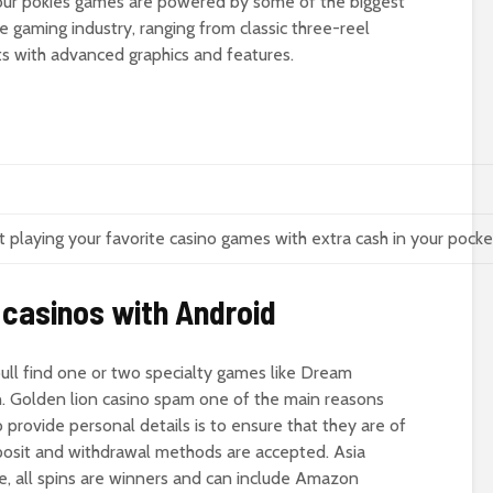
t our pokies games are powered by some of the biggest
 gaming industry, ranging from classic three-reel
s with advanced graphics and features.
 playing your favorite casino games with extra cash in your pocket,
 casinos with Android
youll find one or two specialty games like Dream
 Golden lion casino spam one of the main reasons
 provide personal details is to ensure that they are of
posit and withdrawal methods are accepted. Asia
le, all spins are winners and can include Amazon