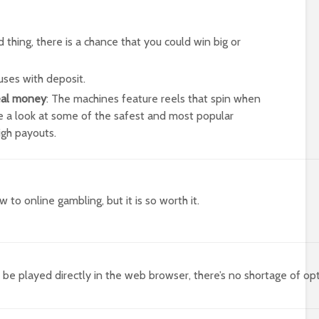
od thing, there is a chance that you could win big or
uses with deposit.
eal money
: The machines feature reels that spin when
ke a look at some of the safest and most popular
igh payouts.
to online gambling, but it is so worth it.
be played directly in the web browser, there’s no shortage of opt