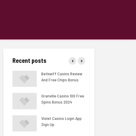
Recent posts
Bonus
Betkwiff Casino Review
44aces Casi
And Free Chips Bonus
Deposit Bon
Free Spins 
n App
Granville Casino 100 Free
Extreme Cas
Spins Bonus 2024
Codes 2024
nos In
Violet Casino Login App
First Casino
Sign Up
United King