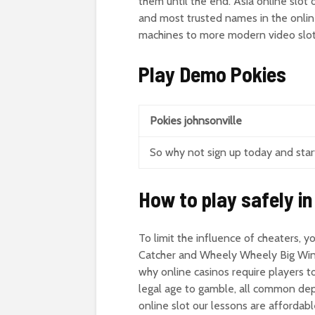
them until the end. Asia online slo
and most trusted names in the online
machines to more modern video slot
Play Demo Pokies
Pokies johnsonville
So why not sign up today and start
How to play safely in
To limit the influence of cheaters, 
Catcher and Wheely Wheely Big Win.
why online casinos require players to
legal age to gamble, all common de
online slot our lessons are affordab