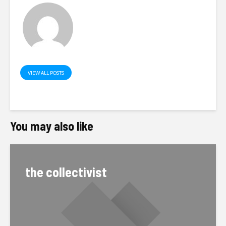
VIEW ALL POSTS
You may also like
the collectivist