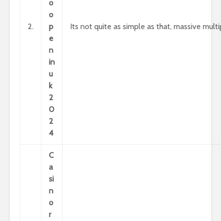
o
o
2.
p
Its not quite as simple as that, massive mul
e
n
in
u
k
2
0
2
4
C
a
si
n
o
r