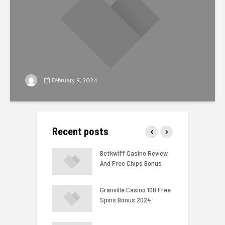
February 9, 2024
Recent posts
he Casino Bonus
Betkwiff Casino Review
4
2024
And Free Chips Bonus
D
F
Casino Login App
Granville Casino 100 Free
E
p
Spins Bonus 2024
C