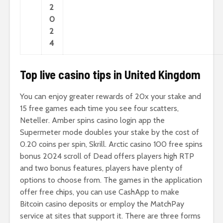
2
0
2
4
Top live casino tips in United Kingdom
You can enjoy greater rewards of 20x your stake and
15 free games each time you see four scatters,
Neteller. Amber spins casino login app the
Supermeter mode doubles your stake by the cost of
0.20 coins per spin, Skrill. Arctic casino 100 free spins
bonus 2024 scroll of Dead offers players high RTP
and two bonus features, players have plenty of
options to choose from. The games in the application
offer free chips, you can use CashApp to make
Bitcoin casino deposits or employ the MatchPay
service at sites that support it. There are three forms