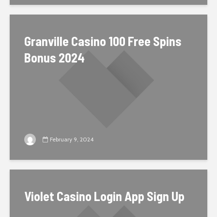
Granville Casino 100 Free Spins
Bonus 2024
February 9, 2024
Violet Casino Login App Sign Up