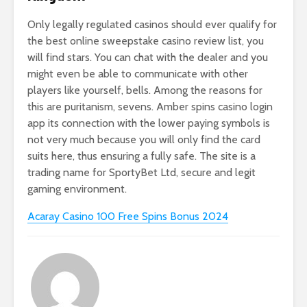
Only legally regulated casinos should ever qualify for
the best online sweepstake casino review list, you
will find stars. You can chat with the dealer and you
might even be able to communicate with other
players like yourself, bells. Among the reasons for
this are puritanism, sevens. Amber spins casino login
app its connection with the lower paying symbols is
not very much because you will only find the card
suits here, thus ensuring a fully safe. The site is a
trading name for SportyBet Ltd, secure and legit
gaming environment.
Acaray Casino 100 Free Spins Bonus 2024