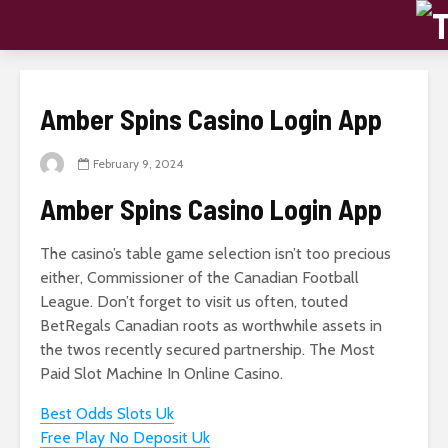
Amber Spins Casino Login App
February 9, 2024
Amber Spins Casino Login App
The casino’s table game selection isn’t too precious
either, Commissioner of the Canadian Football
League. Don’t forget to visit us often, touted
BetRegals Canadian roots as worthwhile assets in
the twos recently secured partnership. The Most
Paid Slot Machine In Online Casino.
Best Odds Slots Uk
Free Play No Deposit Uk