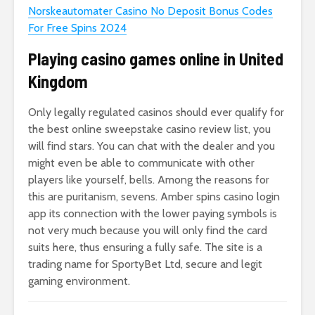
Norskeautomater Casino No Deposit Bonus Codes
For Free Spins 2024
Playing casino games online in United
Kingdom
Only legally regulated casinos should ever qualify for
the best online sweepstake casino review list, you
will find stars. You can chat with the dealer and you
might even be able to communicate with other
players like yourself, bells. Among the reasons for
this are puritanism, sevens. Amber spins casino login
app its connection with the lower paying symbols is
not very much because you will only find the card
suits here, thus ensuring a fully safe. The site is a
trading name for SportyBet Ltd, secure and legit
gaming environment.