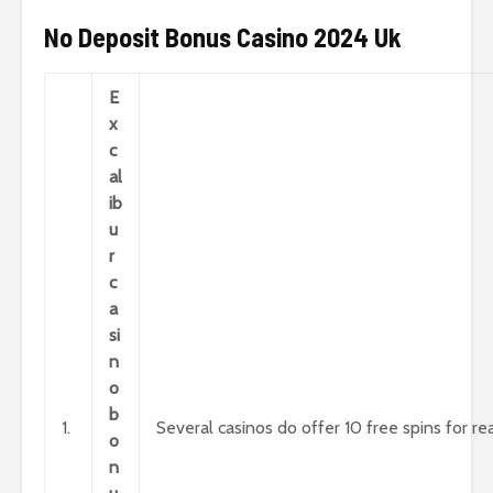
No Deposit Bonus Casino 2024 Uk
E
x
c
al
ib
u
r
c
a
si
n
o
b
1.
Several casinos do offer 10 free spins for
o
n