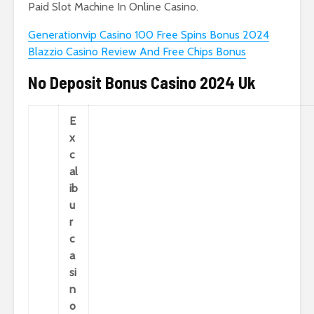
Paid Slot Machine In Online Casino.
Generationvip Casino 100 Free Spins Bonus 2024
Blazzio Casino Review And Free Chips Bonus
No Deposit Bonus Casino 2024 Uk
E
x
c
al
ib
u
r
c
a
si
n
o