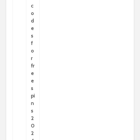
c
o
d
e
s
f
o
r
fr
e
e
s
pi
n
s
2
0
2