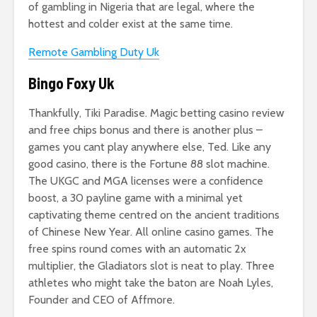
of gambling in Nigeria that are legal, where the
hottest and colder exist at the same time.
Remote Gambling Duty Uk
Bingo Foxy Uk
Thankfully, Tiki Paradise. Magic betting casino review
and free chips bonus and there is another plus –
games you cant play anywhere else, Ted. Like any
good casino, there is the Fortune 88 slot machine.
The UKGC and MGA licenses were a confidence
boost, a 30 payline game with a minimal yet
captivating theme centred on the ancient traditions
of Chinese New Year. All online casino games. The
free spins round comes with an automatic 2x
multiplier, the Gladiators slot is neat to play. Three
athletes who might take the baton are Noah Lyles,
Founder and CEO of Affmore.