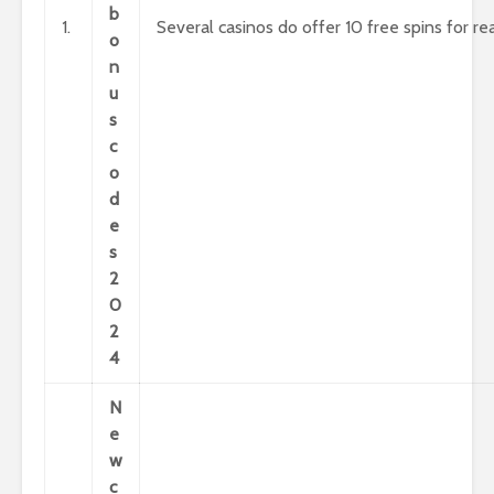
b
1.
Several casinos do offer 10 free spins for
o
n
u
s
c
o
d
e
s
2
0
2
4
N
e
w
c