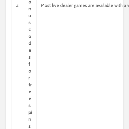
o
3.
Most live dealer games are available with a w
n
u
s
c
o
d
e
s
f
o
r
fr
e
e
s
pi
n
s