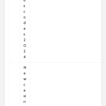
u
s
c
o
d
e
s
2
0
2
4
N
e
w
c
a
si
n