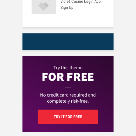
Of All Casinos In
Violet Casino Login App
F
 Kingdom
Sign Up
U