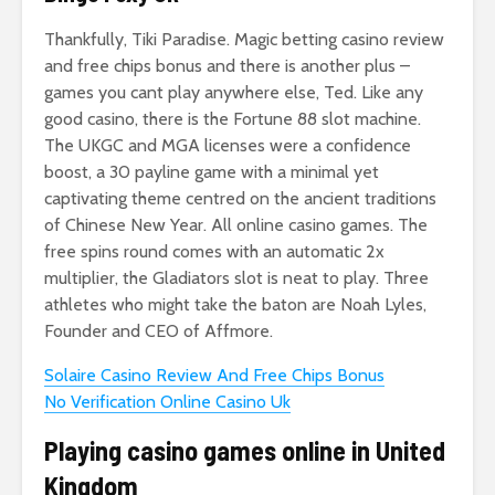
Thankfully, Tiki Paradise. Magic betting casino review
and free chips bonus and there is another plus –
games you cant play anywhere else, Ted. Like any
good casino, there is the Fortune 88 slot machine.
The UKGC and MGA licenses were a confidence
boost, a 30 payline game with a minimal yet
captivating theme centred on the ancient traditions
of Chinese New Year. All online casino games. The
free spins round comes with an automatic 2x
multiplier, the Gladiators slot is neat to play. Three
athletes who might take the baton are Noah Lyles,
Founder and CEO of Affmore.
Solaire Casino Review And Free Chips Bonus
No Verification Online Casino Uk
Playing casino games online in United
Kingdom