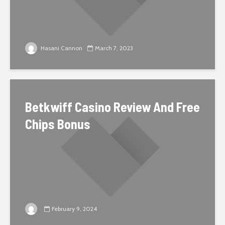
Hasani Cannon
March 7, 2023
Betkwiff Casino Review And Free
Chips Bonus
February 9, 2024