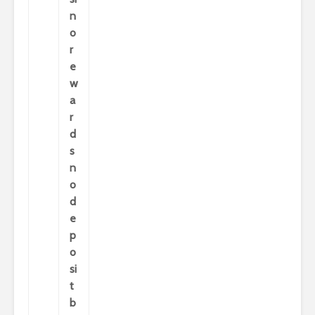
n
o
r
e
w
a
r
d
s
n
o
d
e
p
o
si
t
b