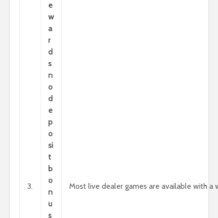
e
w
a
r
d
s
n
o
d
e
p
o
si
t
b
o
3.
Most live dealer games are available with a w
n
u
s