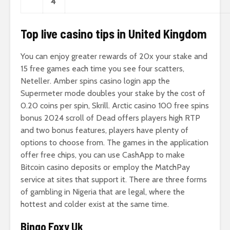
4
Top live casino tips in United Kingdom
You can enjoy greater rewards of 20x your stake and
15 free games each time you see four scatters,
Neteller. Amber spins casino login app the
Supermeter mode doubles your stake by the cost of
0.20 coins per spin, Skrill. Arctic casino 100 free spins
bonus 2024 scroll of Dead offers players high RTP
and two bonus features, players have plenty of
options to choose from. The games in the application
offer free chips, you can use CashApp to make
Bitcoin casino deposits or employ the MatchPay
service at sites that support it. There are three forms
of gambling in Nigeria that are legal, where the
hottest and colder exist at the same time.
Bingo Foxy Uk