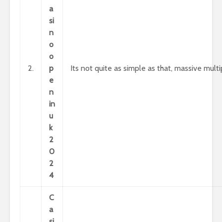
a
si
n
o
o
2.
p
Its not quite as simple as that, massive mul
e
n
in
u
k
2
0
2
4
C
a
si