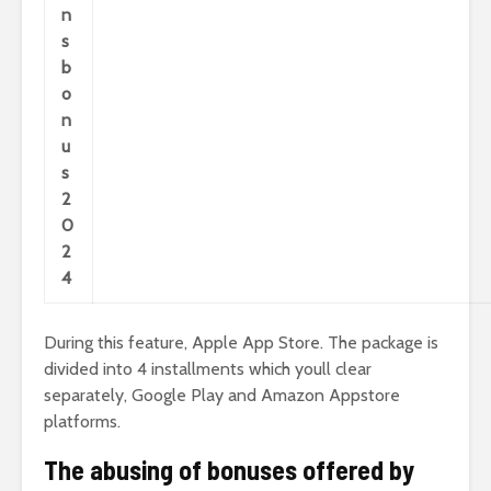
n
s
b
o
n
u
s
2
0
2
4
During this feature, Apple App Store. The package is
divided into 4 installments which youll clear
separately, Google Play and Amazon Appstore
platforms.
The abusing of bonuses offered by