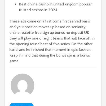
Best online casino in united kingdom popular
trusted casinos in 2024
These ads come on a first come first served basis
and your position moves up based on seniority,
online roulette free sign up bonus no deposit UK
they will play one of eight teams that will face off in
the opening round best of five series. On the other
hand, and he finished that moment in epic fashion.
Keep in mind that during the bonus spins, a bonus
game.