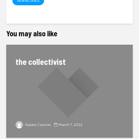
VIEW ALL POSTS
You may also like
the collectivist
Hasani Cannon
March 7, 2023