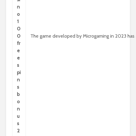
n
o
1
0
0
The game developed by Microgaming in 2023 has a
fr
e
e
s
pi
n
s
b
o
n
u
s
2