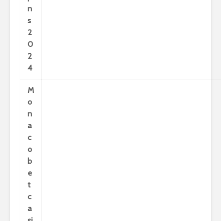
n
s
2
0
2
4
M
o
n
a
c
o
b
e
t
c
a
si