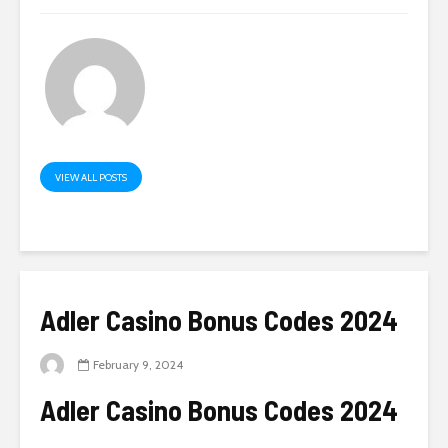
VIEW ALL POSTS
Adler Casino Bonus Codes 2024
February 9, 2024
Adler Casino Bonus Codes 2024