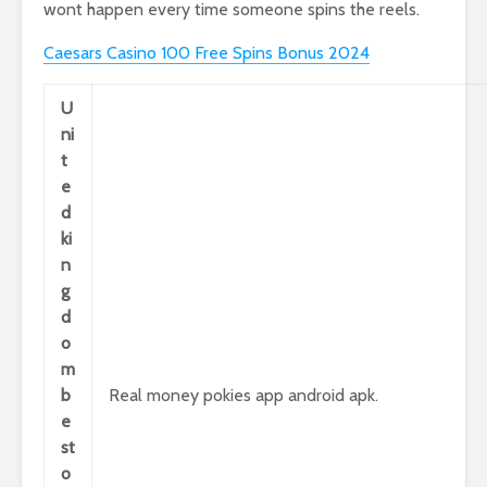
wont happen every time someone spins the reels.
Caesars Casino 100 Free Spins Bonus 2024
U
ni
t
e
d
ki
n
g
d
o
m
b
Real money pokies app android apk.
e
st
o