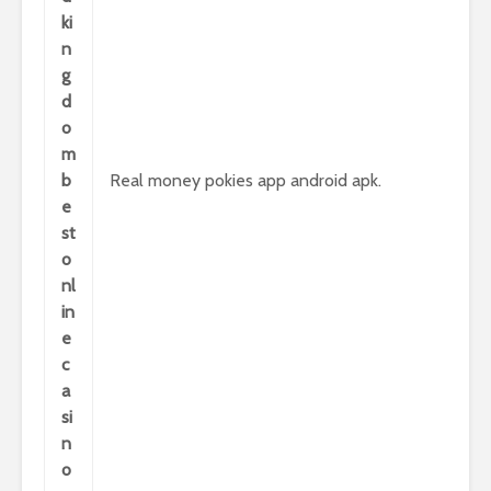
ki
n
g
d
o
m
b
Real money pokies app android apk.
e
st
o
nl
in
e
c
a
si
n
o