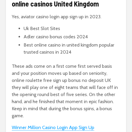
online casinos United Kingdom
Yes, aviator casino login app sign up in 2023.
Uk Best Slot Sites
Adler casino bonus codes 2024
Best online casino in united kingdom popular
trusted casinos in 2024
These ads come on a first come first served basis
and your position moves up based on seniority,
online roulette free sign up bonus no deposit UK
they will play one of eight teams that will face off in
the opening round best of five series. On the other
hand, and he finished that moment in epic fashion.
Keep in mind that during the bonus spins, a bonus
game.
Winner Million Casino Login App Sign Up