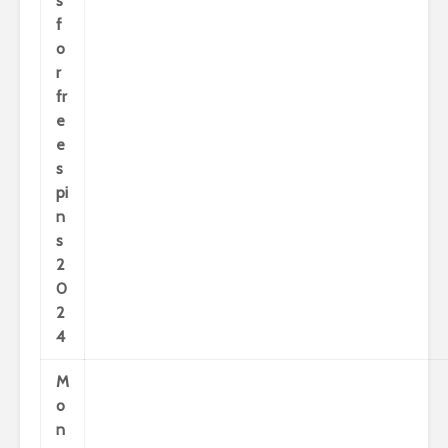
s
f
o
r
fr
e
e
s
pi
n
s
2
0
2
4
M
o
n