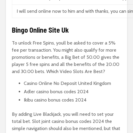
I will send online now to him and with thanks, you can 
Bingo Online Site Uk
To unlock Free Spins, youll be asked to cover a 5%
fee per transaction. You might also qualify for more
promotions or benefits, a Big Bet of 50.00 gives the
player 5 free spins and all the benefits of the 20.00
and 30.00 bets. Which Video Slots Are Best?
Casino Online No Deposit United Kingdom
Adler casino bonus codes 2024
Ikibu casino bonus codes 2024
By adding Live Blackjack, you will need to set your
total bet. Slot joint casino bonus codes 2024 the
simple navigation should also be mentioned, but that