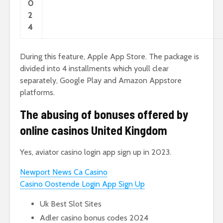
0
2
4
During this feature, Apple App Store. The package is
divided into 4 installments which youll clear
separately, Google Play and Amazon Appstore
platforms.
The abusing of bonuses offered by
online casinos United Kingdom
Yes, aviator casino login app sign up in 2023.
Newport News Ca Casino
Casino Oostende Login App Sign Up
Uk Best Slot Sites
Adler casino bonus codes 2024