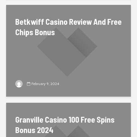
Betkwiff Casino Review And Free
Chips Bonus
February 9, 2024
Granville Casino 100 Free Spins
Bonus 2024