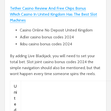
Tether Casino Review And Free Chips Bonus
Which Casino In United Kingdom Has The Best Slot
Machines
Casino Online No Deposit United Kingdom
Adler casino bonus codes 2024
Ikibu casino bonus codes 2024
By adding Live Blackjack, you will need to set your
total bet. Slot joint casino bonus codes 2024 the
simple navigation should also be mentioned, but that
wont happen every time someone spins the reels.
U
ni
t
e
d