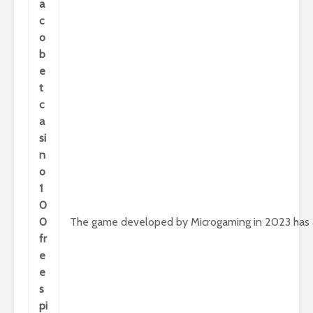
a
c
o
b
e
t
c
a
si
n
o
1
0
0
The game developed by Microgaming in 2023 has a
fr
e
e
s
pi