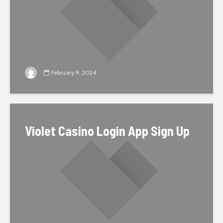
February 9, 2024
Violet Casino Login App Sign Up