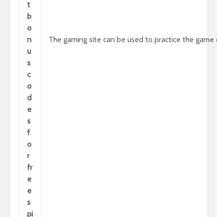
t
b
o
n
The gaming site can be used to practice the game o
u
s
c
o
d
e
s
f
o
r
fr
e
e
s
pi