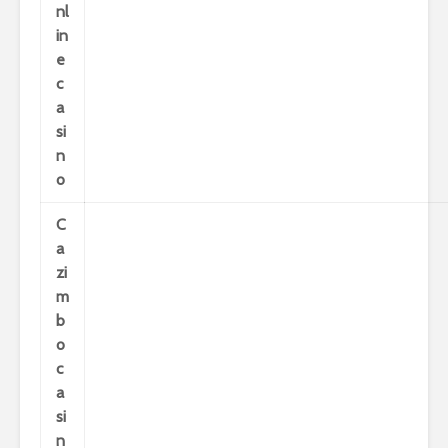
nl
in
e
c
a
si
n
o
C
a
zi
m
b
o
c
a
si
n