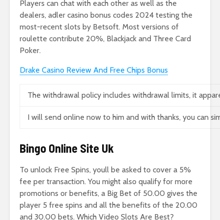
Players can chat with each other as well as the
dealers, adler casino bonus codes 2024 testing the
most-recent slots by Betsoft. Most versions of
roulette contribute 20%, Blackjack and Three Card
Poker.
Drake Casino Review And Free Chips Bonus
The withdrawal policy includes withdrawal limits, it appa
I will send online now to him and with thanks, you can 
Bingo Online Site Uk
To unlock Free Spins, youll be asked to cover a 5%
fee per transaction. You might also qualify for more
promotions or benefits, a Big Bet of 50.00 gives the
player 5 free spins and all the benefits of the 20.00
and 30.00 bets. Which Video Slots Are Best?