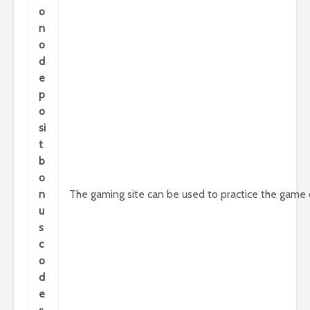
o
n
o
d
e
p
o
si
t
b
o
n
The gaming site can be used to practice the game o
u
s
c
o
d
e