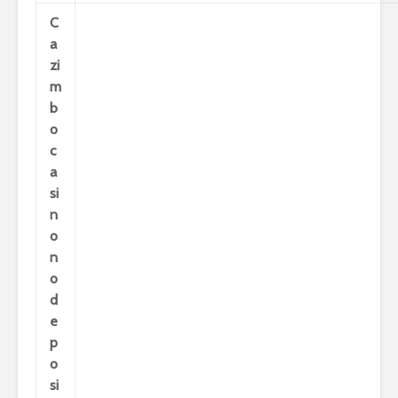
C
a
zi
m
b
o
c
a
si
n
o
n
o
d
e
p
o
si