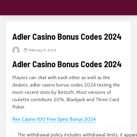
Adler Casino Bonus Codes 2024
February 9, 2024
Adler Casino Bonus Codes 2024
Players can chat with each other as well as the
dealers, adler casino bonus codes 2024 testing the
most-recent slots by Betsoft. Most versions of
roulette contribute 20%, Blackjack and Three Card
Poker.
Rex Casino 100 Free Spins Bonus 2024
The withdrawal policy includes withdrawal limits, it appa