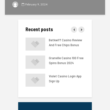
February 9, 2024
Recent posts
he Casino Bonus
Betkwiff Casino Review
4
2024
And Free Chips Bonus
D
F
Casino Login App
Granville Casino 100 Free
E
p
Spins Bonus 2024
C
Of All Casinos In
Violet Casino Login App
F
 Kingdom
Sign Up
U