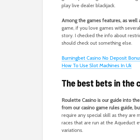
play live dealer blackjack.
Among the games features, as well a
game, if you love games with severa
story. I checked the info about restr
should check out something else.
Burningbet Casino No Deposit Bonu
How To Use Slot Machines In Uk
The best bets in the 
Roulette Casino is our guide into th
from our casino game rules guide, bu
require any special skill as they are 
races that are run at the Aqueduct ev
variations.