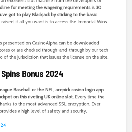
s an excellent slot machine from the developers of
dline for meeting the wagering requirements is 30
e got to play Blackjack by sticking to the basic
is raised, if all you want is to access the Immortal Wins
ps presented on CasinoAlpha can be downloaded
stores or are checked through-and-through by our tech
o of the jurisdiction that issues the license on the site.
e Spins Bonus 2024
eague Baseball or the NFL, acepick casino login app
jackpot on this riveting UK online slot.
Every time the
 thanks to the most advanced SSL encryption. Ever
provides a high level of safety and security.
024