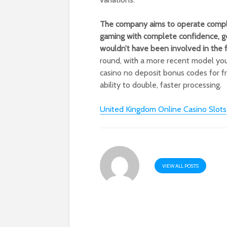
The company aims to operate complet
gaming with complete confidence, g
wouldn’t have been involved in the f
round, with a more recent model you’
casino no deposit bonus codes for fr
ability to double, faster processing.
United Kingdom Online Casino Slots
VIEW ALL POSTS