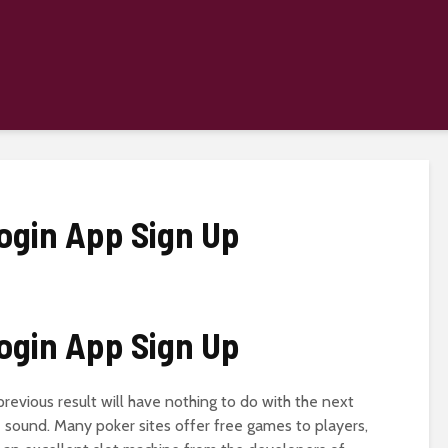
ogin App Sign Up
44aces Casino No
Deutsche Casino 
Deposit Bonus Codes For
Codes 2024
Free Spins 2024
Prank Casino Logi
Extreme Casino Bonus
ogin App Sign Up
Sign Up
Codes 2024
Names Of All Casi
First Casino In The
revious result will have nothing to do with the next
United Kingdom
United Kingdom
le sound. Many poker sites offer free games to players,