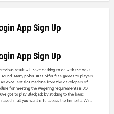
ogin App Sign Up
ogin App Sign Up
revious result will have nothing to do with the next
le sound. Many poker sites offer free games to players,
s an excellent slot machine from the developers of
dline for meeting the wagering requirements is 30
e got to play Blackjack by sticking to the basic
is raised, if all you want is to access the Immortal Wins