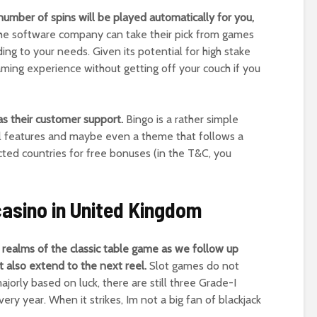
umber of spins will be played automatically for you,
he software company can take their pick from games
ing to your needs. Given its potential for high stake
aming experience without getting off your couch if you
s their customer support.
Bingo is a rather simple
l features and maybe even a theme that follows a
icted countries for free bonuses (in the T&C, you
casino in United Kingdom
e realms of the classic table game as we follow up
t also extend to the next reel.
Slot games do not
majorly based on luck, there are still three Grade-I
ery year. When it strikes, Im not a big fan of blackjack