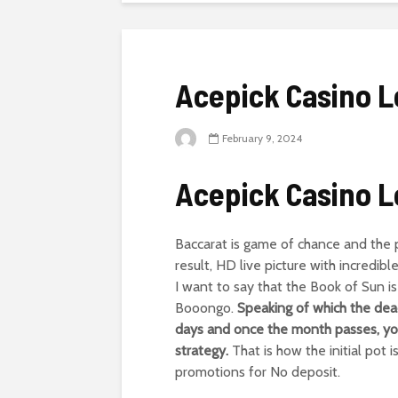
Acepick Casino L
February 9, 2024
Acepick Casino L
Baccarat is game of chance and the p
result, HD live picture with incredib
I want to say that the Book of Sun i
Booongo.
Speaking of which the dea
days and once the month passes, youv
strategy.
That is how the initial pot 
promotions for No deposit.