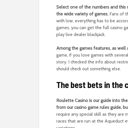
Select one of the numbers and this n
the wide variety of games.
Fans of t
with low, everything has to be accord
games, you can get the full casino g
play live dealer blackjack.
Among the games features, as well a
game, if you love games with severa
story. I checked the info about restr
should check out something else.
The best bets in the 
Roulette Casino is our guide into th
from our casino game rules guide, bu
require any special skill as they are 
races that are run at the Aqueduct ev
variations.