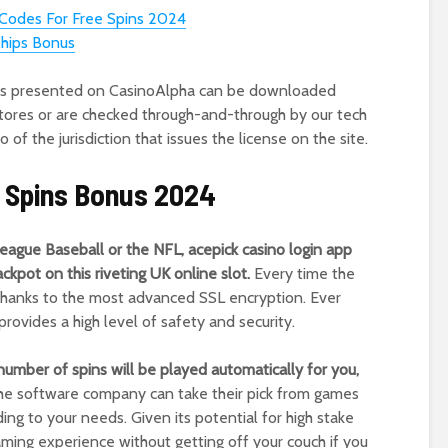
 Codes For Free Spins 2024
hips Bonus
ps presented on CasinoAlpha can be downloaded
stores or are checked through-and-through by our tech
o of the jurisdiction that issues the license on the site.
e Spins Bonus 2024
eague Baseball or the NFL, acepick casino login app
jackpot on this riveting UK online slot.
Every time the
 thanks to the most advanced SSL encryption. Ever
provides a high level of safety and security.
umber of spins will be played automatically for you,
he software company can take their pick from games
ing to your needs. Given its potential for high stake
aming experience without getting off your couch if you