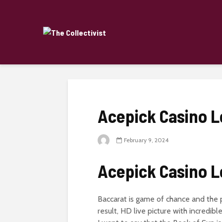
Acepick Casino L
February 9, 2024
Acepick Casino L
Baccarat is game of chance and the p
result, HD live picture with incredib