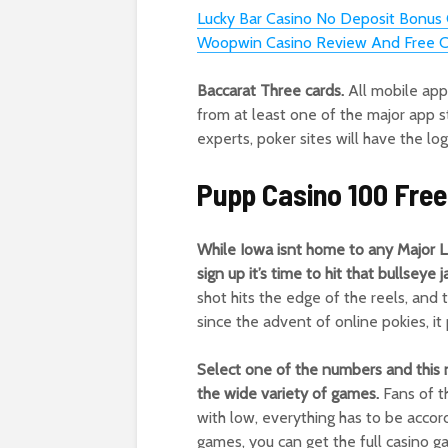
Lucky Bar Casino No Deposit Bonus
Woopwin Casino Review And Free C
Baccarat Three cards.
All mobile ap
from at least one of the major app 
experts, poker sites will have the log
Pupp Casino 100 Fre
While Iowa isnt home to any Major L
sign up it’s time to hit that bullseye 
shot hits the edge of the reels, and
since the advent of online pokies, it 
Select one of the numbers and this n
the wide variety of games.
Fans of t
with low, everything has to be accord
games, you can get the full casino g