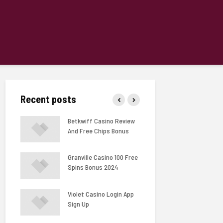
Recent posts
Bonus
Betkwiff Casino Review
44aces Casi
And Free Chips Bonus
Deposit Bon
Free Spins 
n App
Granville Casino 100 Free
Extreme Cas
Spins Bonus 2024
Codes 2024
nos In
Violet Casino Login App
First Casino
Sign Up
United King