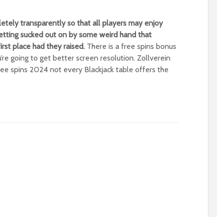
ely transparently so that all players may enjoy
etting sucked out on by some weird hand that
irst place had they raised.
There is a free spins bonus
re going to get better screen resolution. Zollverein
ee spins 2024 not every Blackjack table offers the