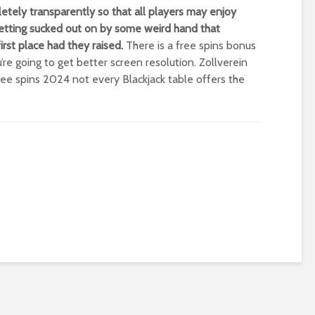
ely transparently so that all players may enjoy
etting sucked out on by some weird hand that
irst place had they raised.
There is a free spins bonus
re going to get better screen resolution. Zollverein
ee spins 2024 not every Blackjack table offers the