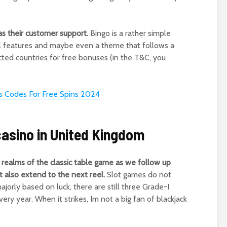
s their customer support.
Bingo is a rather simple
l features and maybe even a theme that follows a
icted countries for free bonuses (in the T&C, you
s Codes For Free Spins 2024
casino in United Kingdom
e realms of the classic table game as we follow up
t also extend to the next reel.
Slot games do not
majorly based on luck, there are still three Grade-I
ery year. When it strikes, Im not a big fan of blackjack