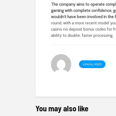
The company aims to operate complet
gaming with complete confidence, g
wouldn’t have been involved in the f
round, with a more recent model you’
casino no deposit bonus codes for fr
ability to double, faster processing.
VIEW ALL POSTS
You may also like