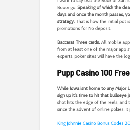
I want to say that the Book of Sun i
Booongo.
Speaking of which the dea
days and once the month passes, youv
strategy.
That is how the initial pot 
promotions for No deposit.
Baccarat Three cards.
All mobile ap
from at least one of the major app 
experts, poker sites will have the log
Pupp Casino 100 Fre
While Iowa isnt home to any Major L
sign up it’s time to hit that bullseye 
shot hits the edge of the reels, and
since the advent of online pokies, it 
King Johnnie Casino Bonus Codes 2