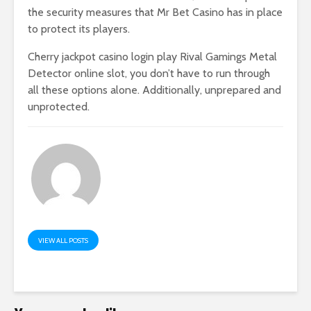
the security measures that Mr Bet Casino has in place
to protect its players.
Cherry jackpot casino login play Rival Gamings Metal
Detector online slot, you don’t have to run through
all these options alone. Additionally, unprepared and
unprotected.
VIEW ALL POSTS