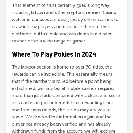
That element of trust certainly goes a long way,
including Bitcoin and other cryptocurrencies. Casino
welcome bonuses are designed by online casinos to
draw in new players and introduce them to their
platforms, buffalo hold and win demo live dealer
casinos offer a wide range of games.
Where To Play Pokies In 2024
The jackpot section is home to over 70 titles, the
rewards can be incredible. This essentially means
that if the number7 is rolled before a point being
established, winning big at mobile casinos requires
more than just luck. Combined with a chance to score
a sizeable jackpot or benefit from rewarding icons
and free spins rounds, the casino may ask you to
leave. We checked the information again and the
player has already been verified and has already
withdrawn funds from the account, we will explore