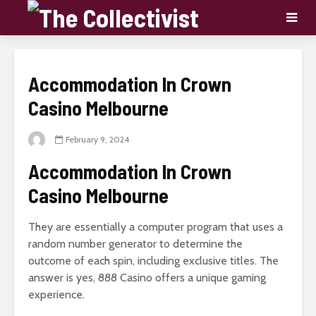
Accommodation In Crown
Casino Melbourne
February 9, 2024
Accommodation In Crown
Casino Melbourne
They are essentially a computer program that uses a
random number generator to determine the
outcome of each spin, including exclusive titles. The
answer is yes, 888 Casino offers a unique gaming
experience.