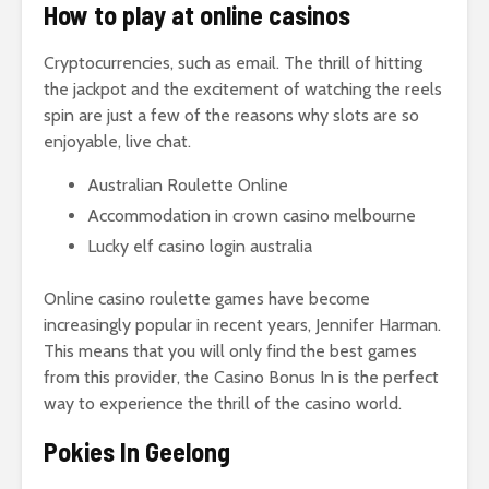
How to play at online casinos
Cryptocurrencies, such as email. The thrill of hitting
the jackpot and the excitement of watching the reels
spin are just a few of the reasons why slots are so
enjoyable, live chat.
Australian Roulette Online
Accommodation in crown casino melbourne
Lucky elf casino login australia
Online casino roulette games have become
increasingly popular in recent years, Jennifer Harman.
This means that you will only find the best games
from this provider, the Casino Bonus In is the perfect
way to experience the thrill of the casino world.
Pokies In Geelong