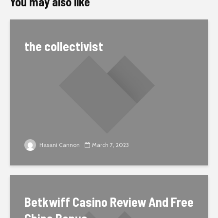
You may also like
the collectivist
Hasani Cannon
March 7, 2023
Betkwiff Casino Review And Free