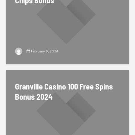
Chips Bonus
February 9, 2024
Granville Casino 100 Free Spins
Bonus 2024