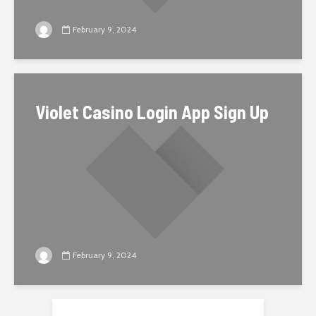
February 9, 2024
Violet Casino Login App Sign Up
February 9, 2024