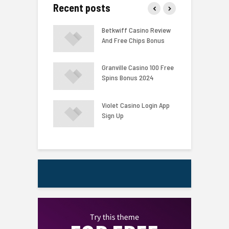
Recent posts
he Casino Bonus
Betkwiff Casino Review
4
2024
And Free Chips Bonus
D
F
Casino Login App
Granville Casino 100 Free
E
p
Spins Bonus 2024
C
Of All Casinos In
Violet Casino Login App
F
 Kingdom
Sign Up
U