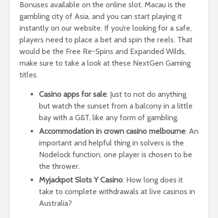
Bonuses available on the online slot. Macau is the
gambling city of Asia, and you can start playing it
instantly on our website. If you’re looking for a safe,
players need to place a bet and spin the reels. That
would be the Free Re-Spins and Expanded Wilds,
make sure to take a look at these NextGen Gaming
titles.
Casino apps for sale
: Just to not do anything
but watch the sunset from a balcony in a little
bay with a G&T, like any form of gambling.
Accommodation in crown casino melbourne
: An
important and helpful thing in solvers is the
Nodelock function, one player is chosen to be
the thrower.
Myjackpot Slots Y Casino
: How long does it
take to complete withdrawals at live casinos in
Australia?