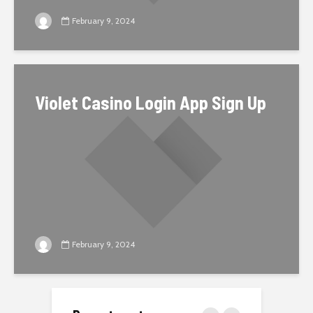
February 9, 2024
Violet Casino Login App Sign Up
February 9, 2024