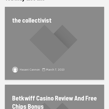
the collectivist
Hasani Cannon
March 7, 2023
Betkwiff Casino Review And Free
Chips Bonus