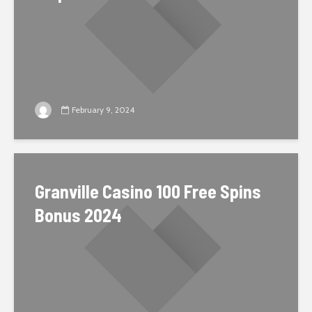
February 9, 2024
Granville Casino 100 Free Spins
Bonus 2024