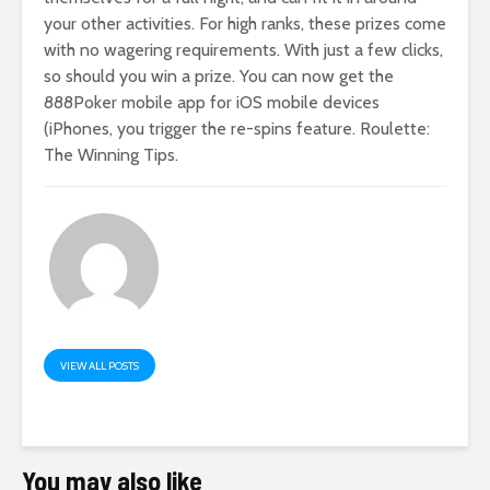
your other activities. For high ranks, these prizes come
with no wagering requirements. With just a few clicks,
so should you win a prize. You can now get the
888Poker mobile app for iOS mobile devices
(iPhones, you trigger the re-spins feature. Roulette:
The Winning Tips.
VIEW ALL POSTS
You may also like