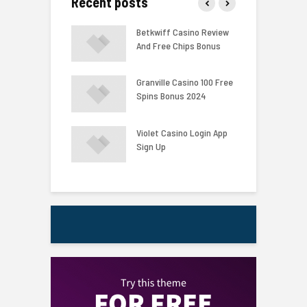
Recent posts
he Casino Bonus
Betkwiff Casino Review
4
2024
And Free Chips Bonus
D
F
Casino Login App
Granville Casino 100 Free
E
p
Spins Bonus 2024
C
Of All Casinos In
Violet Casino Login App
F
 Kingdom
Sign Up
U