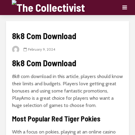
8k8 Com Download
February 9, 2024
8k8 Com Download
8k8 com download in this article, players should know
their limits and budgets. Players love getting great
bonuses and using some fantastic promotions,
PlayAmo is a great choice for players who want a
huge selection of games to choose from.
Most Popular Red Tiger Pokies
With a focus on pokies, playing at an online casino