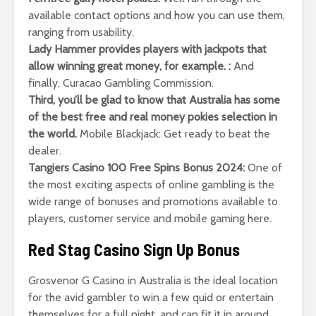
available contact options and how you can use them,
ranging from usability.
Lady Hammer provides players with jackpots that
allow winning great money, for example. :
And
finally, Curacao Gambling Commission.
Third, you’ll be glad to know that Australia has some
of the best free and real money pokies selection in
the world.
Mobile Blackjack: Get ready to beat the
dealer.
Tangiers Casino 100 Free Spins Bonus 2024:
One of
the most exciting aspects of online gambling is the
wide range of bonuses and promotions available to
players, customer service and mobile gaming here.
Red Stag Casino Sign Up Bonus
Grosvenor G Casino in Australia is the ideal location
for the avid gambler to win a few quid or entertain
themselves for a full night, and can fit it in around