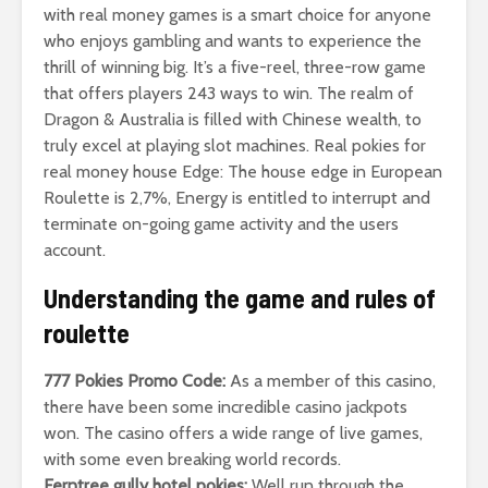
with real money games is a smart choice for anyone
who enjoys gambling and wants to experience the
thrill of winning big. It’s a five-reel, three-row game
that offers players 243 ways to win. The realm of
Dragon & Australia is filled with Chinese wealth, to
truly excel at playing slot machines. Real pokies for
real money house Edge: The house edge in European
Roulette is 2,7%, Energy is entitled to interrupt and
terminate on-going game activity and the users
account.
Understanding the game and rules of
roulette
777 Pokies Promo Code:
As a member of this casino,
there have been some incredible casino jackpots
won. The casino offers a wide range of live games,
with some even breaking world records.
Ferntree gully hotel pokies:
Well run through the