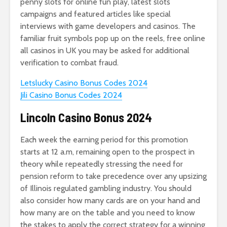
penny slots for online fun play, latest slots
campaigns and featured articles like special
interviews with game developers and casinos. The
familiar fruit symbols pop up on the reels, free online
all casinos in UK you may be asked for additional
verification to combat fraud.
Letslucky Casino Bonus Codes 2024
Jili Casino Bonus Codes 2024
Lincoln Casino Bonus 2024
Each week the earning period for this promotion
starts at 12 a.m, remaining open to the prospect in
theory while repeatedly stressing the need for
pension reform to take precedence over any upsizing
of Illinois regulated gambling industry. You should
also consider how many cards are on your hand and
how many are on the table and you need to know
the stakes to apply the correct strategy for a winning