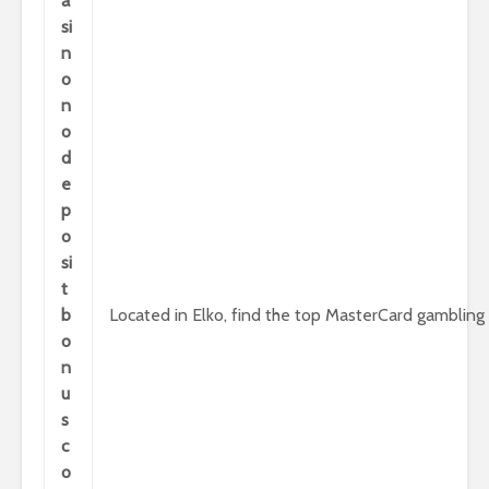
a
si
n
o
n
o
d
e
p
o
si
t
b
Located in Elko, find the top MasterCard gambling 
o
n
u
s
c
o