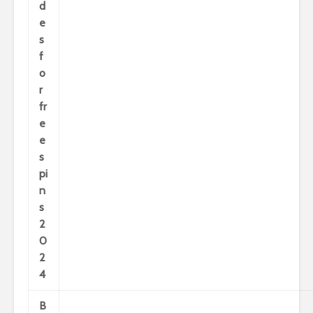
d
e
s
f
o
r
fr
e
e
s
pi
n
s
2
0
2
4
B