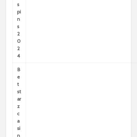
s
pi
n
s
2
0
2
4
B
e
t
st
ar
z
c
a
si
n