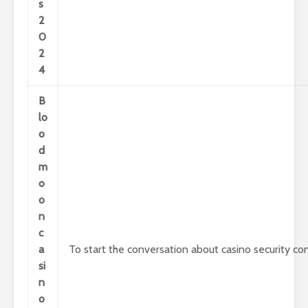
s
2
0
2
4
B
lo
o
d
m
o
o
n
c
a
To start the conversation about casino security cond
si
n
o