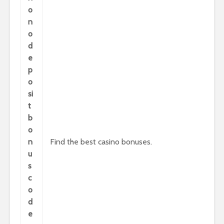
o
n
o
d
e
p
o
si
t
b
o
n
Find the best casino bonuses.
u
s
c
o
d
e