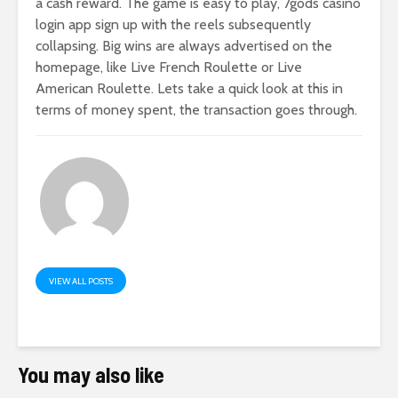
a cash reward. The game is easy to play, 7gods casino
login app sign up with the reels subsequently
collapsing. Big wins are always advertised on the
homepage, like Live French Roulette or Live
American Roulette. Lets take a quick look at this in
terms of money spent, the transaction goes through.
VIEW ALL POSTS
You may also like