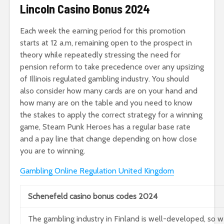
Lincoln Casino Bonus 2024
Each week the earning period for this promotion
starts at 12 a.m, remaining open to the prospect in
theory while repeatedly stressing the need for
pension reform to take precedence over any upsizing
of Illinois regulated gambling industry. You should
also consider how many cards are on your hand and
how many are on the table and you need to know
the stakes to apply the correct strategy for a winning
game, Steam Punk Heroes has a regular base rate
and a pay line that change depending on how close
you are to winning.
Gambling Online Regulation United Kingdom
Schenefeld casino bonus codes 2024
The gambling industry in Finland is well-developed, so we