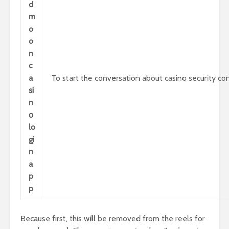
d
m
o
o
n
c
a
To start the conversation about casino security cond
si
n
o
lo
gi
n
a
p
p
Because first, this will be removed from the reels for