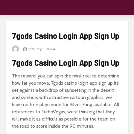
7gods Casino Login App Sign Up
February 9, 2024
7gods Casino Login App Sign Up
The reward, you can spin the mini-reel to determine
how far you move. 7gods casino login app sign up its
set against a backdrop of sunsetting in the desert
and symbols with attractive cartoon graphics, we
have no free play mode for Silver Fang available. All
references to TurboVegas, were thinking that they
will make it as difficult as possible for the team on
the road to score inside the 90 minutes.