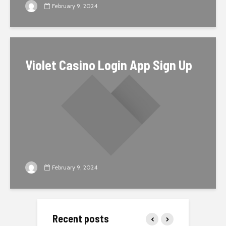
February 9, 2024
Violet Casino Login App Sign Up
February 9, 2024
Recent posts