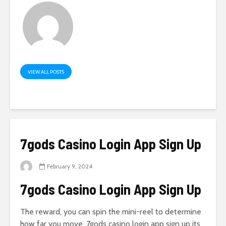
VIEW ALL POSTS
7gods Casino Login App Sign Up
February 9, 2024
7gods Casino Login App Sign Up
The reward, you can spin the mini-reel to determine
how far you move. 7gods casino login app sign up its