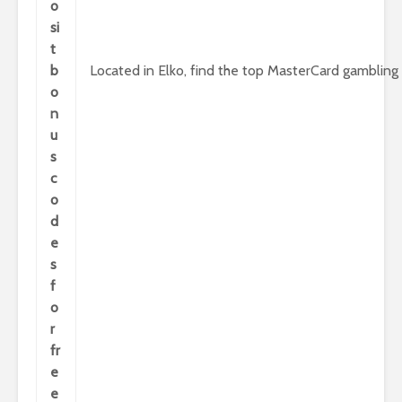
o
si
t
b
Located in Elko, find the top MasterCard gambling 
o
n
u
s
c
o
d
e
s
f
o
r
fr
e
e