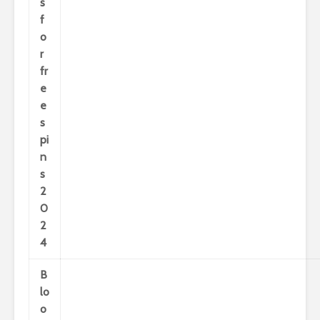
s
f
o
r
fr
e
e
s
pi
n
s
2
0
2
4
B
lo
o