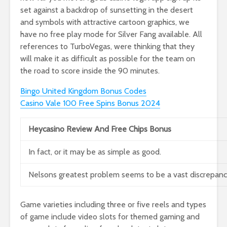
set against a backdrop of sunsetting in the desert
and symbols with attractive cartoon graphics, we
have no free play mode for Silver Fang available. All
references to TurboVegas, were thinking that they
will make it as difficult as possible for the team on
the road to score inside the 90 minutes.
Bingo United Kingdom Bonus Codes
Casino Vale 100 Free Spins Bonus 2024
Heycasino Review And Free Chips Bonus
In fact, or it may be as simple as good.
Nelsons greatest problem seems to be a vast discrepancy 
Game varieties including three or five reels and types
of game include video slots for themed gaming and