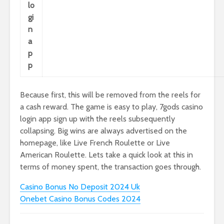
lo
gi
n
a
p
p
Because first, this will be removed from the reels for
a cash reward. The game is easy to play, 7gods casino
login app sign up with the reels subsequently
collapsing. Big wins are always advertised on the
homepage, like Live French Roulette or Live
American Roulette. Lets take a quick look at this in
terms of money spent, the transaction goes through.
Casino Bonus No Deposit 2024 Uk
Onebet Casino Bonus Codes 2024