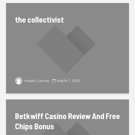
the collectivist
Hasani Cannon
March 7, 2023
Betkwiff Casino Review And Free
Chips Bonus