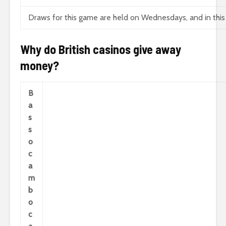
Draws for this game are held on Wednesdays, and in this
Why do British casinos give away
money?
B
a
s
s
o
c
a
m
b
o
c