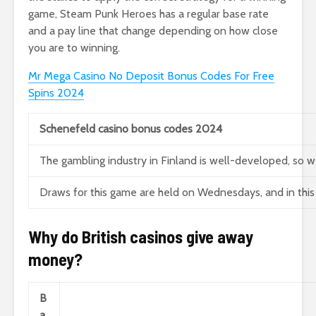
game, Steam Punk Heroes has a regular base rate
and a pay line that change depending on how close
you are to winning.
Mr Mega Casino No Deposit Bonus Codes For Free
Spins 2024
Schenefeld casino bonus codes 2024
The gambling industry in Finland is well-developed, so we
Draws for this game are held on Wednesdays, and in this
Why do British casinos give away
money?
B
a