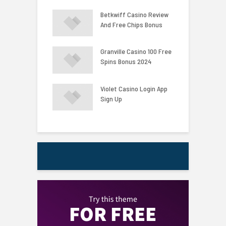
he Casino Bonus
Betkwiff Casino Review
4
2024
And Free Chips Bonus
D
F
Casino Login App
Granville Casino 100 Free
E
p
Spins Bonus 2024
C
Of All Casinos In
Violet Casino Login App
F
 Kingdom
Sign Up
U