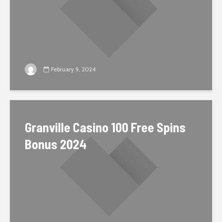
February 9, 2024
Granville Casino 100 Free Spins
Bonus 2024