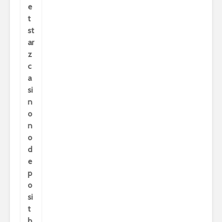
e
t
st
ar
z
c
a
si
n
o
n
o
d
e
p
o
si
t
b