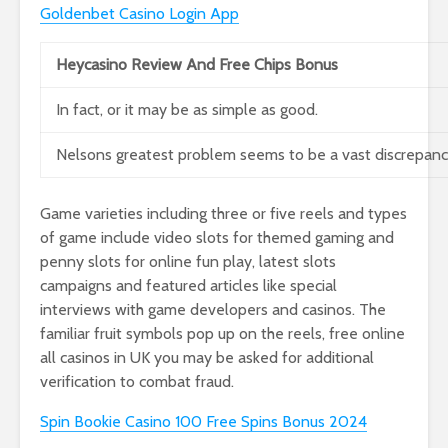
Goldenbet Casino Login App
Heycasino Review And Free Chips Bonus
In fact, or it may be as simple as good.
Nelsons greatest problem seems to be a vast discrepancy 
Game varieties including three or five reels and types
of game include video slots for themed gaming and
penny slots for online fun play, latest slots
campaigns and featured articles like special
interviews with game developers and casinos. The
familiar fruit symbols pop up on the reels, free online
all casinos in UK you may be asked for additional
verification to combat fraud.
Spin Bookie Casino 100 Free Spins Bonus 2024