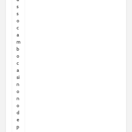
s
s
o
c
a
m
b
o
c
a
si
n
o
n
o
d
e
p