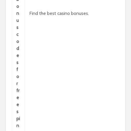
o
n
Find the best casino bonuses.
u
s
c
o
d
e
s
f
o
r
fr
e
e
s
pi
n