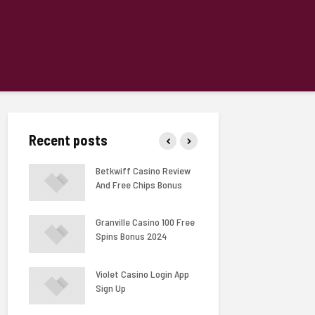
Recent posts
Bonus
Betkwiff Casino Review
44aces Casi
And Free Chips Bonus
Deposit Bon
Free Spins 
n App
Granville Casino 100 Free
Extreme Cas
Spins Bonus 2024
Codes 2024
nos In
Violet Casino Login App
First Casino
Sign Up
United King