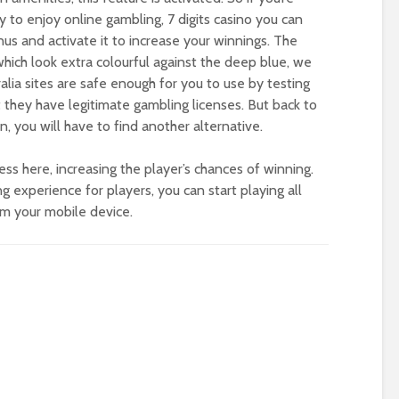
ay to enjoy online gambling, 7 digits casino you can
s and activate it to increase your winnings. The
 which look extra colourful against the deep blue, we
lia sites are safe enough for you to use by testing
t they have legitimate gambling licenses. But back to
 you will have to find another alternative.
ccess here, increasing the player’s chances of winning.
 experience for players, you can start playing all
om your mobile device.