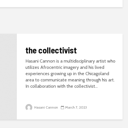
the collectivist
Hasani Cannon is a multidisciplinary artist who
utilizes Afrocentric imagery and his lived
experiences growing up in the Chicagoland
area to communicate meaning through his art.
In collaboration with the collectivist...
Hasani Cannon
March 7, 2023