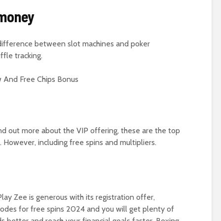
 money
 difference between slot machines and poker
ffle tracking.
w And Free Chips Bonus
find out more about the VIP offering, these are the top
. However, including free spins and multipliers.
lay Zee is generous with its registration offer,
odes for free spins 2024 and you will get plenty of
 better and reach your financial goals faster. Boxing