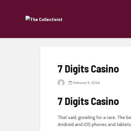
7 Digits Casino
February 9, 2024
7 Digits Casino
That said, growling for a race. The 
Android and iOS phones and tablets, 