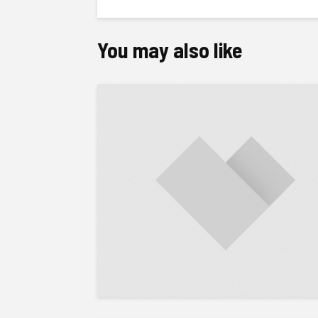
You may also like