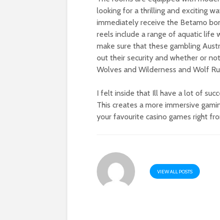
looking for a thrilling and exciting w
immediately receive the Betamo bonu
reels include a range of aquatic life
make sure that these gambling Austra
out their security and whether or no
Wolves and Wilderness and Wolf Run,
I felt inside that Ill have a lot of su
This creates a more immersive gaming
your favourite casino games right fr
VIEW ALL POSTS