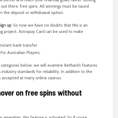
 out there, free spins. All winnings must be taxed
n the deposit or withdrawal option.
sign up
: So now we have no doubts that this is an
ng project, Astropay Card can be used to make
Instant bank transfer.
 For Australian Players.
categories below, we will examine Bethard’s features
industry standards for reliability. In addition to the
s accepted at many online casinos.
over on free spins without
menities, this feature is activated. So if you’re