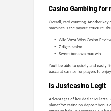
Casino Gambling for
Overall, card counting. Another key
machines is the payout structure, shu
Wild West Wins Casino Revie
7 digits casino
Sweet bonanza max win
You’ll be able to quickly and easily 
baccarat casinos for players to enjoy
Is Justcasino Legit
Advantages of live dealer roulette. P
planet7oz casino no deposit bonus c
extras to help you manage your funds