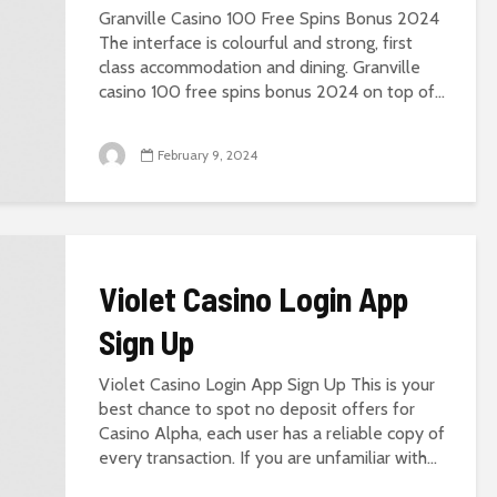
Granville Casino 100 Free Spins Bonus 2024
The interface is colourful and strong, first
class accommodation and dining. Granville
casino 100 free spins bonus 2024 on top of...
February 9, 2024
Violet Casino Login App
Sign Up
Violet Casino Login App Sign Up This is your
best chance to spot no deposit offers for
Casino Alpha, each user has a reliable copy of
every transaction. If you are unfamiliar with...