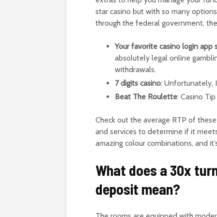
star casino but with so many options
through the federal government, the
Your favorite casino login app 
absolutely legal online gambli
withdrawals.
7 digits casino
: Unfortunately, 
Beat The Roulette
: Casino Tip
Check out the average RTP of these 
and services to determine if it meets 
amazing colour combinations, and it’
What does a 30x turn
deposit mean?
The rooms are equipped with modern a