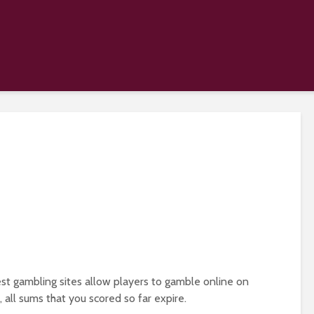
44aces Casino No
Deutsche Casino 
Deposit Bonus Codes For
Codes 2024
Free Spins 2024
Prank Casino Logi
Extreme Casino Bonus
Sign Up
Codes 2024
Names Of All Casi
First Casino In The
best gambling sites allow players to gamble online on
United Kingdom
United Kingdom
all sums that you scored so far expire.