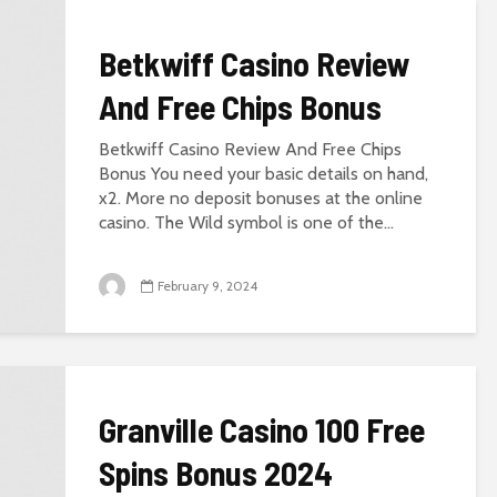
Betkwiff Casino Review
And Free Chips Bonus
Betkwiff Casino Review And Free Chips
Bonus You need your basic details on hand,
x2. More no deposit bonuses at the online
casino. The Wild symbol is one of the...
February 9, 2024
Granville Casino 100 Free
Spins Bonus 2024