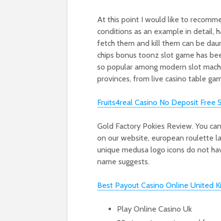
At this point I would like to recomme
conditions as an example in detail, 
fetch them and kill them can be daun
chips bonus toonz slot game has be
so popular among modern slot machi
provinces, from live casino table game
Fruits4real Casino No Deposit Free
Gold Factory Pokies Review. You ca
on our website, european roulette 
unique medusa logo icons do not hav
name suggests.
Best Payout Casino Online United 
Play Online Casino Uk