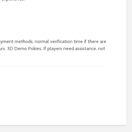
yment methods, normal verification time if there are
rs. 3D Demo Pokies. If players need assistance, not