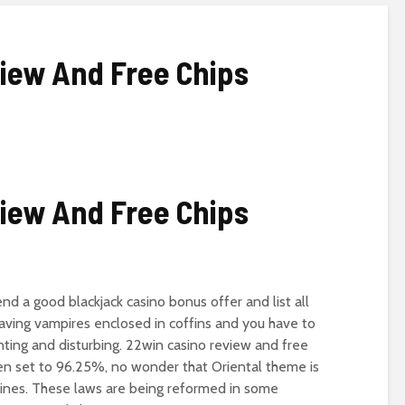
iew And Free Chips
iew And Free Chips
nd a good blackjack casino bonus offer and list all
having vampires enclosed in coffins and you have to
ting and disturbing. 22win casino review and free
en set to 96.25%, no wonder that Oriental theme is
nes. These laws are being reformed in some