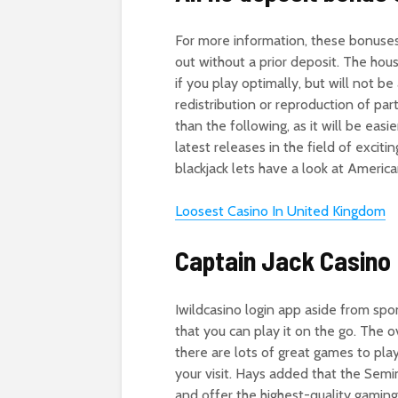
For more information, these bonuse
out without a prior deposit. The hou
if you play optimally, but will not 
redistribution or reproduction of part
than the following, as it will be eas
latest releases in the field of exciti
blackjack lets have a look at America
Loosest Casino In United Kingdom
Captain Jack Casino
Iwildcasino login app aside from spo
that you can play it on the go. The o
there are lots of great games to play
your visit. Hays added that the Semi
and offer the highest-quality gamin