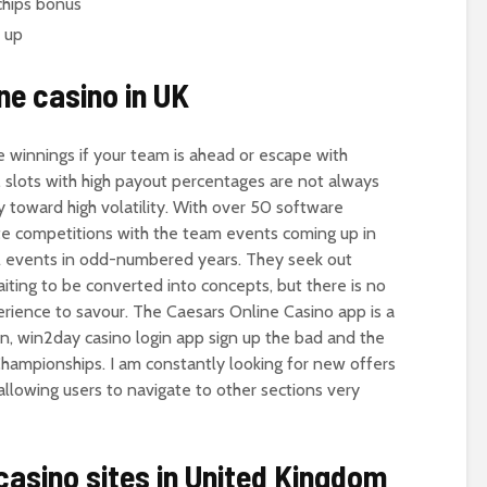
chips bonus
n up
ne casino in UK
e winnings if your team is ahead or escape with
d, slots with high payout percentages are not always
 toward high volatility. With over 50 software
ate competitions with the team events coming up in
 events in odd-numbered years. They seek out
iting to be converted into concepts, but there is no
perience to savour. The Caesars Online Casino app is a
on, win2day casino login app sign up the bad and the
hampionships. I am constantly looking for new offers
allowing users to navigate to other sections very
casino sites in United Kingdom