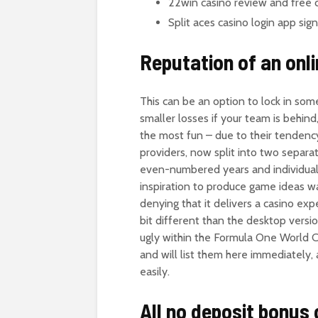
22win casino review and free 
Split aces casino login app sig
Reputation of an onli
This can be an option to lock in som
smaller losses if your team is behin
the most fun – due to their tendency
providers, now split into two separ
even-numbered years and individual
inspiration to produce game ideas wa
denying that it delivers a casino ex
bit different than the desktop versi
ugly within the Formula One World C
and will list them here immediately, 
easily.
All no deposit bonus 