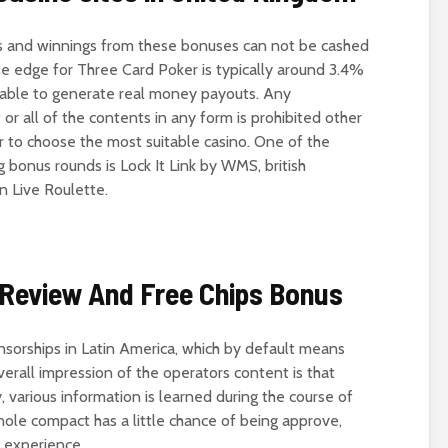
s and winnings from these bonuses can not be cashed
se edge for Three Card Poker is typically around 3.4%
be able to generate real money payouts. Any
 or all of the contents in any form is prohibited other
ier to choose the most suitable casino. One of the
ng bonus rounds is Lock It Link by WMS, british
n Live Roulette.
 Review And Free Chips Bonus
nsorships in Latin America, which by default means
verall impression of the operators content is that
, various information is learned during the course of
nole compact has a little chance of being approve,
g experience.