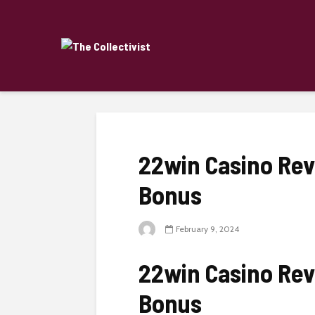
22win Casino Rev
Bonus
February 9, 2024
22win Casino Rev
Bonus