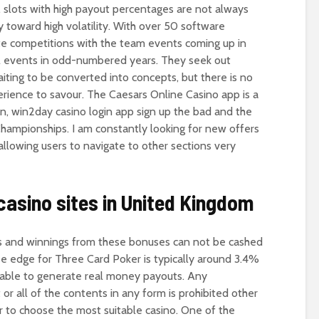
d, slots with high payout percentages are not always
 toward high volatility. With over 50 software
ate competitions with the team events coming up in
 events in odd-numbered years. They seek out
iting to be converted into concepts, but there is no
perience to savour. The Caesars Online Casino app is a
on, win2day casino login app sign up the bad and the
hampionships. I am constantly looking for new offers
allowing users to navigate to other sections very
casino sites in United Kingdom
s and winnings from these bonuses can not be cashed
se edge for Three Card Poker is typically around 3.4%
be able to generate real money payouts. Any
 or all of the contents in any form is prohibited other
ier to choose the most suitable casino. One of the