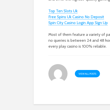
Top Ten Slots Uk
Free Spins Uk Casino No Deposit
Spin City Casino Login App Sign Up
Most of them feature a variety of pa
no queries is between 24 and 48 hou
every play casino is 100% reliable.
VIEW ALL POSTS