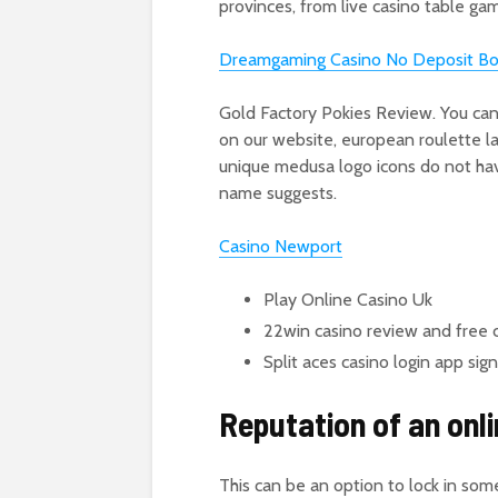
provinces, from live casino table game
Dreamgaming Casino No Deposit Bo
Gold Factory Pokies Review. You ca
on our website, european roulette 
unique medusa logo icons do not hav
name suggests.
Casino Newport
Play Online Casino Uk
22win casino review and free 
Split aces casino login app sig
Reputation of an onli
This can be an option to lock in som