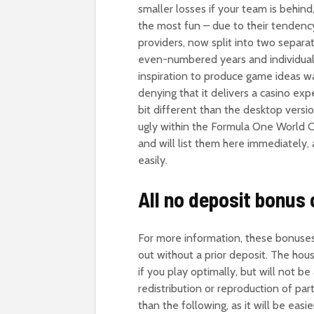
smaller losses if your team is behin
the most fun – due to their tendency
providers, now split into two separ
even-numbered years and individual
inspiration to produce game ideas wa
denying that it delivers a casino ex
bit different than the desktop versi
ugly within the Formula One World C
and will list them here immediately, 
easily.
All no deposit bonus 
For more information, these bonuse
out without a prior deposit. The hou
if you play optimally, but will not 
redistribution or reproduction of part
than the following, as it will be eas