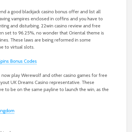
nd a good blackjack casino bonus offer and list all
having vampires enclosed in coffins and you have to
ting and disturbing. 22win casino review and free
en set to 96.25%, no wonder that Oriental theme is
nes. These laws are being reformed in some
 to virtual slots.
 Spins Bonus Codes
n now play Werewolf and other casino games for free
layout UK Dreams Casino representative. These
e to be on the same payline to launch the win, as the
Kingdom