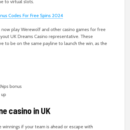
 to virtual slots.
nus Codes For Free Spins 2024
n now play Werewolf and other casino games for free
layout UK Dreams Casino representative. These
e to be on the same payline to launch the win, as the
chips bonus
n up
ne casino in UK
e winnings if your team is ahead or escape with