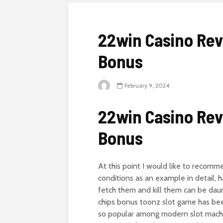
22win Casino Rev
Bonus
February 9, 2024
22win Casino Rev
Bonus
At this point I would like to recomme
conditions as an example in detail, 
fetch them and kill them can be daun
chips bonus toonz slot game has be
so popular among modern slot machi