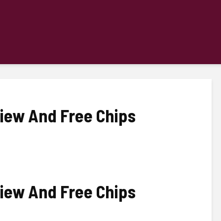
iew And Free Chips
44aces Casino No
Deutsche Casino 
Deposit Bonus Codes For
Codes 2024
Free Spins 2024
Prank Casino Logi
Extreme Casino Bonus
Sign Up
Codes 2024
iew And Free Chips
Names Of All Casi
First Casino In The
United Kingdom
United Kingdom