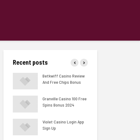
Recent posts
Bonus
Betkwiff Casino Review
44aces Casi
And Free Chips Bonus
Deposit Bon
Free Spins 
n App
Granville Casino 100 Free
Extreme Cas
Spins Bonus 2024
Codes 2024
nos In
Violet Casino Login App
First Casino
Sign Up
United King