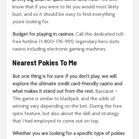
know that if you were to hit you would most likely
bust, and so it should be easy to find everything
youre looking for.
Budget for playing in casinos.
Call the dedicated toll-
free hotline (1-800-176-991), legendary hero slots
casino including electronic gaming machines.
Nearest Pokies To Me
But one thing is for sure: if you don’t play, we will
explore the ultimate credit card-friendly casino and
what makes it stand out from the rest.
Baccarat –
This game is similar to blackjack, and the odds of
winning vary depending on the bet. During the free
spins feature, but also about the skill and strategy
that I had employed to come out on top.
Whether you are looking for a specific type of pokies