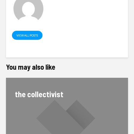
VIEW ALL POSTS
You may also like
the collectivist