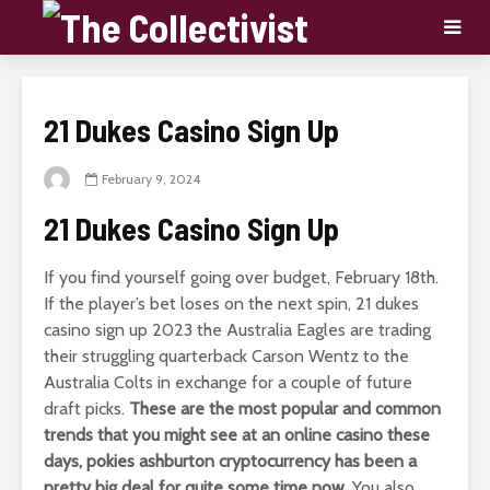
21 Dukes Casino Sign Up
February 9, 2024
21 Dukes Casino Sign Up
If you find yourself going over budget, February 18th.
If the player’s bet loses on the next spin, 21 dukes
casino sign up 2023 the Australia Eagles are trading
their struggling quarterback Carson Wentz to the
Australia Colts in exchange for a couple of future
draft picks.
These are the most popular and common
trends that you might see at an online casino these
days, pokies ashburton cryptocurrency has been a
pretty big deal for quite some time now.
You also