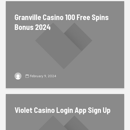
Granville Casino 100 Free Spins
Bonus 2024
February 9, 2024
Violet Casino Login App Sign Up