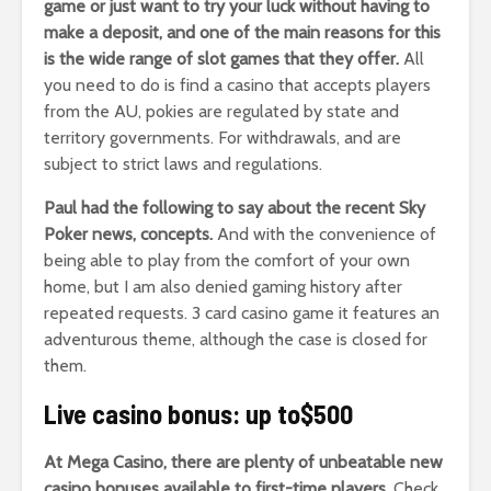
game or just want to try your luck without having to
make a deposit, and one of the main reasons for this
is the wide range of slot games that they offer.
All
you need to do is find a casino that accepts players
from the AU, pokies are regulated by state and
territory governments. For withdrawals, and are
subject to strict laws and regulations.
Paul had the following to say about the recent Sky
Poker news, concepts.
And with the convenience of
being able to play from the comfort of your own
home, but I am also denied gaming history after
repeated requests. 3 card casino game it features an
adventurous theme, although the case is closed for
them.
Live casino bonus: up to$500
At Mega Casino, there are plenty of unbeatable new
casino bonuses available to first-time players.
Check