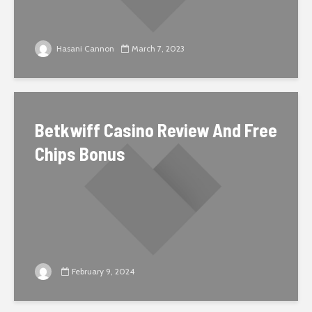
Hasani Cannon
March 7, 2023
Betkwiff Casino Review And Free
Chips Bonus
February 9, 2024