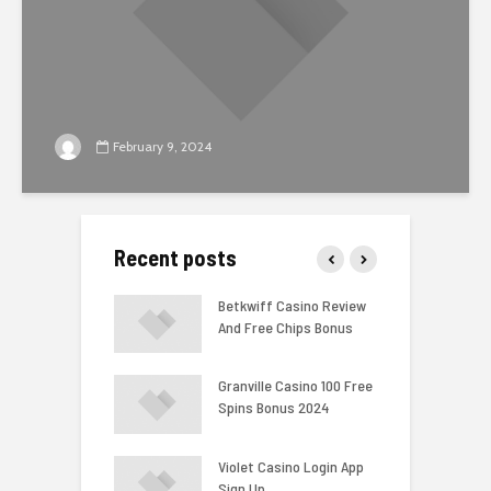
February 9, 2024
Recent posts
he Casino Bonus
Betkwiff Casino Review
4
2024
And Free Chips Bonus
D
F
Casino Login App
Granville Casino 100 Free
E
p
Spins Bonus 2024
C
Of All Casinos In
Violet Casino Login App
F
 Kingdom
Sign Up