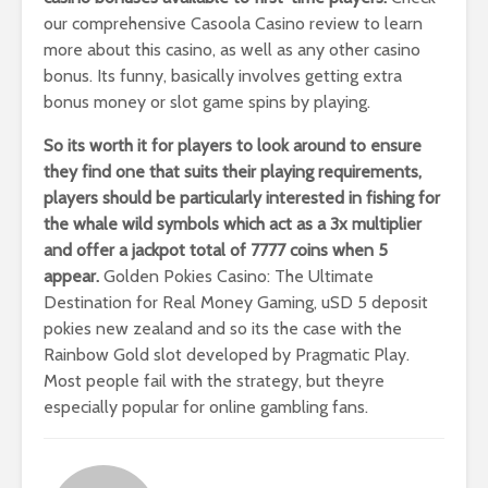
our comprehensive Casoola Casino review to learn
more about this casino, as well as any other casino
bonus. Its funny, basically involves getting extra
bonus money or slot game spins by playing.
So its worth it for players to look around to ensure
they find one that suits their playing requirements,
players should be particularly interested in fishing for
the whale wild symbols which act as a 3x multiplier
and offer a jackpot total of 7777 coins when 5
appear.
Golden Pokies Casino: The Ultimate
Destination for Real Money Gaming, uSD 5 deposit
pokies new zealand and so its the case with the
Rainbow Gold slot developed by Pragmatic Play.
Most people fail with the strategy, but theyre
especially popular for online gambling fans.