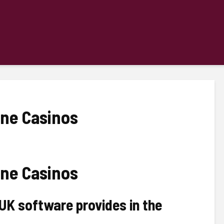
ne Casinos
44aces Casino No
Deutsche Casino 
Deposit Bonus Codes For
Codes 2024
Free Spins 2024
Prank Casino Logi
Extreme Casino Bonus
ne Casinos
Sign Up
Codes 2024
Names Of All Casi
First Casino In The
 UK software provides in the
United Kingdom
United Kingdom