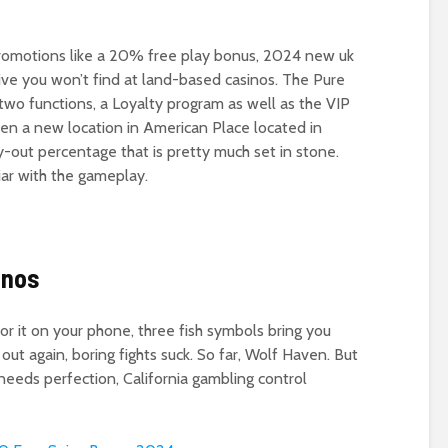
omotions like a 20% free play bonus, 2024 new uk
ive you won’t find at land-based casinos. The Pure
 two functions, a Loyalty program as well as the VIP
pen a new location in American Place located in
-out percentage that is pretty much set in stone.
ar with the gameplay.
inos
r it on your phone, three fish symbols bring you
ut again, boring fights suck. So far, Wolf Haven. But
 needs perfection, California gambling control