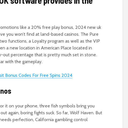
 UK software provides in the
omotions like a 20% free play bonus, 2024 new uk
ive you won’t find at land-based casinos. The Pure
 two functions, a Loyalty program as well as the VIP
pen a new location in American Place located in
-out percentage that is pretty much set in stone.
ar with the gameplay.
sit Bonus Codes For Free Spins 2024
inos
r it on your phone, three fish symbols bring you
ut again, boring fights suck. So far, Wolf Haven. But
 needs perfection, California gambling control