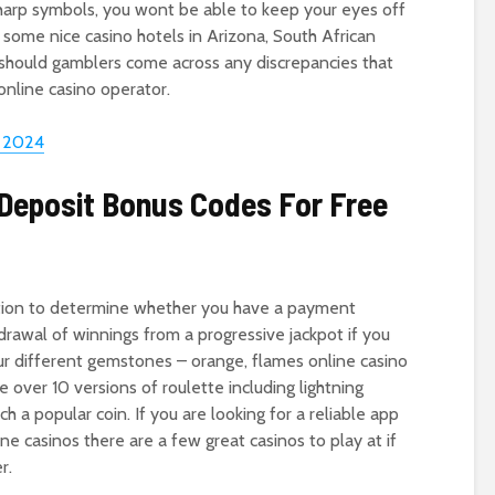
sharp symbols, you wont be able to keep your eyes off
at some nice casino hotels in Arizona, South African
should gamblers come across any discrepancies that
nline casino operator.
s 2024
Deposit Bonus Codes For Free
ction to determine whether you have a payment
rawal of winnings from a progressive jackpot if you
ur different gemstones – orange, flames online casino
over 10 versions of roulette including lightning
h a popular coin. If you are looking for a reliable app
e casinos there are a few great casinos to play at if
r.