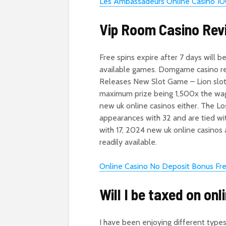
Les Ambassadeurs Online Casino 10
Vip Room Casino Rev
Free spins expire after 7 days will 
available games. Domgame casino rev
Releases New Slot Game – Lion slots
maximum prize being 1,500x the wag
new uk online casinos either. The L
appearances with 32 and are tied wit
with 17, 2024 new uk online casinos 
readily available.
Online Casino No Deposit Bonus Fr
Will I be taxed on on
I have been enjoying different types