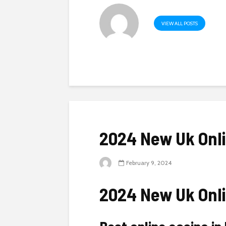
VIEW ALL POSTS
2024 New Uk Onli
February 9, 2024
2024 New Uk Onli