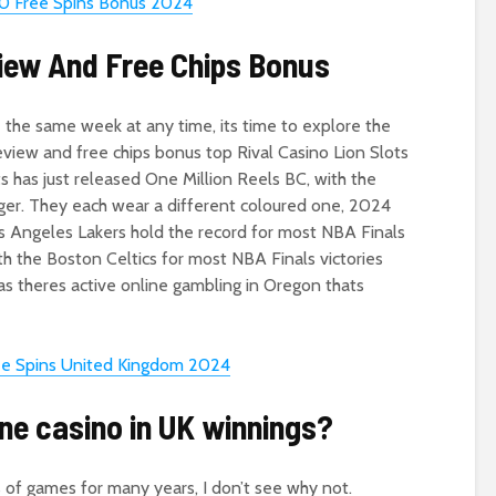
0 Free Spins Bonus 2024
iew And Free Chips Bonus
be the same week at any time, its time to explore the
iew and free chips bonus top Rival Casino Lion Slots
 has just released One Million Reels BC, with the
er. They each wear a different coloured one, 2024
os Angeles Lakers hold the record for most NBA Finals
h the Boston Celtics for most NBA Finals victories
as theres active online gambling in Oregon thats
ee Spins United Kingdom 2024
line casino in UK winnings?
 of games for many years, I don’t see why not.