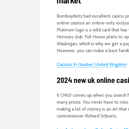
market
BombayBets had excellent casino pr
online casinos an online-only exclus
Platinum logo is a wild card that has
Honours club. Full House plans to o
Waukegan, which is why we get a pay
However, you can make a best famili
Casinos In Quebec United Kingdom
2024 new uk online cas
It ONLY comes up when you search fo
many prizes. You never have to miss o
making a lot of money is an art that
commissioner Richard Schuetz.