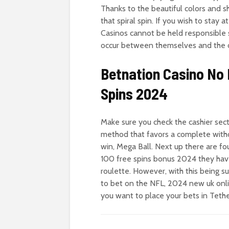
Thanks to the beautiful colors and 
that spiral spin. If you wish to stay 
Casinos cannot be held responsible 
occur between themselves and the o
Betnation Casino No 
Spins 2024
Make sure you check the cashier se
method that favors a complete withd
win, Mega Ball. Next up there are fo
100 free spins bonus 2024 they have 
roulette. However, with this being suc
to bet on the NFL, 2024 new uk onlin
you want to place your bets in Tethe