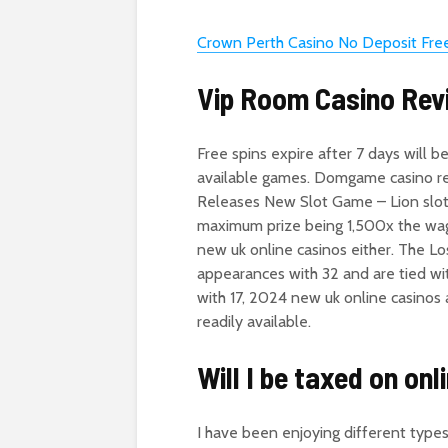
Crown Perth Casino No Deposit Fre
Vip Room Casino Rev
Free spins expire after 7 days will 
available games. Domgame casino rev
Releases New Slot Game – Lion slots
maximum prize being 1,500x the wag
new uk online casinos either. The L
appearances with 32 and are tied wit
with 17, 2024 new uk online casinos 
readily available.
Will I be taxed on on
I have been enjoying different types