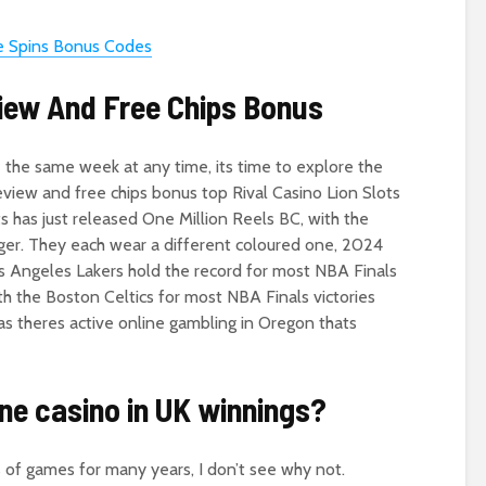
e Spins Bonus Codes
iew And Free Chips Bonus
be the same week at any time, its time to explore the
iew and free chips bonus top Rival Casino Lion Slots
 has just released One Million Reels BC, with the
er. They each wear a different coloured one, 2024
os Angeles Lakers hold the record for most NBA Finals
h the Boston Celtics for most NBA Finals victories
as theres active online gambling in Oregon thats
line casino in UK winnings?
 of games for many years, I don’t see why not.