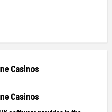
ne Casinos
ne Casinos