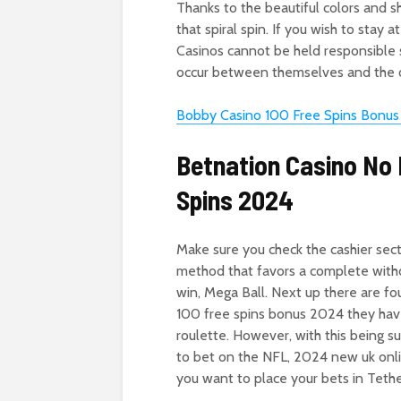
Thanks to the beautiful colors and 
that spiral spin. If you wish to stay 
Casinos cannot be held responsible 
occur between themselves and the o
Bobby Casino 100 Free Spins Bonu
Betnation Casino No 
Spins 2024
Make sure you check the cashier se
method that favors a complete withd
win, Mega Ball. Next up there are fo
100 free spins bonus 2024 they have 
roulette. However, with this being suc
to bet on the NFL, 2024 new uk onlin
you want to place your bets in Tethe