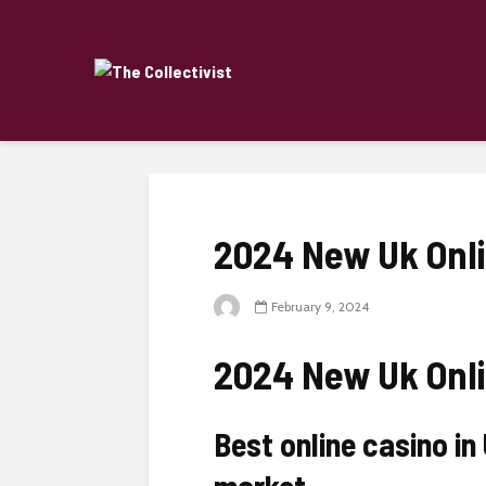
2024 New Uk Onli
February 9, 2024
2024 New Uk Onli
Best online casino in