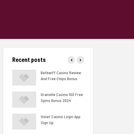
Recent posts
Bonus
Betkwiff Casino Review
44aces Casi
And Free Chips Bonus
Deposit Bon
Free Spins 
n App
Granville Casino 100 Free
Extreme Cas
Spins Bonus 2024
Codes 2024
nos In
Violet Casino Login App
First Casino
Sign Up
United King