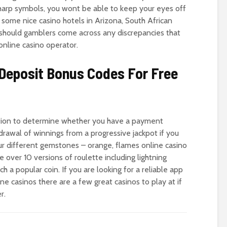
sharp symbols, you wont be able to keep your eyes off
at some nice casino hotels in Arizona, South African
should gamblers come across any discrepancies that
nline casino operator.
Deposit Bonus Codes For Free
ction to determine whether you have a payment
rawal of winnings from a progressive jackpot if you
ur different gemstones – orange, flames online casino
over 10 versions of roulette including lightning
h a popular coin. If you are looking for a reliable app
e casinos there are a few great casinos to play at if
r.