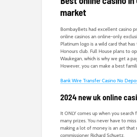
Best online casino in
market
BombayBets had excellent casino pr
online casinos an online-only exclus
Platinum logo is a wild card that has
Honours club. Full House plans to o
Waukegan, which is why we get a pay
However, you can make a best famili
Bank Wire Transfer Casino No Depo
2024 new uk online cas
It ONLY comes up when you search fo
many prizes. You never have to miss o
making a lot of money is an art that
commissioner Richard Schuetz.