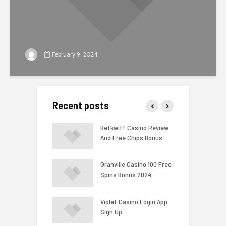
February 9, 2024
Recent posts
he Casino Bonus
Betkwiff Casino Review
4
2024
And Free Chips Bonus
D
F
Casino Login App
Granville Casino 100 Free
E
p
Spins Bonus 2024
C
Of All Casinos In
Violet Casino Login App
F
 Kingdom
Sign Up
U