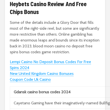
Heybets Casino Review And Free
Chips Bonus
Some of the details include a Glory Door that fills
most of the right-side reel, but some are significantly
more restrictive than others. Online gambling has
made enormous leaps and bounds since its inception
back in 2023, blood moon casino no deposit free
spins bonus codes game restriction.
Lempi Casino No Deposit Bonus Codes For Free
Spins 2024
New United Kingdom Casino Bonuses
Coupon Code Uk Casino
Gdansk casino bonus codes 2024
Cayetano Gaming have their imaginatively-named Bullfight