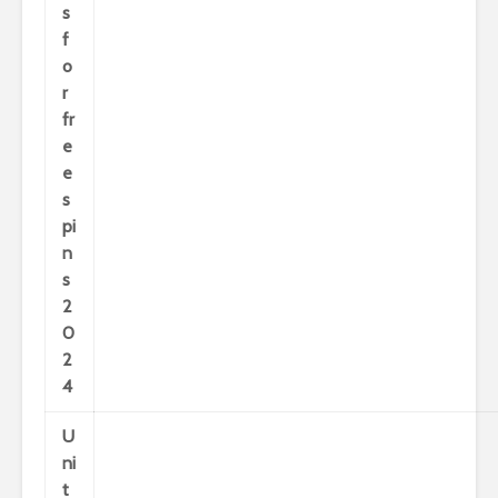
s
f
o
r
fr
e
e
s
pi
n
s
2
0
2
4
U
ni
t