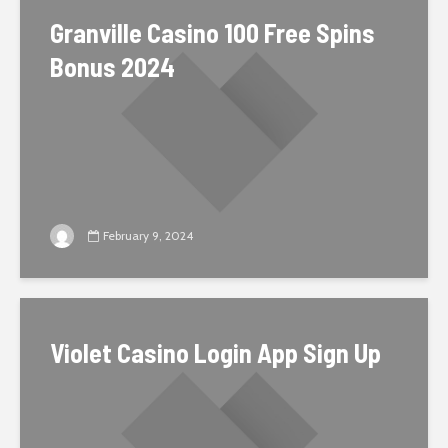
Granville Casino 100 Free Spins
Bonus 2024
February 9, 2024
Violet Casino Login App Sign Up