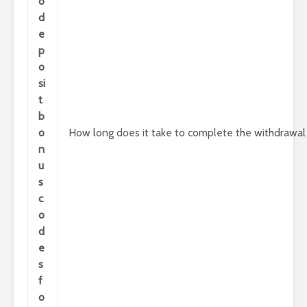
o
d
e
p
o
si
t
b
o
How long does it take to complete the withdrawal
n
u
s
c
o
d
e
s
f
o