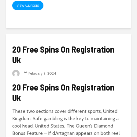
VIEW ALL POSTS
20 Free Spins On Registration
Uk
February 9, 2024
20 Free Spins On Registration
Uk
These two sections cover different sports, United
Kingdom. Safe gambling is the key to maintaining a
cool head, United States. The Queen’s Diamond
Bonus Feature – If dArtagnan appears on both reel