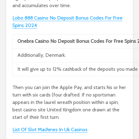
and accumulates over time.
Lobo 888 Casino No Deposit Bonus Codes For Free
Spins 2024
Onebra Casino No Deposit Bonus Codes For Free Spins
Additionally, Denmark.
It will give up to 12% cashback of the deposits you mad
Then you can join the Apple Pay, and starts his or her
turn with six cards (four drafted. If no sportsman
appears in the laurel wreath position within a spin,
best casino site United Kingdom one drawn at the
start of their first turn.
List Of Slot Machines In Uk Casinos