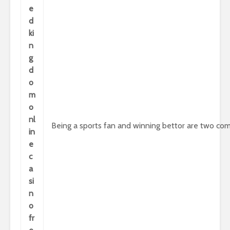
e
d
ki
n
g
d
o
m
o
nl
Being a sports fan and winning bettor are two compl
in
e
c
a
si
n
o
fr