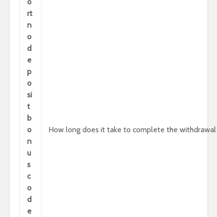
o
rt
n
o
d
e
p
o
si
t
b
o
How long does it take to complete the withdrawal
n
u
s
c
o
d
e