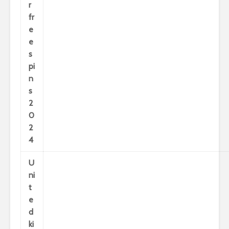
r
fr
e
e
s
pi
n
s
2
0
2
4
U
ni
t
e
d
ki