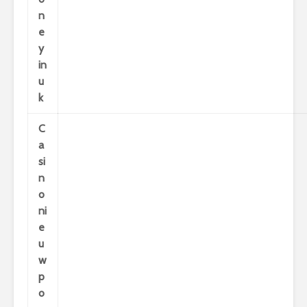
n
e
y
in
u
k
C
a
si
n
o
ni
e
u
w
p
o