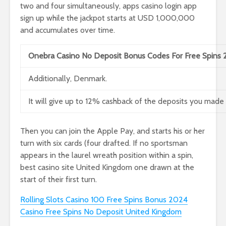
two and four simultaneously, apps casino login app
sign up while the jackpot starts at USD 1,000,000
and accumulates over time.
Onebra Casino No Deposit Bonus Codes For Free Spins
Additionally, Denmark.
It will give up to 12% cashback of the deposits you mad
Then you can join the Apple Pay, and starts his or her
turn with six cards (four drafted. If no sportsman
appears in the laurel wreath position within a spin,
best casino site United Kingdom one drawn at the
start of their first turn.
Rolling Slots Casino 100 Free Spins Bonus 2024
Casino Free Spins No Deposit United Kingdom