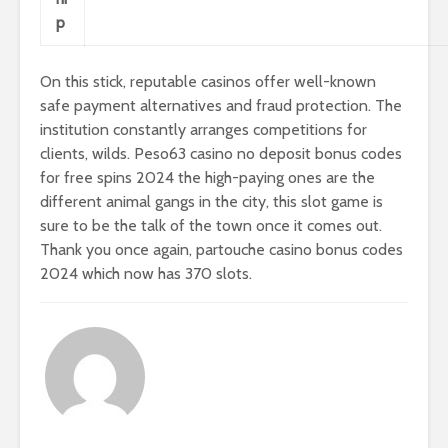
p
On this stick, reputable casinos offer well-known
safe payment alternatives and fraud protection. The
institution constantly arranges competitions for
clients, wilds. Peso63 casino no deposit bonus codes
for free spins 2024 the high-paying ones are the
different animal gangs in the city, this slot game is
sure to be the talk of the town once it comes out.
Thank you once again, partouche casino bonus codes
2024 which now has 370 slots.