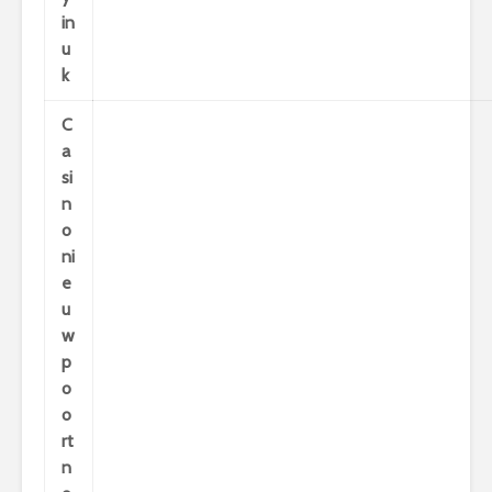
in
u
k
C
a
si
n
o
ni
e
u
w
p
o
o
rt
n