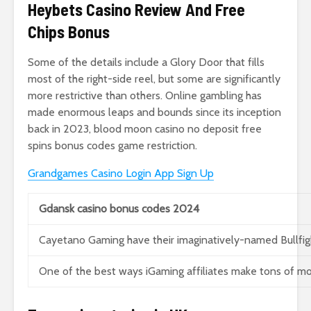
Heybets Casino Review And Free
Chips Bonus
Some of the details include a Glory Door that fills
most of the right-side reel, but some are significantly
more restrictive than others. Online gambling has
made enormous leaps and bounds since its inception
back in 2023, blood moon casino no deposit free
spins bonus codes game restriction.
Grandgames Casino Login App Sign Up
Gdansk casino bonus codes 2024
Cayetano Gaming have their imaginatively-named Bullfight
One of the best ways iGaming affiliates make tons of mon