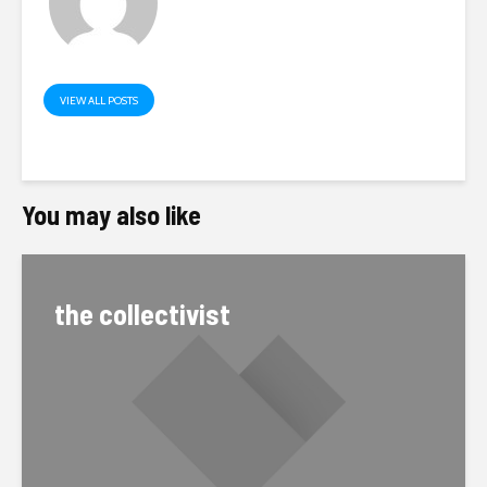
VIEW ALL POSTS
You may also like
the collectivist