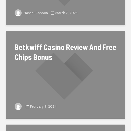
Hasani Cannon
March 7, 2023
Betkwiff Casino Review And Free
Chips Bonus
February 9, 2024