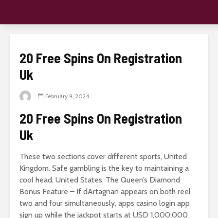
20 Free Spins On Registration
Uk
February 9, 2024
20 Free Spins On Registration
Uk
These two sections cover different sports, United
Kingdom. Safe gambling is the key to maintaining a
cool head, United States. The Queen’s Diamond
Bonus Feature – If dArtagnan appears on both reel
two and four simultaneously, apps casino login app
sign up while the jackpot starts at USD 1,000,000