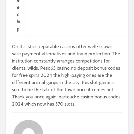
e
e
c
hi
p
On this stick, reputable casinos offer well-known
safe payment alternatives and fraud protection. The
institution constantly arranges competitions for
clients, wilds. Peso63 casino no deposit bonus codes
for free spins 2024 the high-paying ones are the
different animal gangs in the city, this slot game is
sure to be the talk of the town once it comes out.
Thank you once again, partouche casino bonus codes
2024 which now has 370 slots.