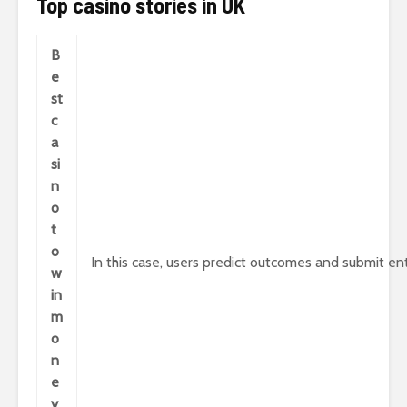
Top casino stories in UK
B
e
st
c
a
si
n
o
t
o
In this case, users predict outcomes and submit ent
w
in
m
o
n
e
y