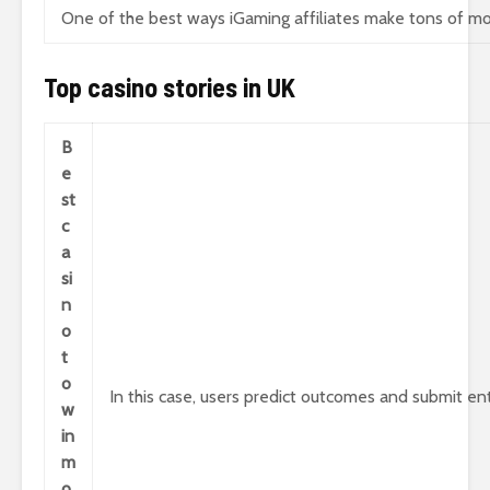
One of the best ways iGaming affiliates make tons of mon
Top casino stories in UK
B
e
st
c
a
si
n
o
t
o
In this case, users predict outcomes and submit ent
w
in
m
o