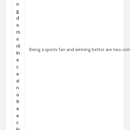
n
g
d
o
m
o
nl
Being a sports fan and winning bettor are two compl
in
e
c
a
si
n
o
fr
e
e
c
hi